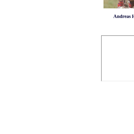
Andreas He