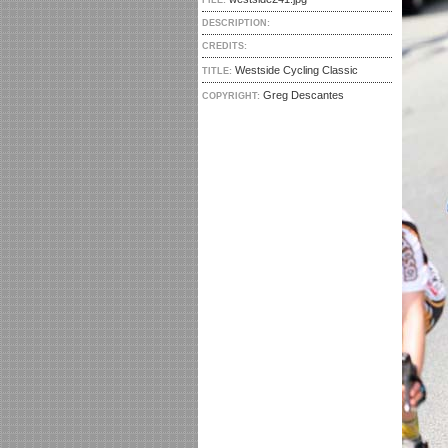
FILE:
DESCRIPTION:
CREDITS:
Westside Cycling Classic
TITLE:
Greg Descantes
COPYRIGHT: