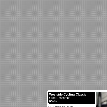
Westside Cycling Classic
Greg Descantes
6/7/09
westside241.jpg