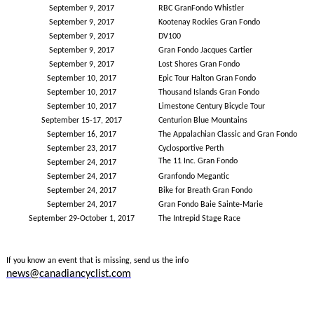
September 9, 2017
RBC GranFondo Whistler
September 9, 2017
Kootenay Rockies Gran Fondo
September 9, 2017
DV100
September 9, 2017
Gran Fondo Jacques Cartier
September 9, 2017
Lost Shores Gran Fondo
September 10, 2017
Epic Tour Halton Gran Fondo
September 10, 2017
Thousand Islands Gran Fondo
September 10, 2017
Limestone Century Bicycle Tour
September 15-17, 2017
Centurion Blue Mountains
September 16, 2017
The Appalachian Classic and Gran Fondo
September 23, 2017
Cyclosportive Perth
The 11 Inc. Gran Fondo
September 24, 2017
September 24, 2017
Granfondo Megantic
September 24, 2017
Bike for Breath Gran Fondo
September 24, 2017
Gran Fondo Baie Sainte-Marie
September 29-October 1, 2017
The Intrepid Stage Race
If you know an event that is missing, send us the info
news@canadiancyclist.com