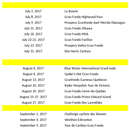
July 2, 2017
La Boucle
July 8, 2017
Gran Fondo Highwood Pass
July 9, 2017
Prospera Granfondo Axel Merckx Okanagan
July 15, 2017
Gran Fondo Ottawa
July 16, 2017
Gran Fondo MSA
July 22-23, 2017
Gran Fondo Forillon
July 23, 2017
Prospera Valley Gran Fondo
July 15, 2017
Don Harris Century
August 6, 2017
Blue Water International GranFondo
August 6, 2017
Spoke'n Hot Gran Fondo
August 13, 2017
Granfondo Garneau-Quebecor
August 20, 2017
Ryder Hesjedals Tour de Victoria
August 20, 2017
Gran Fondo Cenre-du-Quebec
August 25-27, 2017
Gran Fondo Prince Edward Island
August 27, 2017
Gran Fondo Des Larentides
September 3, 2017
Challenge cycliste des bleuets
September 4, 2017
Velothon Edmonton
September 9, 2017
Tour de Cariboo Gran Fondo