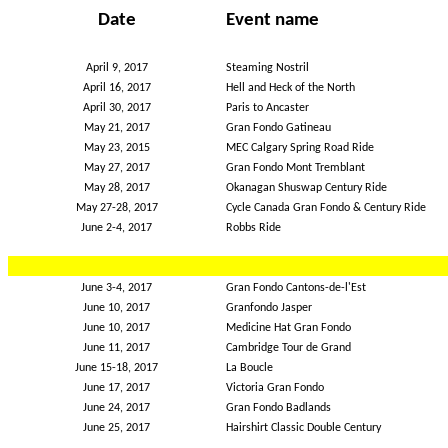
Date
Event name
April 9, 2017
Steaming Nostril
April 16, 2017
Hell and Heck of the North
April 30, 2017
Paris to Ancaster
May 21, 2017
Gran Fondo Gatineau
May 23, 2015
MEC Calgary Spring Road Ride
May 27, 2017
Gran Fondo Mont Tremblant
May 28, 2017
Okanagan Shuswap Century Ride
May 27-28, 2017
Cycle Canada Gran Fondo & Century Ride
June 2-4, 2017
Robbs Ride
June 3-4, 2017
Gran Fondo Cantons-de-l'Est
June 10, 2017
Granfondo Jasper
June 10, 2017
Medicine Hat Gran Fondo
June 11, 2017
Cambridge Tour de Grand
June 15-18, 2017
La Boucle
June 17, 2017
Victoria Gran Fondo
June 24, 2017
Gran Fondo Badlands
June 25, 2017
Hairshirt Classic Double Century