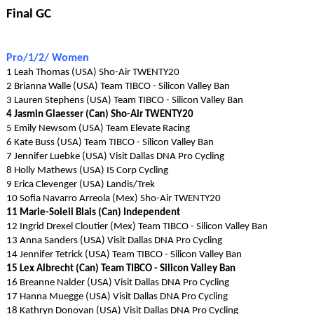
Final GC
Pro/1/2/ Women
1 Leah Thomas (USA) Sho-Air TWENTY20
2 Brianna Walle (USA) Team TIBCO - Silicon Valley Ban
3 Lauren Stephens (USA) Team TIBCO - Silicon Valley Ban
4 Jasmin Glaesser (Can) Sho-Air TWENTY20
5 Emily Newsom (USA) Team Elevate Racing
6 Kate Buss (USA) Team TIBCO - Silicon Valley Ban
7 Jennifer Luebke (USA) Visit Dallas DNA Pro Cycling
8 Holly Mathews (USA) IS Corp Cycling
9 Erica Clevenger (USA) Landis/Trek
10 Sofia Navarro Arreola (Mex) Sho-Air TWENTY20
11 Marie-Soleil Blais (Can) Independent
12 Ingrid Drexel Cloutier (Mex) Team TIBCO - Silicon Valley Ban
13 Anna Sanders (USA) Visit Dallas DNA Pro Cycling
14 Jennifer Tetrick (USA) Team TIBCO - Silicon Valley Ban
15 Lex Albrecht (Can) Team TIBCO - Silicon Valley Ban
16 Breanne Nalder (USA) Visit Dallas DNA Pro Cycling
17 Hanna Muegge (USA) Visit Dallas DNA Pro Cycling
18 Kathryn Donovan (USA) Visit Dallas DNA Pro Cycling