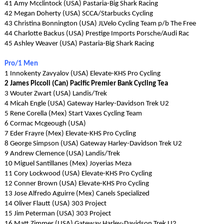
41 Amy Mcclintock (USA) Pastaria-Big Shark Racing
42 Megan Doherty (USA) SCCA/Starbucks Cycling
43 Christina Bonnington (USA) JLVelo Cycling Team p/b The Free
44 Charlotte Backus (USA) Prestige Imports Porsche/Audi Rac
45 Ashley Weaver (USA) Pastaria-Big Shark Racing
Pro/1 Men
1 Innokenty Zavyalov (USA) Elevate-KHS Pro Cycling
2 James Piccoli (Can) Pacific Premier Bank Cycling Tea
3 Wouter Zwart (USA) Landis/Trek
4 Micah Engle (USA) Gateway Harley-Davidson Trek U2
5 Rene Corella (Mex) Start Vaxes Cycling Team
6 Cormac Mcgeough (USA)
7 Eder Frayre (Mex) Elevate-KHS Pro Cycling
8 George Simpson (USA) Gateway Harley-Davidson Trek U2
9 Andrew Clemence (USA) Landis/Trek
10 Miguel Santillanes (Mex) Joyerias Meza
11 Cory Lockwood (USA) Elevate-KHS Pro Cycling
12 Conner Brown (USA) Elevate-KHS Pro Cycling
13 Jose Alfredo Aguirre (Mex) Canels Specialized
14 Oliver Flautt (USA) 303 Project
15 Jim Peterman (USA) 303 Project
16 Matt Zimmer (USA) Gateway Harley-Davidson Trek U2