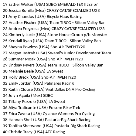
19 Esther Walker (USA) SDBC/EMERALD TEXTILES p/
20 Jessica Bonilla (Mex) CRAZY CAT/SPECIALIZED U23
21 Amy Chandos (USA) Bicycle Haus Racing
22 Heather Fischer (USA) Team TIBCO - Silicon Valley Ban
23 Andrea Fregrosa (Mex) CRAZY CAT/SPECIALIZED U23
24 Kimberly Lucie (USA) Stone House Group p/b Monster
25 Kendall Ryan (USA) Team TIBCO - Silicon Valley Ban
26 Shayna Powless (USA) Sho-Air TWENTY20
27 Megan Jastrab (USA) Swami's Junior Development Team
28 Summer Moak (USA) Sho-Air TWENTY20
29 Lindsay Myers (USA) Team TIBCO - Silicon Valley Ban
30 Melanie Beale (USA) LA Sweat
31 Holly Breck (USA) Sho-Air TWENTY20
32 Emily Jordan (USA) Palmares Racing
33 Kaitlin Clouse (USA) Visit Dallas DNA Pro Cycling
34 Julyn Aguila (Mex) SDBC
35 Tiffany Pezzulo (USA) LA Sweat
36 Aliya Traficante (USA) Folsom Bike/Trek
37 Erica Zaveta (USA) Cylance Womens Pro Cycling
38 Hannah Shell (USA) Pastaria-Big Shark Racing
39 Tabitha Sherwood (USA) Pastaria-Big Shark Racing
40 Christie Tracy (USA) ATC Racing