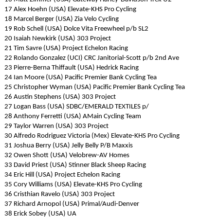
17 Alex Hoehn (USA) Elevate-KHS Pro Cycling
18 Marcel Berger (USA) Zia Velo Cycling
19 Rob Schell (USA) Dolce Vita Freewheel p/b SL2
20 Isaiah Newkirk (USA) 303 Project
21 Tim Savre (USA) Project Echelon Racing
22 Rolando Gonzalez (UCI) CRC Janitorial-Scott p/b 2nd Ave
23 Pierre-Berna Thiffault (USA) Hedrick Racing
24 Ian Moore (USA) Pacific Premier Bank Cycling Tea
25 Christopher Wyman (USA) Pacific Premier Bank Cycling Tea
26 Austin Stephens (USA) 303 Project
27 Logan Bass (USA) SDBC/EMERALD TEXTILES p/
28 Anthony Ferretti (USA) AMain Cycling Team
29 Taylor Warren (USA) 303 Project
30 Alfredo Rodriguez Victoria (Mex) Elevate-KHS Pro Cycling
31 Joshua Berry (USA) Jelly Belly P/B Maxxis
32 Owen Shott (USA) Velobrew-AV Homes
33 David Priest (USA) Stinner Black Sheep Racing
34 Eric Hill (USA) Project Echelon Racing
35 Cory Williams (USA) Elevate-KHS Pro Cycling
36 Cristhian Ravelo (USA) 303 Project
37 Richard Arnopol (USA) Primal/Audi-Denver
38 Erick Sobey (USA) UA