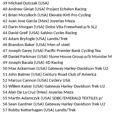
39 Michael Dutczak (USA)
40 Andrew Giniat (USA) Project Echelon Racing
41 Brian Mcculloch (USA) Elevate-KHS Pro Cycling
42 Juan Jose Garcia (Mex) Joyerias Meza
43 Darin Morgan (USA) Dolce Vita Freewheel p/b SL2
44 David Greif (USA) Sabino Cycles Racing
45 Adam Bryfogle (USA) Landis/Trek
46 Brandon Baker (USA) Men of steel
47 Joseph Garey (USA) Pacific Premier Bank Cycling Tea
48 Daniel Parkman (USA) Stone House Group p/b Monster M
49 Joseph Bacala (USA) 4D Racing
50 Max Ackerman (USA) Gateway Harley-Davidson Trek U2
51 John Balmer (USA) Century Road Club of America
52 Marcus Cannon (USA) Cyclery USA
53 Willem Kaiser (USA) Gateway Harley-Davidson Trek U2
54 Alan De La Cruz (Mex) Joyerias Meza
55 Martin Adamczyk (USA) SDBC/EMERALD TEXTILES p/
56 Sean Gardner (USA) Gateway Harley-Davidson Trek U2
57 Robby Ketterhagen (USA) Landis/Trek