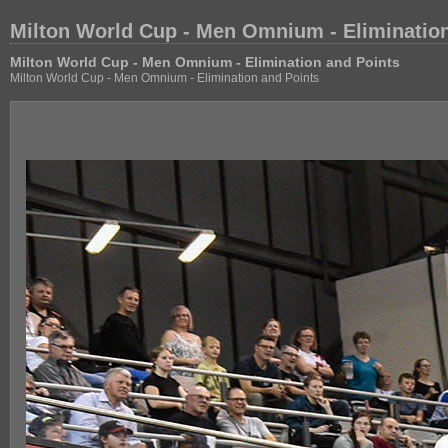
Milton World Cup - Men Omnium - Elimination
Milton World Cup - Men Omnium - Elimination and Points
Milton World Cup - Men Omnium - Elimination and Points