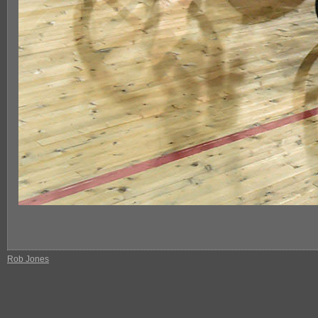
Rob Jones