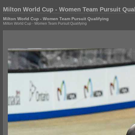
Milton World Cup - Women Team Pursuit Qual
Milton World Cup - Women Team Pursuit Qualifying
Milton World Cup - Women Team Pursuit Qualifying