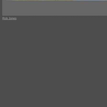
Rob Jones