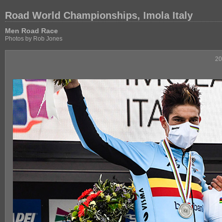
Road World Championships, Imola Italy
Men Road Race
Photos by Rob Jones
20