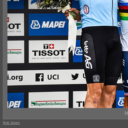
M
Rob Jones