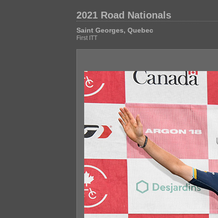
2021 Road Nationals
Saint Georges, Quebec
First ITT