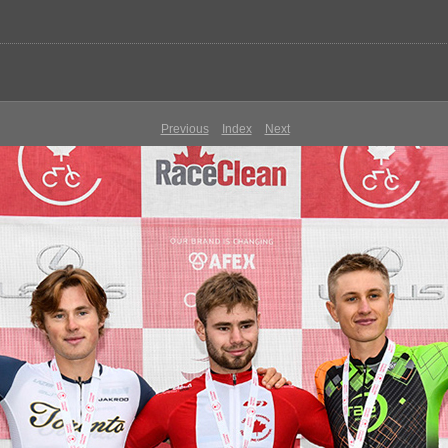
Previous
Index
Next