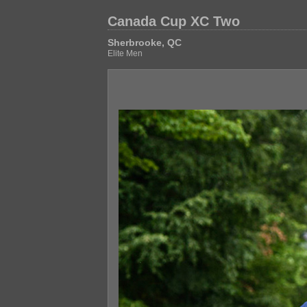
Canada Cup XC Two
Sherbrooke, QC
Elite Men