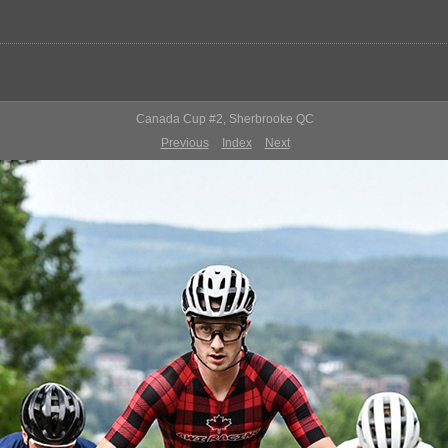
Canada Cup #2, Sherbrooke QC
Previous
Index
Next