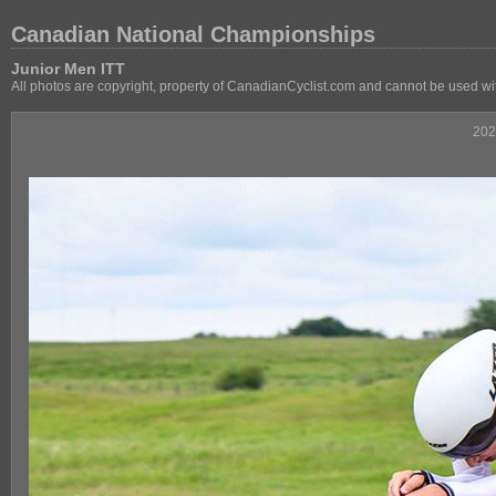
Canadian National Championships
Junior Men ITT
All photos are copyright, property of CanadianCyclist.com and cannot be used wi
202