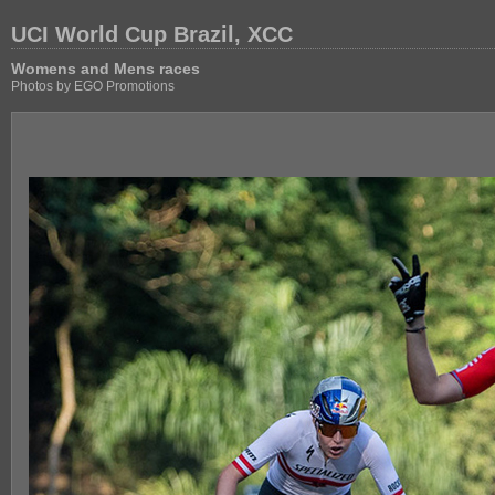
UCI World Cup Brazil, XCC
Womens and Mens races
Photos by EGO Promotions