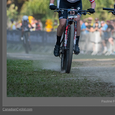
Pauline 
CanadianCyclist.com