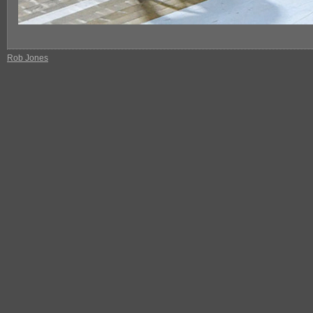
Rob Jones