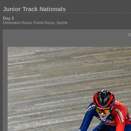
Junior Track Nationals
Day 2
Elimination Races, Points Races, Sprints
2