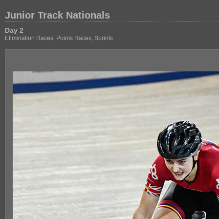
Junior Track Nationals
Day 2
Elimination Races, Points Races, Sprints