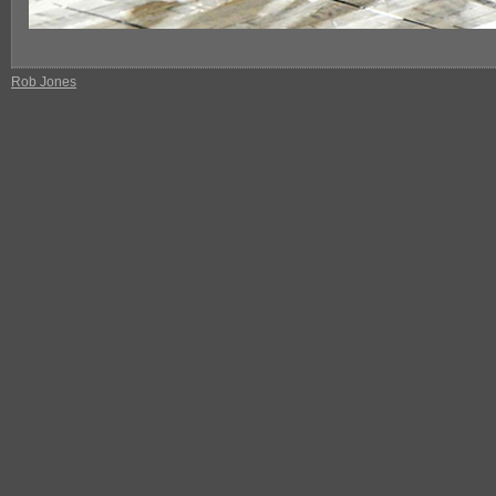
Rob Jones