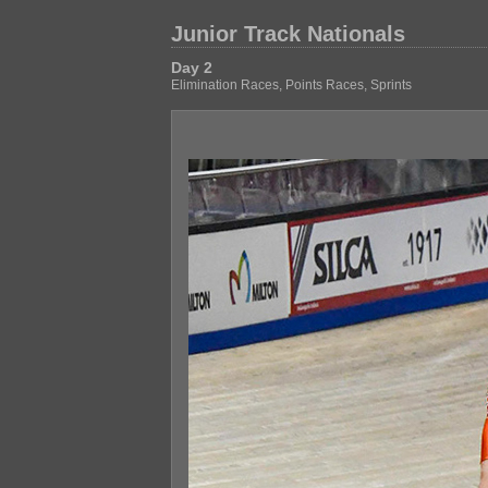
Junior Track Nationals
Day 2
Elimination Races, Points Races, Sprints