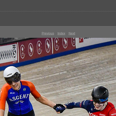
Previous
Index
Next