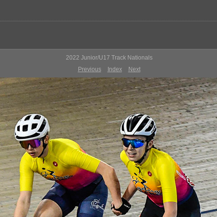
2022 Junior/U17 Track Nationals
Previous
Index
Next