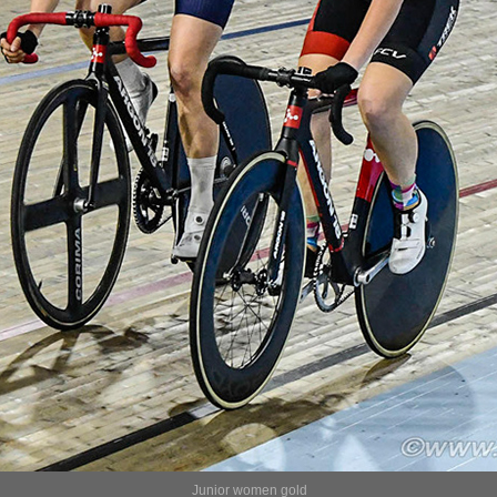
Junior women gold