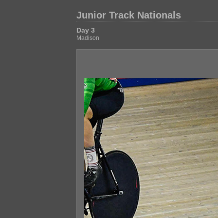
Junior Track Nationals
Day 3
Madison