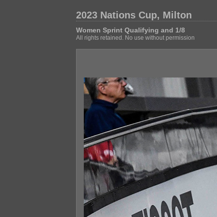
2023 Nations Cup, Milton
Women Sprint Qualifying and 1/8
All rights retained. No use without permission