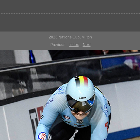
2023 Nations Cup, Milton
Previous
Index
Next