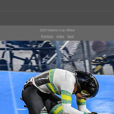
2023 Nations Cup, Milton
Previous
Index
Next