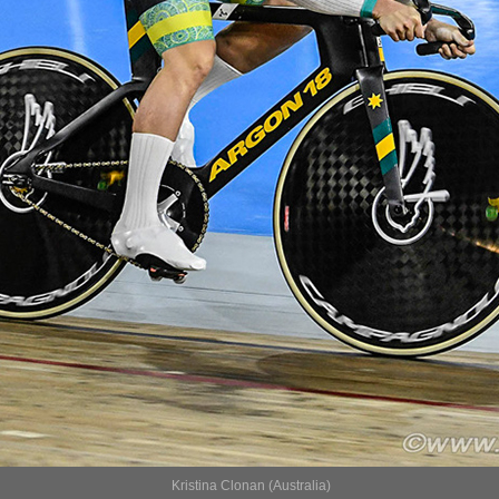
Kristina Clonan (Australia)