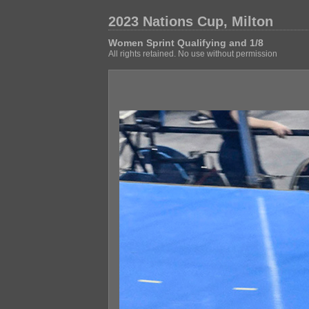
2023 Nations Cup, Milton
Women Sprint Qualifying and 1/8
All rights retained. No use without permission