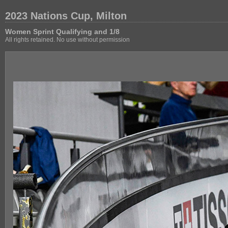
2023 Nations Cup, Milton
Women Sprint Qualifying and 1/8
All rights retained. No use without permission