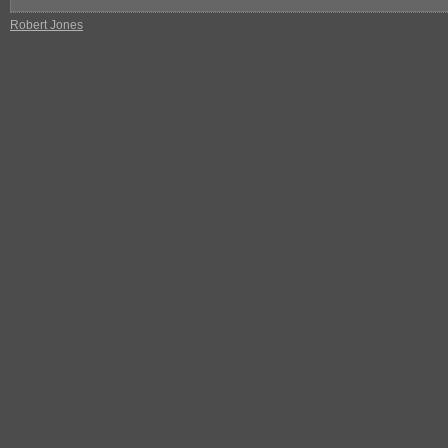
Robert Jones