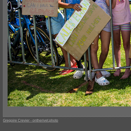
Gregoire Crevier - ontherivet.photo