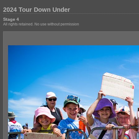
2024 Tour Down Under
Stage 4
All rights retained. No use without permission