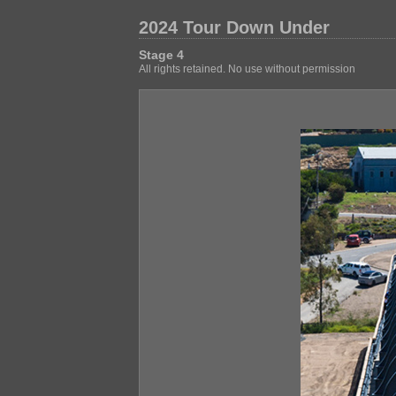
2024 Tour Down Under
Stage 4
All rights retained. No use without permission