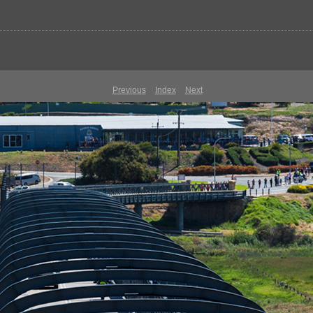
Previous
Index
Next