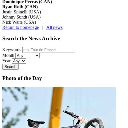
Dominique Perras (CAN)
Ryan Roth (CAN)
Justin Spinelli (USA)
Johnny Sundt (USA)
Nick Waite (USA)
Return to homepage
|
All news
Search the News Archive
Keywords
Month
Year
Search
Photo of the Day