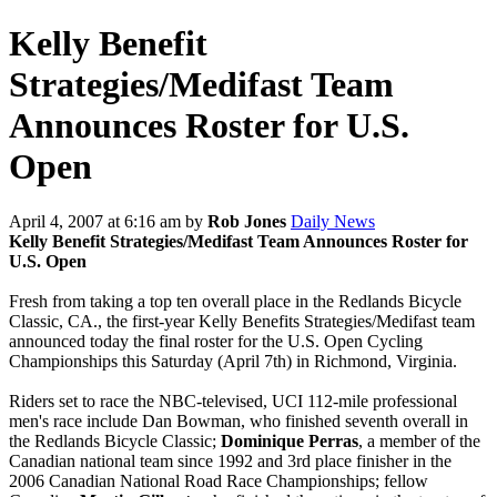
Kelly Benefit
Strategies/Medifast Team
Announces Roster for U.S.
Open
April 4, 2007 at 6:16 am
by
Rob Jones
Daily News
Kelly Benefit Strategies/Medifast Team Announces Roster for
U.S. Open
Fresh from taking a top ten overall place in the Redlands Bicycle
Classic, CA., the first-year Kelly Benefits Strategies/Medifast team
announced today the final roster for the U.S. Open Cycling
Championships this Saturday (April 7th) in Richmond, Virginia.
Riders set to race the NBC-televised, UCI 112-mile professional
men's race include Dan Bowman, who finished seventh overall in
the Redlands Bicycle Classic;
Dominique Perras
, a member of the
Canadian national team since 1992 and 3rd place finisher in the
2006 Canadian National Road Race Championships; fellow