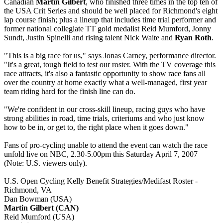
Canadian
Martin Gilbert
, who finished three times in the top ten of
the USA Crit Series and should be well placed for Richmond's eight
lap course finish; plus a lineup that includes time trial performer and
former national collegiate TT gold medalist Reid Mumford, Jonny
Sundt, Justin Spinelli and rising talent Nick Waite and
Ryan Roth
.
"This is a big race for us," says Jonas Carney, performance director.
"It's a great, tough field to test our roster. With the TV coverage this
race attracts, it's also a fantastic opportunity to show race fans all
over the country at home exactly what a well-managed, first year
team riding hard for the finish line can do.
"We're confident in our cross-skill lineup, racing guys who have
strong abilities in road, time trials, criteriums and who just know
how to be in, or get to, the right place when it goes down."
Fans of pro-cycling unable to attend the event can watch the race
unfold live on NBC, 2.30-5.00pm this Saturday April 7, 2007
(Note: U.S. viewers only).
U.S. Open Cycling Kelly Benefit Strategies/Medifast Roster -
Richmond, VA
Dan Bowman (USA)
Martin Gilbert (CAN)
Reid Mumford (USA)