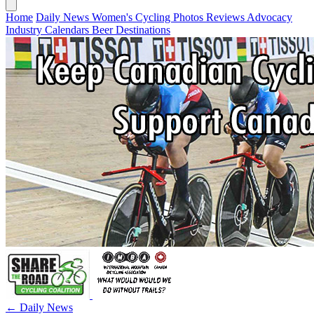
Home
Daily News
Women's Cycling
Photos
Reviews
Advocacy
Industry
Calendars
Beer
Destinations
← Daily News