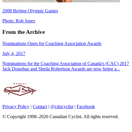
2008 Beijing Olympic Games
Photo: Rob Jones
From the Archive
Nominations Open for Coaching Association Awards
July 4, 2017
Nominations for the Coaching Association of Canada's (CAC) 2017
Jack Donohue and Sheila Robertson Awards are now being a...
Privacy Policy
|
Contact
|
@cdncyclist
|
Facebook
© Copyright 1998–2026 Canadian Cyclist. All rights reserved.