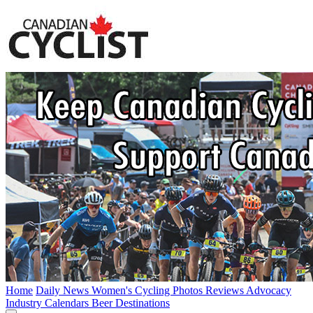
Home
Daily News
Women's Cycling
Photos
Reviews
Advocacy
Industry
Calendars
Beer
Destinations