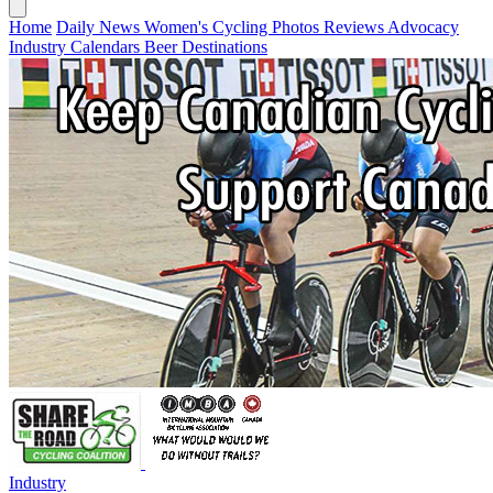
Home
Daily News
Women's Cycling
Photos
Reviews
Advocacy
Industry
Calendars
Beer
Destinations
Industry