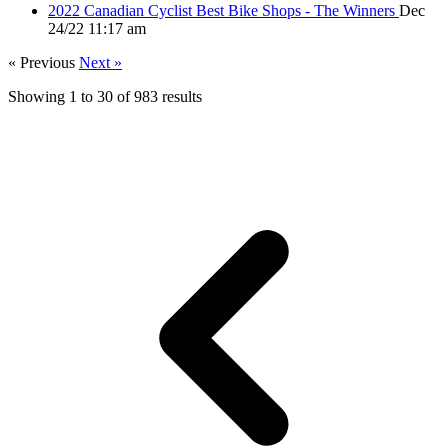
2022 Canadian Cyclist Best Bike Shops - The Winners
Dec
24/22 11:17 am
« Previous
Next »
Showing
1
to
30
of
983
results