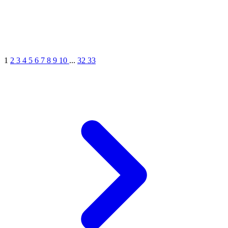
1
2
3
4
5
6
7
8
9
10
...
32
33