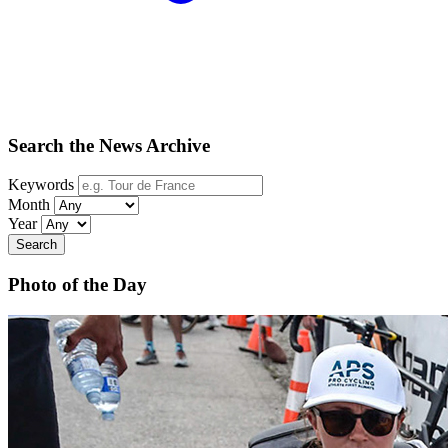
Search the News Archive
Keywords
Month
Year
Search
Photo of the Day