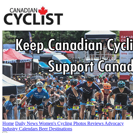
Home
Daily News
Women's Cycling
Photos
Reviews
Advocacy
Industry
Calendars
Beer
Destinations