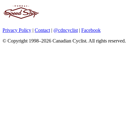
Privacy Policy
|
Contact
|
@cdncyclist
|
Facebook
© Copyright 1998–2026 Canadian Cyclist. All rights reserved.