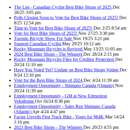
The List - Canadian Cyclist Best Bike Shops of 2025
Dec
28/25 3:05 pm
Polls Closing Soon to Vote for Best Bike Shops of 2025!
Dec
8/25 12:54 pm
Time to Vote for Best Bike Shops of 2025!
Dec 2/25 8:54 am
Vote for Best Bike Shops of 2025!
Nov 27/25 3:30 pm
Toronto Bicycle Show For Sale
Nov 19/25 3:21 pm
Support Canadian Cyclist
May 29/25 10:12 am
Rocky Mountain Bicycles is Revived
May 13/25 11:05 am
2024 Best Bike Shops - The Winners
Dec 28/24 2:15 pm
Rocky Mountain Bicycles Files for Creditor Protection
Dec
20/24 11:10 am
Have You Voted Yet? Update on Best Bike Shops Voting
Dec
9/24 12:10 pm
Vote for the Best Bike Shops of 2024
Dec 4/24 11:39 am
Employment Opportunity - Shimano Canada (Ontario)
Nov
20/24 11:39 am
Employment Opportunity - GM at New Edmonton
Velodrome
Oct 16/24 8:38 pm
Employment Opportunity - Sales Rep Shimano Canada
(Atlantic)
Apr 4/24 4:47 pm
Factor Unveils First Track Bike - Yours for $84K
Mar 14/24
1:16 pm
2023 Best Bike Shops - The Winners
Dec 20/23 4:55 pm