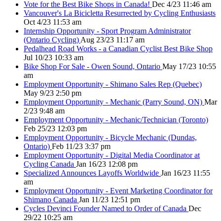
Vote for the Best Bike Shops in Canada!
Dec 4/23 11:46 am
Vancouver's La Bicicletta Resurrected by Cycling Enthusiasts
Oct 4/23 11:53 am
Internship Opportunity - Sport Program Administrator
(Ontario Cycling)
Aug 23/23 11:17 am
Pedalhead Road Works - a Canadian Cyclist Best Bike Shop
Jul 10/23 10:33 am
Bike Shop For Sale - Owen Sound, Ontario
May 17/23 10:55
am
Employment Opportunity - Shimano Sales Rep (Quebec)
May 9/23 2:50 pm
Employment Opportunity - Mechanic (Parry Sound, ON)
Mar
2/23 9:48 am
Employment Opportunity - Mechanic/Technician (Toronto)
Feb 25/23 12:03 pm
Employment Opportunity - Bicycle Mechanic (Dundas,
Ontario)
Feb 11/23 3:37 pm
Employment Opportunity - Digital Media Coordinator at
Cycling Canada
Jan 16/23 12:08 pm
Specialized Announces Layoffs Worldwide
Jan 16/23 11:55
am
Employment Opportunity - Event Marketing Coordinator for
Shimano Canada
Jan 11/23 12:51 pm
Cycles Devinci Founder Named to Order of Canada
Dec
29/22 10:25 am