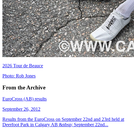
2026 Tour de Beauce
Photo: Rob Jones
From the Archive
EuroCross (AB) results
September 26, 2012
Results from the EuroCross on September 22nd and 23rd held at
Deerfoot Park in Calgary AB &nbsp; September 22nd...