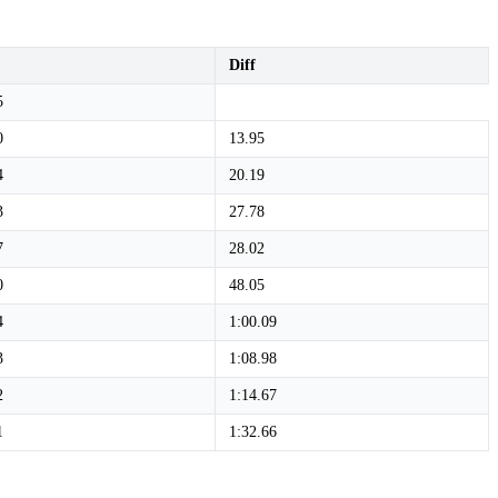
Diff
5
0
13.95
4
20.19
3
27.78
7
28.02
0
48.05
4
1:00.09
3
1:08.98
2
1:14.67
1
1:32.66