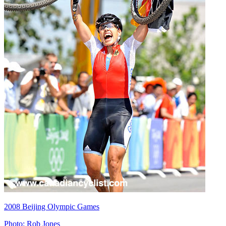
2008 Beijing Olympic Games
Photo: Rob Jones