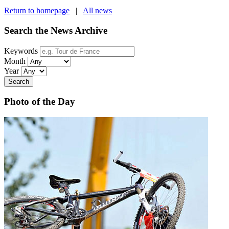
Return to homepage
|
All news
Search the News Archive
Keywords
Month
Year
Search
Photo of the Day