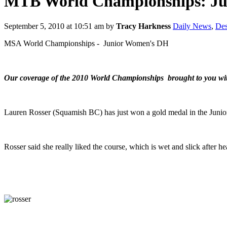
MTB World Championships: Ju
September 5, 2010 at 10:51 am
by
Tracy Harkness
Daily News
,
Des
MSA World Championships - Junior Women's DH
Our coverage of the 2010 World Championships brought to you wi
Lauren Rosser (Squamish BC) has just won a gold medal in the Jun
Rosser said she really liked the course, which is wet and slick after h