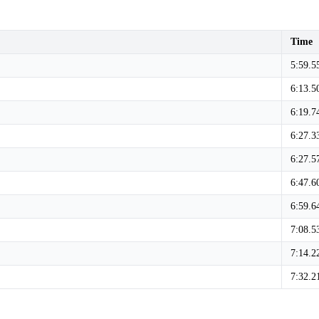
Time
5:59.5
6:13.5
6:19.7
6:27.3
6:27.5
6:47.6
6:59.6
7:08.5
7:14.2
7:32.2