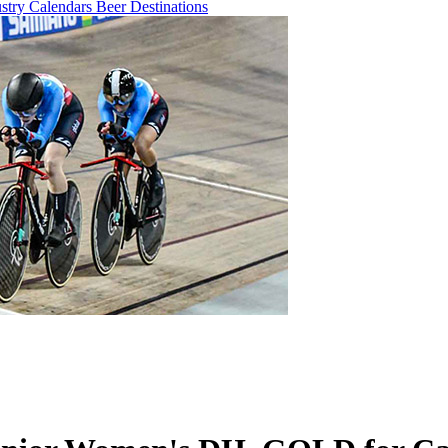
ustry
Calendars
Beer
Destinations