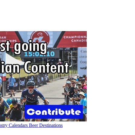
ustry
Calendars
Beer
Destinations