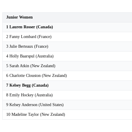
Junior Women
1 Lauren Rosser (Canada)
2 Fanny Lombard (France)
3 Julie Berteaux (France)
4 Holly Baarspul (Australia)
5 Sarah Atkin (New Zealand)
6 Charlotte Clouston (New Zealand)
7 Kelsey Begg (Canada)
8 Emily Hockey (Australia)
9 Kelsey Anderson (United States)
10 Madeline Taylor (New Zealand)