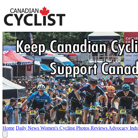
Home
Daily News
Women's Cycling
Photos
Reviews
Advocacy
Ind