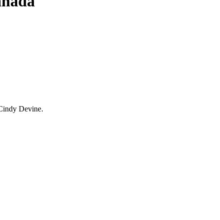
anada
Cindy Devine.