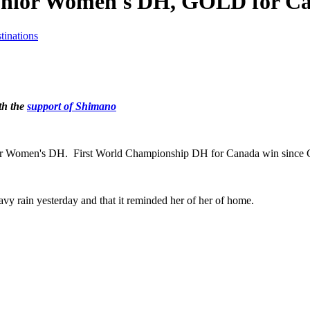
nior Women's DH, GOLD for C
tinations
th the
support of Shimano
ior Women's DH. First World Championship DH for Canada win since 
eavy rain yesterday and that it reminded her of her of home.