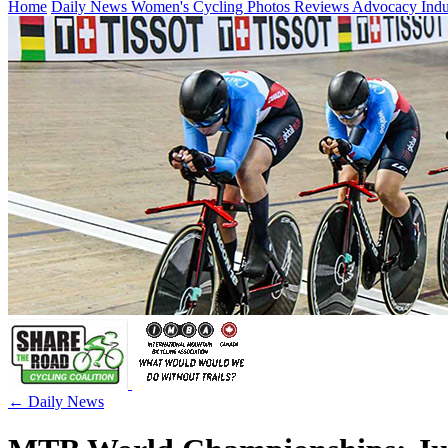
Home
Daily News
Women's Cycling
Photos
Reviews
Advocacy
Ind
← Daily News