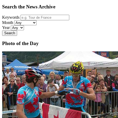
Search the News Archive
Keywords
Month
Year
Search
Photo of the Day