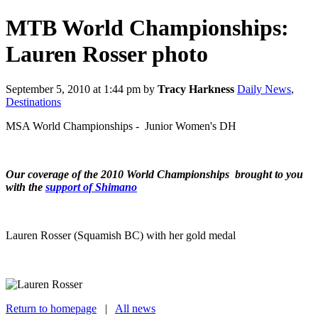
MTB World Championships:
Lauren Rosser photo
September 5, 2010 at 1:44 pm
by
Tracy Harkness
Daily News
,
Destinations
MSA World Championships - Junior Women's DH
Our coverage of the 2010 World Championships brought to you
with the
support of Shimano
Lauren Rosser (Squamish BC) with her gold medal
Return to homepage
|
All news