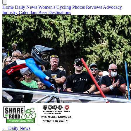
Home
Daily News
Women's Cycling
Photos
Reviews
Advocacy
Industry
Calendars
Beer
Destinations
← Daily News