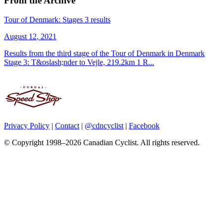
From the Archive
Tour of Denmark: Stages 3 results
August 12, 2021
Results from the third stage of the Tour of Denmark in Denmark
Stage 3: T&oslash;nder to Vejle, 219.2km 1 R...
Privacy Policy
|
Contact
|
@cdncyclist
|
Facebook
© Copyright 1998–2026 Canadian Cyclist. All rights reserved.