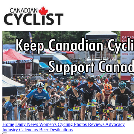
Home
Daily News
Women's Cycling
Photos
Reviews
Advocacy
Industry
Calendars
Beer
Destinations