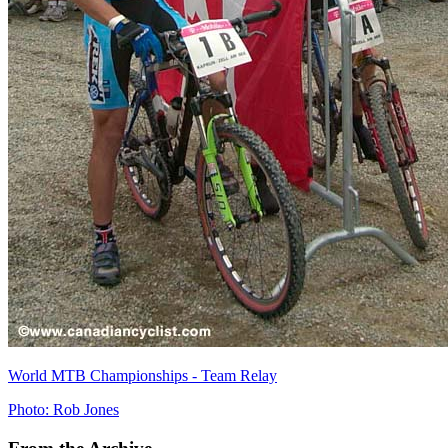
World MTB Championships - Team Relay
Photo: Rob Jones