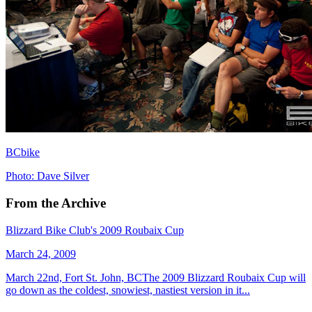
BCbike
Photo: Dave Silver
From the Archive
Blizzard Bike Club's 2009 Roubaix Cup
March 24, 2009
March 22nd, Fort St. John, BCThe 2009 Blizzard Roubaix Cup will
go down as the coldest, snowiest, nastiest version in it...