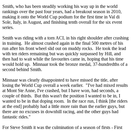
Smith, who has been steadily working his way up in the world
rankings over the past four years, had a breakout season in 2010,
making it onto the World Cup podium for the first time in Val di
Sole, Italy, in August, and finishing tenth overall for the six event
series.
Smith was riding with a torn ACL in his right shoulder after crashing
in training. He almost crashed again in the final 500 metres of his
run after his front wheel slid out on muddy rocks. He took the lead
with ten riders remaining but was quickly surpassed by Hill, and
then had to wait while the favourites came in, hoping that his time
would hold up. Minnaar took the bronze medal, 37-hundredths of a
second behind Smith.
Minnaar was clearly disappointed to have missed the title, after
losing the World Cup overall a week earlier. "I've had mixed results
at Mont Ste Anne, I've crashed, but I have won, had seconds, a
couple of thirds. But this wasn't the position I wanted to be in, I
wanted to be in that doping room. In the race run, I think [the riders
at the end] probably had a little more rain than the earlier guys, but
there are no excuses in downhill racing, and the other guys had
fantastic rides."
For Steve Smith it was the culmination of a season of firsts - First