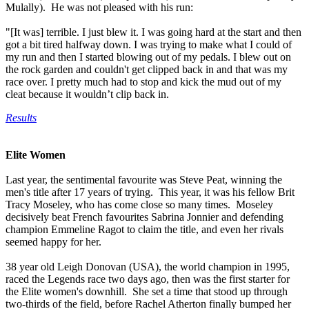
Mulally). He was not pleased with his run:
"[It was] terrible. I just blew it. I was going hard at the start and then
got a bit tired halfway down. I was trying to make what I could of
my run and then I started blowing out of my pedals. I blew out on
the rock garden and couldn't get clipped back in and that was my
race over. I pretty much had to stop and kick the mud out of my
cleat because it wouldn’t clip back in.
Results
Elite Women
Last year, the sentimental favourite was Steve Peat, winning the
men's title after 17 years of trying. This year, it was his fellow Brit
Tracy Moseley, who has come close so many times. Moseley
decisively beat French favourites Sabrina Jonnier and defending
champion Emmeline Ragot to claim the title, and even her rivals
seemed happy for her.
38 year old Leigh Donovan (USA), the world champion in 1995,
raced the Legends race two days ago, then was the first starter for
the Elite women's downhill. She set a time that stood up through
two-thirds of the field, before Rachel Atherton finally bumped her