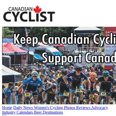
Home
Daily News
Women's Cycling
Photos
Reviews
Advocacy
Industry
Calendars
Beer
Destinations