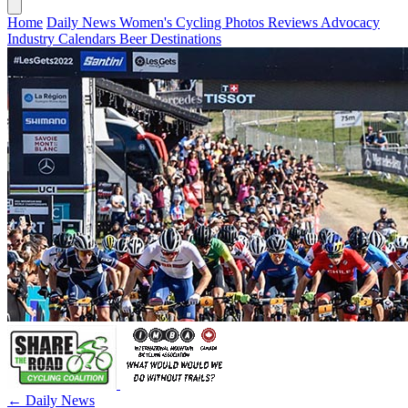
Home
Daily News
Women's Cycling
Photos
Reviews
Advocacy
Industry
Calendars
Beer
Destinations
← Daily News