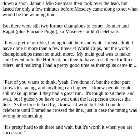
down a spot. Japan's Mio Suemasa then took over the lead, but
lasted for only a few minutes before Moseley came along to set what
would be the winning time.
But there were still two former champions to come: Jonnier and
Ragot (plus Floriane Pugin), so Moseley couldn't celebrate.
"It was pretty horrible, having to sit there and wait. I must admit, I
have done it more than a few times at World Cups, but the world
championships mean so much more. My main goal was to make
sure I went onto the Hot Seat, but then to have to sit there for three
riders, and realizing I had a pretty good time as their splits came in ...
"
"Part of you wants to think, 'yeah, I've done it', but the other part
knows it's racing, and anything can happen. I knew people could
still make up time if they had a great run. It's tough to sit there and
wait, but I guess you have to wait until the last person crosses the
line. As the time ticked by, I knew I'd won, but I still couldn't
celebrate until Emmeline crossed the line, just in case the timing was
wrong or something."
"It's pretty hard to sit there and wait, but it's worth it when you are
successful."