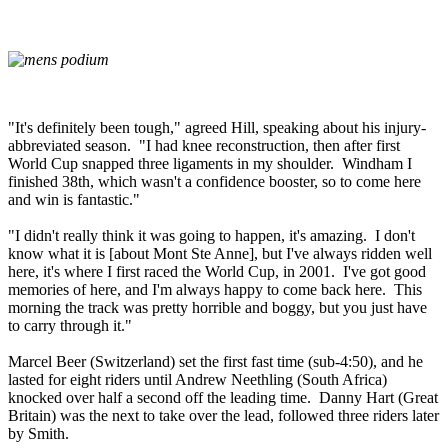
"It's definitely been tough," agreed Hill, speaking about his injury-
abbreviated season. "I had knee reconstruction, then after first
World Cup snapped three ligaments in my shoulder. Windham I
finished 38th, which wasn't a confidence booster, so to come here
and win is fantastic."
"I didn't really think it was going to happen, it's amazing. I don't
know what it is [about Mont Ste Anne], but I've always ridden well
here, it's where I first raced the World Cup, in 2001. I've got good
memories of here, and I'm always happy to come back here. This
morning the track was pretty horrible and boggy, but you just have
to carry through it."
Marcel Beer (Switzerland) set the first fast time (sub-4:50), and he
lasted for eight riders until Andrew Neethling (South Africa)
knocked over half a second off the leading time. Danny Hart (Great
Britain) was the next to take over the lead, followed three riders later
by Smith.