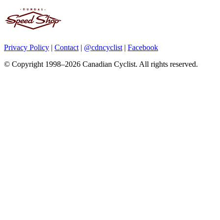
Privacy Policy
|
Contact
|
@cdncyclist
|
Facebook
© Copyright 1998–2026 Canadian Cyclist. All rights reserved.