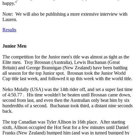
happy."
Note: We will also be publishing a more extensive interview with
Lauren.
Results
Junior Men
The competition for the Junior men's title was almost as tight as the
Elite men. Troy Brosnan (Australia), Lewis Buchanan (Great
Britain) and George Brannigan (New Zealand) have been battling
all season for the top Junior spot. Brosnan took the Junior World
Cup title last week, and followed it up this week with the world title.
Neko Mulally (USA) was the 14th rider off, and set a super fast time
of 4:50.77 . His time wouldn't be beaten until Brosnan came down,
second from last, and even then the Australian only beat him by six
hundredths of a second. Buchanan took third, a distant nine seconds
back.
The top Canadian was Tyler Allison in 16th place. After starting
sixth, Allison occupied the Hot Seat for a few minutes until Daniel
Franks (New Zealand) bumped him (and was in turned bumped by