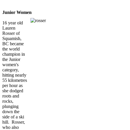
Junior Women
16 year old
Lauren
Rosser of
Squamish,
BC became
the world
champion in
the Junior
women's
category,
hitting nearly
55 kilometres
per hour as
she dodged
roots and
rocks,
plunging
down the
side of a ski
hill. Rosser,
who also