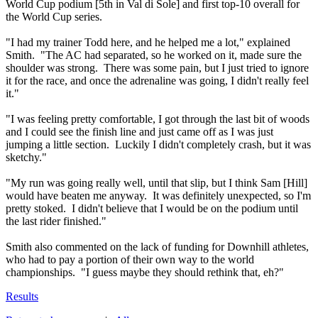
World Cup podium [5th in Val di Sole] and first top-10 overall for
the World Cup series.
"I had my trainer Todd here, and he helped me a lot," explained
Smith. "The AC had separated, so he worked on it, made sure the
shoulder was strong. There was some pain, but I just tried to ignore
it for the race, and once the adrenaline was going, I didn't really feel
it."
"I was feeling pretty comfortable, I got through the last bit of woods
and I could see the finish line and just came off as I was just
jumping a little section. Luckily I didn't completely crash, but it was
sketchy."
"My run was going really well, until that slip, but I think Sam [Hill]
would have beaten me anyway. It was definitely unexpected, so I'm
pretty stoked. I didn't believe that I would be on the podium until
the last rider finished."
Smith also commented on the lack of funding for Downhill athletes,
who had to pay a portion of their own way to the world
championships. "I guess maybe they should rethink that, eh?"
Results