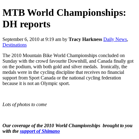
MTB World Championships:
DH reports
September 6, 2010 at 9:19 am
by
Tracy Harkness
Daily News
,
Destinations
The 2010 Mountain Bike World Championships concluded on
Sunday with the crowd favourite Downhill, and Canada finally got
on the podium, with both gold and silver medals. Ironically, the
medals were in the cycling discipline that receives no financial
support from Sport Canada or the national cycling federation
because it is not an Olympic sport.
Lots of photos to come
Our coverage of the 2010 World Championships brought to you
with the
support of Shimano