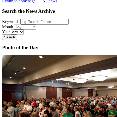
Return to homepage
|
All news
Search the News Archive
Keywords
Month
Year
Search
Photo of the Day