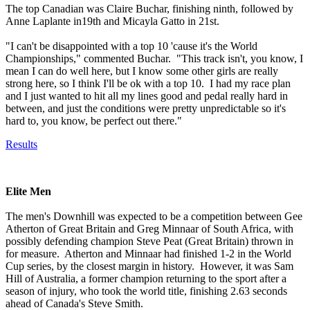
The top Canadian was Claire Buchar, finishing ninth, followed by
Anne Laplante in19th and Micayla Gatto in 21st.
"I can't be disappointed with a top 10 'cause it's the World
Championships," commented Buchar. "This track isn't, you know, I
mean I can do well here, but I know some other girls are really
strong here, so I think I'll be ok with a top 10. I had my race plan
and I just wanted to hit all my lines good and pedal really hard in
between, and just the conditions were pretty unpredictable so it's
hard to, you know, be perfect out there."
Results
Elite Men
The men's Downhill was expected to be a competition between Gee
Atherton of Great Britain and Greg Minnaar of South Africa, with
possibly defending champion Steve Peat (Great Britain) thrown in
for measure. Atherton and Minnaar had finished 1-2 in the World
Cup series, by the closest margin in history. However, it was Sam
Hill of Australia, a former champion returning to the sport after a
season of injury, who took the world title, finishing 2.63 seconds
ahead of Canada's Steve Smith.