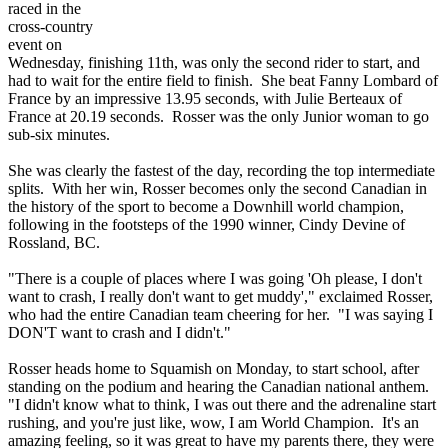
raced in the
cross-country
event on
Wednesday, finishing 11th, was only the second rider to start, and
had to wait for the entire field to finish. She beat Fanny Lombard of
France by an impressive 13.95 seconds, with Julie Berteaux of
France at 20.19 seconds. Rosser was the only Junior woman to go
sub-six minutes.
She was clearly the fastest of the day, recording the top intermediate
splits. With her win, Rosser becomes only the second Canadian in
the history of the sport to become a Downhill world champion,
following in the footsteps of the 1990 winner, Cindy Devine of
Rossland, BC.
"There is a couple of places where I was going 'Oh please, I don't
want to crash, I really don't want to get muddy'," exclaimed Rosser,
who had the entire Canadian team cheering for her. "I was saying I
DON'T want to crash and I didn't."
Rosser heads home to Squamish on Monday, to start school, after
standing on the podium and hearing the Canadian national anthem.
"I didn't know what to think, I was out there and the adrenaline start
rushing, and you're just like, wow, I am World Champion. It's an
amazing feeling, so it was great to have my parents there, they were