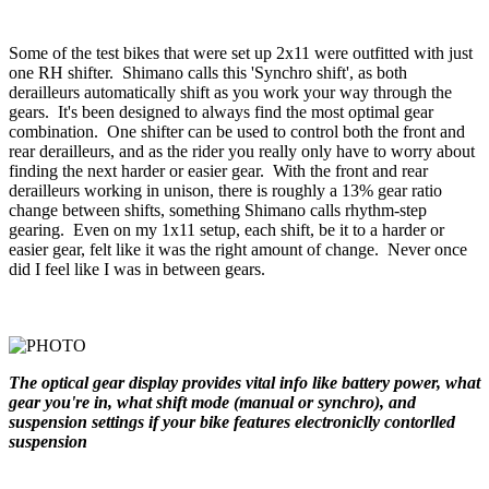
Some of the test bikes that were set up 2x11 were outfitted with just
one RH shifter. Shimano calls this 'Synchro shift', as both
derailleurs automatically shift as you work your way through the
gears. It's been designed to always find the most optimal gear
combination. One shifter can be used to control both the front and
rear derailleurs, and as the rider you really only have to worry about
finding the next harder or easier gear. With the front and rear
derailleurs working in unison, there is roughly a 13% gear ratio
change between shifts, something Shimano calls rhythm-step
gearing. Even on my 1x11 setup, each shift, be it to a harder or
easier gear, felt like it was the right amount of change. Never once
did I feel like I was in between gears.
The optical gear display provides vital info like battery power, what
gear you're in, what shift mode (manual or synchro), and
suspension settings if your bike features electroniclly contorlled
suspension