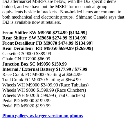
Di2 aftermarket MSRPs are below, with the Di2 specific items
bolded, and we have put the MSRP for mechanical group
equivalents beside in brackets. Non-bolded items are common to
both mechanical and electronic groups. Shimano Canada says that
Di2 is available now at retailers.
Front Shifter SW M9050 $274.99 [$134.99]
Rear Shifter SW M9050 $274.99 [$134.99]
Front Derailleur FD M9070 $474.99 [$134.99]
Rear Derailleur RD M9050 $699.99 [$269.99]
Cassette CS 9000 $389.99
Chain CN HG900 $66.99
Junction Box SC M9050 $159.99
Internal / External Battery $177.99 / $77.99
Race Crank FC M9000 Starting at $664.99
Trail Crank FC M9020 Starting at $664.99
Wheels WH M9000 $3499.99 (Race Tubulars)
Wheels WH 9000 $1599.99 (Race Clinchers)
Wheels WH 9020 $1599.99 (Trail Clinchers)
Pedal PD M9000 $199.99
Pedal PD M9020 $199.99
Photo gallery w. larger version on photos