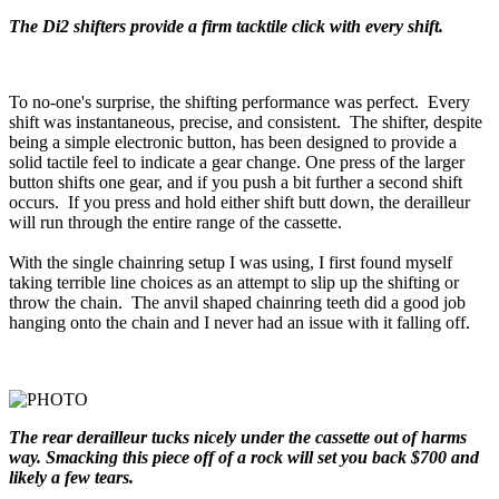
The Di2 shifters provide a firm tacktile click with every shift.
To no-one's surprise, the shifting performance was perfect. Every
shift was instantaneous, precise, and consistent. The shifter, despite
being a simple electronic button, has been designed to provide a
solid tactile feel to indicate a gear change. One press of the larger
button shifts one gear, and if you push a bit further a second shift
occurs. If you press and hold either shift butt down, the derailleur
will run through the entire range of the cassette.
With the single chainring setup I was using, I first found myself
taking terrible line choices as an attempt to slip up the shifting or
throw the chain. The anvil shaped chainring teeth did a good job
hanging onto the chain and I never had an issue with it falling off.
The rear derailleur tucks nicely under the cassette out of harms
way. Smacking this piece off of a rock will set you back $700 and
likely a few tears.