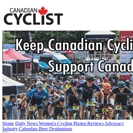
Home
Daily News
Women's Cycling
Photos
Reviews
Advocacy
Industry
Calendars
Beer
Destinations