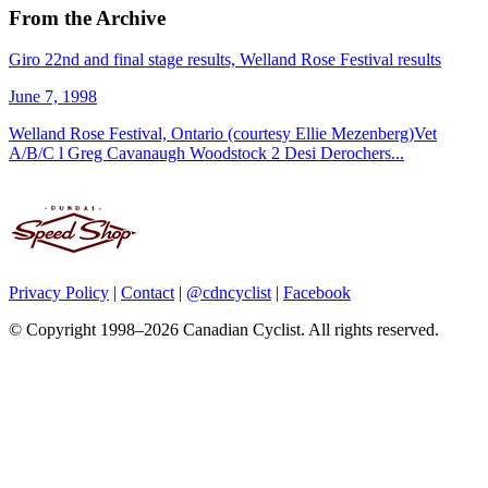
From the Archive
Giro 22nd and final stage results, Welland Rose Festival results
June 7, 1998
Welland Rose Festival, Ontario (courtesy Ellie Mezenberg)Vet
A/B/C l Greg Cavanaugh Woodstock 2 Desi Derochers...
Privacy Policy
|
Contact
|
@cdncyclist
|
Facebook
© Copyright 1998–2026 Canadian Cyclist. All rights reserved.