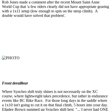
Rob Jones made a comment after the recent Mount Saint Anne
World Cup that 'a few riders clearly did not have appropriate gearing
with a 1x11 setup (low enough to spin on the steep climb). A
double would have solved that problem'.
Front derailleur
Where Synchro shift truly shines is not necessarily on the XC
course, where lightweight takes precedence, but rather in endurance
events like BC Bike Race. For those long days in the saddle where
a 1x10 isn't going to cut it on that final climb, 5 hours into your day.
Elladee Brown summed up Synchro shift best "... I never had ONE