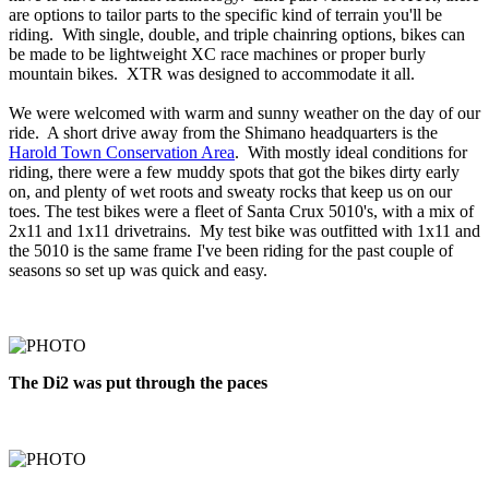
are options to tailor parts to the specific kind of terrain you'll be
riding. With single, double, and triple chainring options, bikes can
be made to be lightweight XC race machines or proper burly
mountain bikes. XTR was designed to accommodate it all.
We were welcomed with warm and sunny weather on the day of our
ride. A short drive away from the Shimano headquarters is the
Harold Town Conservation Area
. With mostly ideal conditions for
riding, there were a few muddy spots that got the bikes dirty early
on, and plenty of wet roots and sweaty rocks that keep us on our
toes. The test bikes were a fleet of Santa Crux 5010's, with a mix of
2x11 and 1x11 drivetrains. My test bike was outfitted with 1x11 and
the 5010 is the same frame I've been riding for the past couple of
seasons so set up was quick and easy.
The Di2 was put through the paces