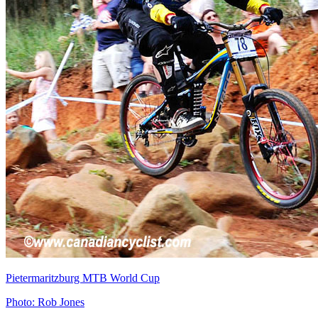
Pietermaritzburg MTB World Cup
Photo: Rob Jones