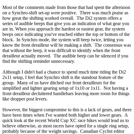
Most of the comments made from those that had spent the afternoon
on a Synchro-shift set-up were positive. There was much praise as
how great the shifting worked overall. The Di2 system offers a
series of audible beeps that give you an indication of what gear you
are in. When you approach the hardest or easiest gear, the system
beeps once indicating you've reached either the top or bottom of the
block. In Synchro mode, the system will beep twice, letting you
know the front derailleur will be making a shift. The consensus was
that without the beep, it was difficult to identify when the front
derailleur actually moved. The audible beep can be silenced if you
find the shifting reminder unnecessary.
Although I didn't had a chance to spend much time riding the Di2
2x11 setup, I feel that Synchro shift is the standout feature of the
group. Many of us have ditched our front derailleurs for the
simplified and lighter gearing setup of 1x10 or 1x11. Not having a
front derailleur decluttered handlebars leaving more room for things
like dropper post levers.
However, the biggest compromise to this is a lack of gears, and there
have been times when I've wanted both higher and lower gears. A
quick look at the recent World Cup XC race bikes would lead us to
believe otherwise, as most racers have opted for a single ring setup,
probably because of the weight savings. Canadian Cyclist editor