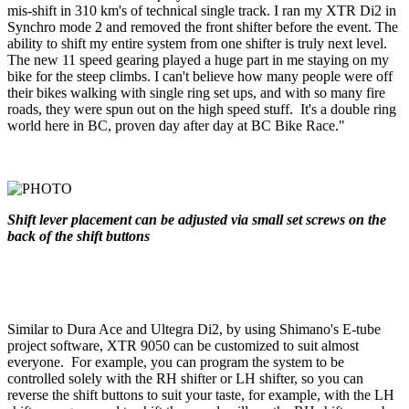
mis-shift in 310 km's of technical single track. I ran my XTR Di2 in
Synchro mode 2 and removed the front shifter before the event. The
ability to shift my entire system from one shifter is truly next level.
The new 11 speed gearing played a huge part in me staying on my
bike for the steep climbs. I can't believe how many people were off
their bikes walking with single ring set ups, and with so many fire
roads, they were spun out on the high speed stuff. It's a double ring
world here in BC, proven day after day at BC Bike Race."
Shift lever placement can be adjusted via small set screws on the
back of the shift buttons
Similar to Dura Ace and Ultegra Di2, by using Shimano's E-tube
project software, XTR 9050 can be customized to suit almost
everyone. For example, you can program the system to be
controlled solely with the RH shifter or LH shifter, so you can
reverse the shift buttons to suit your taste, for example, with the LH