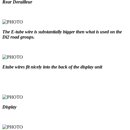
Rear Derailleur
The E-tube wire is substantially bigger then what is used on the
Di2 road groups.
Etube wires fit nicely into the back of the display unit
Display