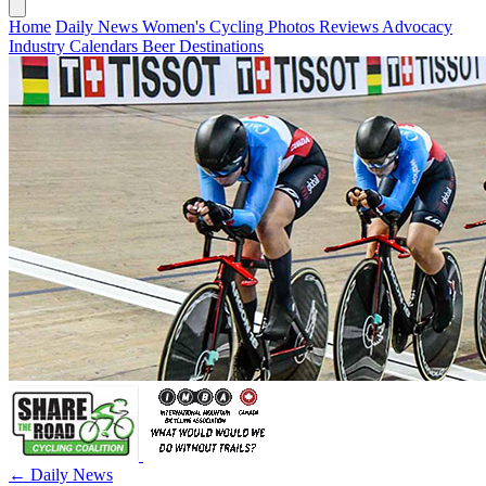
Home
Daily News
Women's Cycling
Photos
Reviews
Advocacy
Industry
Calendars
Beer
Destinations
← Daily News