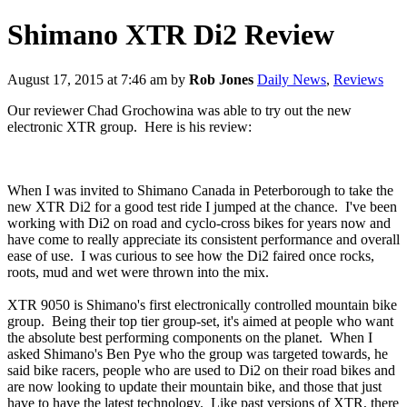
Shimano XTR Di2 Review
August 17, 2015 at 7:46 am
by
Rob Jones
Daily News
,
Reviews
Our reviewer Chad Grochowina was able to try out the new
electronic XTR group. Here is his review:
When I was invited to Shimano Canada in Peterborough to take the
new XTR Di2 for a good test ride I jumped at the chance. I've been
working with Di2 on road and cyclo-cross bikes for years now and
have come to really appreciate its consistent performance and overall
ease of use. I was curious to see how the Di2 faired once rocks,
roots, mud and wet were thrown into the mix.
XTR 9050 is Shimano's first electronically controlled mountain bike
group. Being their top tier group-set, it's aimed at people who want
the absolute best performing components on the planet. When I
asked Shimano's Ben Pye who the group was targeted towards, he
said bike racers, people who are used to Di2 on their road bikes and
are now looking to update their mountain bike, and those that just
have to have the latest technology. Like past versions of XTR, there