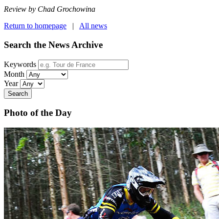
Review by Chad Grochowina
Return to homepage
|
All news
Search the News Archive
Keywords
Month
Year
Search
Photo of the Day