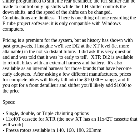
shifter programmed to shift the rear derailleur, the RH shifter can be
made to control only up shifts while the LH shifter controls the
down shifts, and the speed of the shifts can be changed.
Combinations are limitless. There is one thing of note regarding the
E-tube project software: it is only compatible with Windows
computers.
Pricing is a premium for the system, but as history has shown with
past group-sets, I imagine we'll see Di2 at the XT level (ie, more
attainable) in the not so distant future. I did ask this very question
and and was told that it was 'to early to tell'. XTR Di2 is available
to retrofit bikes with an external harness and battery. It's also
available as an internal harness for those brands that have become
early adopters. After asking a few different manufacturers, prices
for complete bikes will likely fall into the $10,000+ range, and If
you opt for a front derailleur and shifter you'll likely add $1000 to
the price.
Specs:
• Single, double, or Triple chainring options
• 11x40T cassette for XTR (the new XT has an 11x42T cassette that
will work)
• Freeza rotors available in 140, 160, 180, 203mm