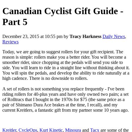
Canadian Cyclist Gift Guide -
Part 5
December 23, 2015 at 10:55 pm
by
Tracy Harkness
Daily News
,
Reviews
Today, we are going to suggest rollers for your gift recipient. The
reason is simple: rollers make you a better rider. You will become a
smoother rider, since chopping at the pedals will send you side to
side. You will learn to ride in a straight line without thinking about it.
You will spin the pedals, and develop the ability to ride naturally at a
high cadence. There is no downside to rollers.
A set of rollers is not something you replace frequently - I've been
riding rollers for 40-plus years and have only owned two pairs; a set
of Rolltracs that I bought in the 1970s for $75 (the same price as a
pair of Shimano Dura Ace brakes at the time, I recall), and my
current Kreitlers, a fantastic gift from my partner some 10 years ago.
Kreitler
,
CycleOps
,
Kurt Kinetic
,
Minoura
and
Tacx
are some of the