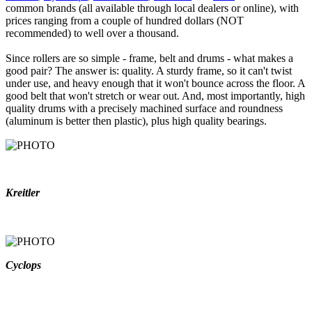
common brands (all available through local dealers or online), with
prices ranging from a couple of hundred dollars (NOT
recommended) to well over a thousand.
Since rollers are so simple - frame, belt and drums - what makes a
good pair? The answer is: quality. A sturdy frame, so it can't twist
under use, and heavy enough that it won't bounce across the floor. A
good belt that won't stretch or wear out. And, most importantly, high
quality drums with a precisely machined surface and roundness
(aluminum is better then plastic), plus high quality bearings.
Kreitler
Cyclops