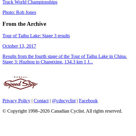
Track World Championships
Photo: Rob Jones
From the Archive
Tour of Taihu Lake: Stage 3 results
October 13, 2017
Results from the fourth stage of the Tour of Taihu Lake in China.
Stage 3: Huzhou to Changxing, 134.3 km 1 J...
Privacy Policy
|
Contact
|
@cdncyclist
|
Facebook
© Copyright 1998–2026 Canadian Cyclist. All rights reserved.