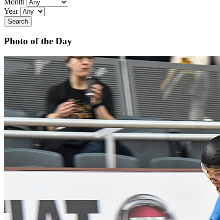
Month
Year
Search
Photo of the Day