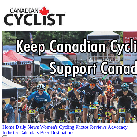
Home
Daily News
Women's Cycling
Photos
Reviews
Advocacy
Industry
Calendars
Beer
Destinations