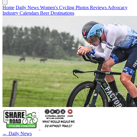
Home
Daily News
Women's Cycling
Photos
Reviews
Advocacy
Industry
Calendars
Beer
Destinations
← Daily News