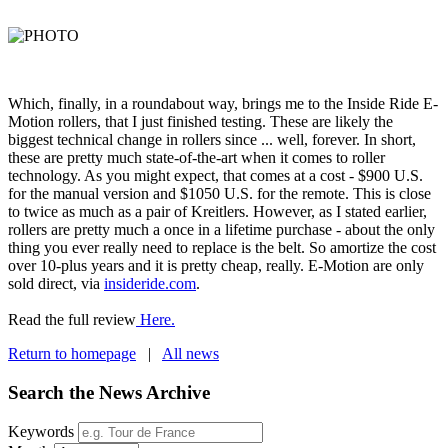
Which, finally, in a roundabout way, brings me to the Inside Ride E-
Motion rollers, that I just finished testing. These are likely the
biggest technical change in rollers since ... well, forever. In short,
these are pretty much state-of-the-art when it comes to roller
technology. As you might expect, that comes at a cost - $900 U.S.
for the manual version and $1050 U.S. for the remote. This is close
to twice as much as a pair of Kreitlers. However, as I stated earlier,
rollers are pretty much a once in a lifetime purchase - about the only
thing you ever really need to replace is the belt. So amortize the cost
over 10-plus years and it is pretty cheap, really. E-Motion are only
sold direct, via
insideride.com
.
Read the full review
Here.
Return to homepage
|
All news
Search the News Archive
Keywords