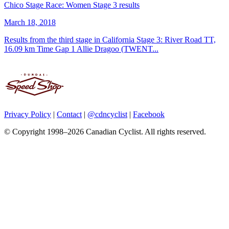
Chico Stage Race: Women Stage 3 results
March 18, 2018
Results from the third stage in California Stage 3: River Road TT,
16.09 km Time Gap 1 Allie Dragoo (TWENT...
Privacy Policy
|
Contact
|
@cdncyclist
|
Facebook
© Copyright 1998–2026 Canadian Cyclist. All rights reserved.