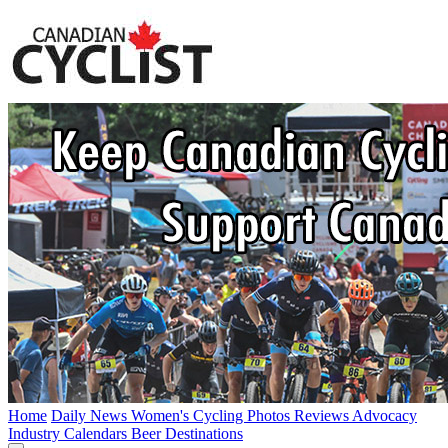
Home
Daily News
Women's Cycling
Photos
Reviews
Advocacy
Industry
Calendars
Beer
Destinations