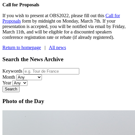
Call for Proposals
If you wish to present at OBS2022, please fill out this
Call for
Proposals
form by midnight on Monday, March 7th. If your
presentation is accepted, you will be notified via email by Friday,
March 11th, and will be eligible for a discounted speakers
conference registration rate or rebate (if already registered).
Return to homepage
|
All news
Search the News Archive
Keywords
Month
Year
Search
Photo of the Day