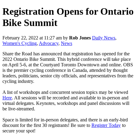
Registration Opens for Ontario
Bike Summit
February 22, 2022 at 11:27 am
by
Rob Jones
Daily News
,
Women's Cycling
,
Advocacy
,
News
Share the Road has announced that registration has opened for the
2022 Ontario Bike Summit. This hybrid conference will take place
on April 5-6, at the Courtyard Toronto Downtown and online. OBS
is the premier cycling conference in Canada, attended by thought
leaders, politicians, senior city officials, and representatives from the
cycling industry.
A list of workshops and concurrent session topics may be viewed
Here
. All sessions will be recorded and available to in-person and
virtual delegates. Keynotes, workshops and panel discussions will
be live-streamed.
Space is limited for in-person delegates, and there is an early-bird
discount for the first 30 registrants! Be sure to
Register Today
to
secure your spot!