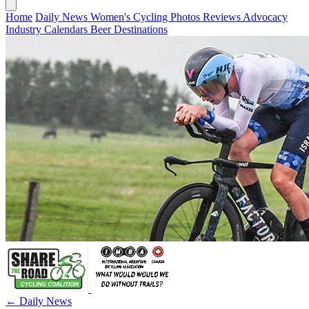
Home
Daily News
Women's Cycling
Photos
Reviews
Advocacy
Industry
Calendars
Beer
Destinations
← Daily News