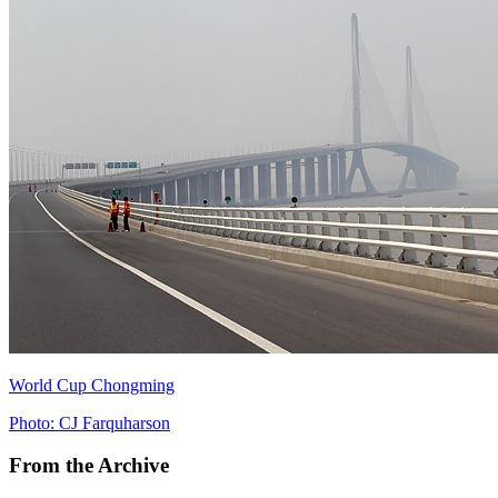
World Cup Chongming
Photo: CJ Farquharson
From the Archive