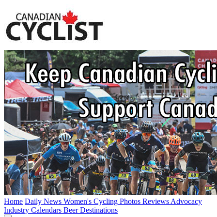
Home
Daily News
Women's Cycling
Photos
Reviews
Advocacy
Industry
Calendars
Beer
Destinations