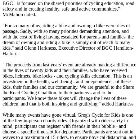
BGC - is focused on the shared priorities of cycling education, road
safety and in creating healthy, safe and active communities,"
McMahon noted.
"For so many of us, riding a bike and owning a bike were rites of
passage. Sadly, with so many priorities demanding attention, and
with the cost of living having escalated for parents and families, the
dream of owning and riding a bike is simply out of reach to many
kids," said Glenn Harkness, Executive Director of BGC Hamilton-
Halton.
"The proceeds from last years' event are already making a difference
in the lives of twenty kids and their families, who have received
bikes, helmets, bike locks - and cycling skills education. This is an
investment in the health, well-being - and independence - of these
kids, their families and our community. We are grateful to the Share
the Road Cycling Coalition, to their partners - and to the
participants. We know these bikes will change the lives of these
children, and that is both inspiring and gratifying," added Harkness.
While many events have gone virtual, Greg's Cycle for Kids is one
of the few in-person charity rides. Organized with rider safety in
mind, participants can register with friends in their bubble - and
choose a specific time slot for departure. Participants are sent out in
waves to a maximum of 15 riders, to ensure physical distancing, and