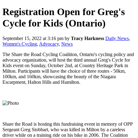
Registration Open for Greg's
Cycle for Kids (Ontario)
September 15, 2022 at 3:16 pm
by
Tracy Harkness
Daily News
,
Women's Cycling
,
Advocacy
,
News
The Share the Road Cycling Coalition, Ontario's cycling policy and
advocacy organization, will host the third annual Greg's Cycle for
Kids event on Sunday, October 2nd, at Country Heritage Park in
Milton. Participants will have the choice of three routes - 50km,
100km, and 160km, showcasing the beauty of the Niagara
Escarpment, Halton Hills and Hamilton.
Share the Road is hosting this fundraising event in memory of OPP
Sergeant Greg Stobbart, who was killed in Milton by a careless
driver while on a training ride on his bike in 2006. The Coalition