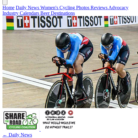
Home
Daily News
Women's Cycling
Photos
Reviews
Advocacy
Industry
Calendars
Beer
Destinations
← Daily News