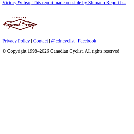
Victory &nbsp; This report made possible by Shimano Report b...
Privacy Policy
|
Contact
|
@cdncyclist
|
Facebook
© Copyright 1998–2026 Canadian Cyclist. All rights reserved.