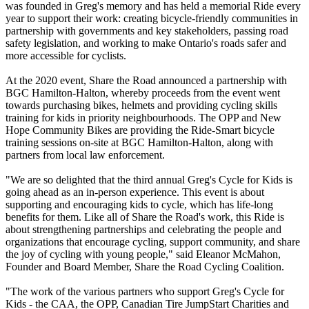
was founded in Greg's memory and has held a memorial Ride every
year to support their work: creating bicycle-friendly communities in
partnership with governments and key stakeholders, passing road
safety legislation, and working to make Ontario's roads safer and
more accessible for cyclists.
At the 2020 event, Share the Road announced a partnership with
BGC Hamilton-Halton, whereby proceeds from the event went
towards purchasing bikes, helmets and providing cycling skills
training for kids in priority neighbourhoods. The OPP and New
Hope Community Bikes are providing the Ride-Smart bicycle
training sessions on-site at BGC Hamilton-Halton, along with
partners from local law enforcement.
"We are so delighted that the third annual Greg's Cycle for Kids is
going ahead as an in-person experience. This event is about
supporting and encouraging kids to cycle, which has life-long
benefits for them. Like all of Share the Road's work, this Ride is
about strengthening partnerships and celebrating the people and
organizations that encourage cycling, support community, and share
the joy of cycling with young people," said Eleanor McMahon,
Founder and Board Member, Share the Road Cycling Coalition.
"The work of the various partners who support Greg's Cycle for
Kids - the CAA, the OPP, Canadian Tire JumpStart Charities and