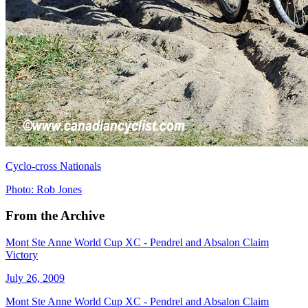
Cyclo-cross Nationals
Photo: Rob Jones
From the Archive
Mont Ste Anne World Cup XC - Pendrel and Absalon Claim
Victory
July 26, 2009
Mont Ste Anne World Cup XC - Pendrel and Absalon Claim