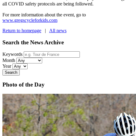
all COVID safety protocols are being followed.
For more information about the event, go to
www.gregscycleforkids.com
Return to homepage
|
All news
Search the News Archive
Keywords
Month
Year
Search
Photo of the Day