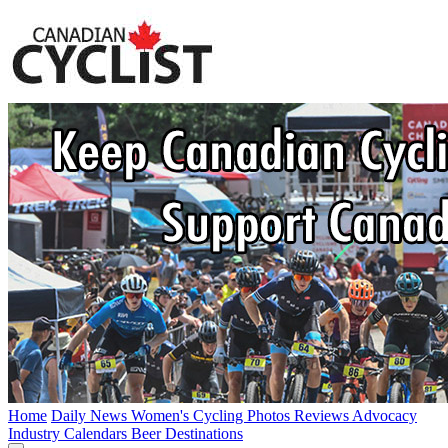
Home
Daily News
Women's Cycling
Photos
Reviews
Advocacy
Industry
Calendars
Beer
Destinations