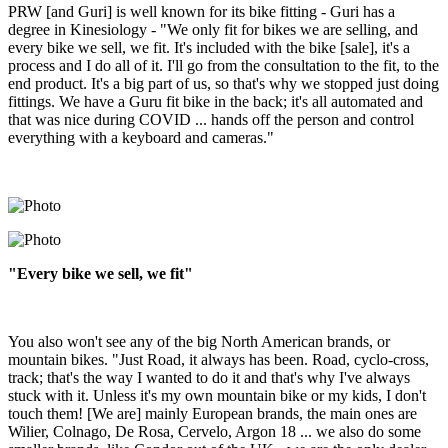
PRW [and Guri] is well known for its bike fitting - Guri has a
degree in Kinesiology - "We only fit for bikes we are selling, and
every bike we sell, we fit. It's included with the bike [sale], it's a
process and I do all of it. I'll go from the consultation to the fit, to the
end product. It's a big part of us, so that's why we stopped just doing
fittings. We have a Guru fit bike in the back; it's all automated and
that was nice during COVID ... hands off the person and control
everything with a keyboard and cameras."
"Every bike we sell, we fit"
You also won't see any of the big North American brands, or
mountain bikes. "Just Road, it always has been. Road, cyclo-cross,
track; that's the way I wanted to do it and that's why I've always
stuck with it. Unless it's my own mountain bike or my kids, I don't
touch them! [We are] mainly European brands, the main ones are
Wilier, Colnago, De Rosa, Cervelo, Argon 18 ... we also do some