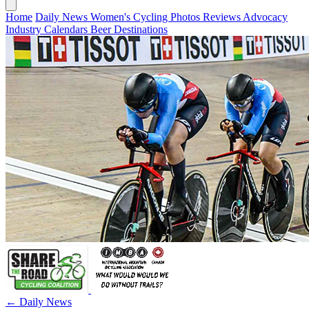
Home
Daily News
Women's Cycling
Photos
Reviews
Advocacy
Industry
Calendars
Beer
Destinations
← Daily News