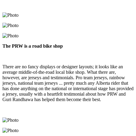
The PRW is a road bike shop
There are no fancy displays or designer layouts; it looks like an
average middle-of-the-road local bike shop. What there are,
however, are jerseys and testimonials. Pro team jerseys, rainbow
jerseys, national team jerseys ... pretty much any Alberta rider that
has done anything on the national or international stage has provided
a jersey, usually with a heartfelt testimonial about how PRW and
Guri Randhawa has helped them become their best.