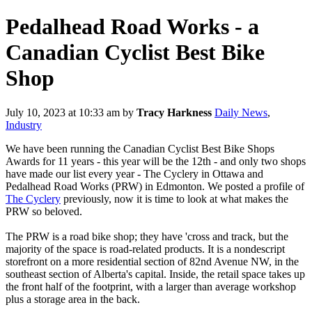
Pedalhead Road Works - a
Canadian Cyclist Best Bike
Shop
July 10, 2023 at 10:33 am
by
Tracy Harkness
Daily News
,
Industry
We have been running the Canadian Cyclist Best Bike Shops
Awards for 11 years - this year will be the 12th - and only two shops
have made our list every year - The Cyclery in Ottawa and
Pedalhead Road Works (PRW) in Edmonton. We posted a profile of
The Cyclery
previously, now it is time to look at what makes the
PRW so beloved.
The PRW is a road bike shop; they have 'cross and track, but the
majority of the space is road-related products. It is a nondescript
storefront on a more residential section of 82nd Avenue NW, in the
southeast section of Alberta's capital. Inside, the retail space takes up
the front half of the footprint, with a larger than average workshop
plus a storage area in the back.