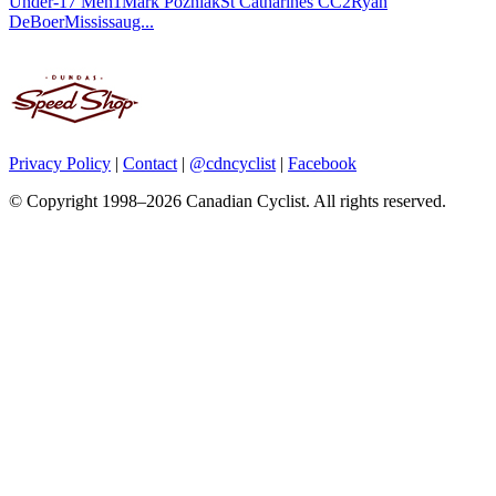
Under-17 Men1Mark PozniakSt Catharines CC2Ryan
DeBoerMississaug...
Privacy Policy
|
Contact
|
@cdncyclist
|
Facebook
© Copyright 1998–2026 Canadian Cyclist. All rights reserved.