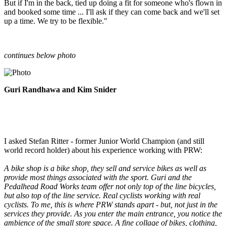
But if I'm in the back, tied up doing a fit for someone who's flown in
and booked some time ... I'll ask if they can come back and we'll set
up a time. We try to be flexible."
continues below photo
Guri Randhawa and Kim Snider
I asked Stefan Ritter - former Junior World Champion (and still
world record holder) about his experience working with PRW:
A bike shop is a bike shop, they sell and service bikes as well as
provide most things associated with the sport. Guri and the
Pedalhead Road Works team offer not only top of the line bicycles,
but also top of the line service. Real cyclists working with real
cyclists. To me, this is where PRW stands apart - but, not just in the
services they provide. As you enter the main entrance, you notice the
ambience of the small store space. A fine collage of bikes, clothing,