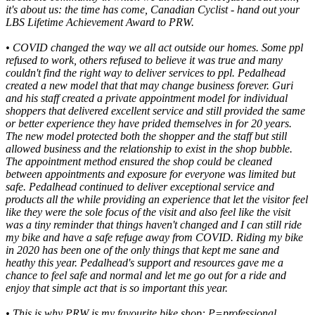
it's about us: the time has come, Canadian Cyclist - hand out your
LBS Lifetime Achievement Award to PRW.
•
COVID changed the way we all act outside our homes. Some ppl
refused to work, others refused to believe it was true and many
couldn't find the right way to deliver services to ppl. Pedalhead
created a new model that that may change business forever. Guri
and his staff created a private appointment model for individual
shoppers that delivered excellent service and still provided the same
or better experience they have prided themselves in for 20 years.
The new model protected both the shopper and the staff but still
allowed business and the relationship to exist in the shop bubble.
The appointment method ensured the shop could be cleaned
between appointments and exposure for everyone was limited but
safe. Pedalhead continued to deliver exceptional service and
products all the while providing an experience that let the visitor feel
like they were the sole focus of the visit and also feel like the visit
was a tiny reminder that things haven't changed and I can still ride
my bike and have a safe refuge away from COVID. Riding my bike
in 2020 has been one of the only things that kept me sane and
heathy this year. Pedalhead's support and resources gave me a
chance to feel safe and normal and let me go out for a ride and
enjoy that simple act that is so important this year.
•
This is why PRW is my favourite bike shop: P=professional,