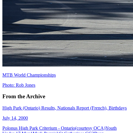
MTB World Championships
Photo: Rob Jones
From the Archive
High Park (Ontario) Results, Nationals Report (French), Birthdays
July 14, 2000
Polonus High Park Criterium - Ontario(courtesy OCA)Youth