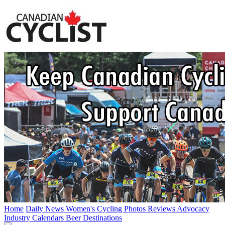
Home
Daily News
Women's Cycling
Photos
Reviews
Advocacy
Industry
Calendars
Beer
Destinations