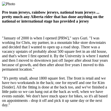
Pro team jerseys, rainbow jerseys, national team jerseys ...
pretty much any Alberta rider that has done anything on the
national or international stage has provided a jersey
"January of 2000 is when I opened [PRW]," says Guri. "I was
working for Chris, my partner, in a mountain bike store downstairs
and decided that I wanted to open up a road shop. There was a
vacancy upstairs of probably about 500 square feet in an old house,
and that's where I first opened it. By the University is where I started
and then I moved to downtown just off Jasper after about four years
because of growth, and then after about five years I moved to this
permanent location."
"It's pretty small, about 1800 square feet. The front is retail and we
have two workstands in the back; one for myself and one for Kim
[Snider]. All the fitting is done at the back too, and we've finished a
little patio so we can hang out at the back as well, when we have
events outside. We don't have much space for bikes, so it's all based
on appointments - drop it off and pick it up same day or the next
day."