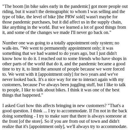
"The boom [in bike sales early in the pandemic] got more people out
riding, but it wasn't the demographic to whom I was selling and the
type of bike, the level of bike [the PRW sold] wasn't maybe for
those pandemic purchases, but it did affect us in the supply chain,
like anything in the world. But we learned a lot of good things from
it, and some of the changes we made I'll never go back on."
Number one was going to a totally appointment only system; no
walk-ins. "We went to permanently appointment only; it was
something that we had wanted to do years ago, but I just didn't
know how to do it. I reached out to some friends who have shops in
other parts of the world that do it, and the pandemic became a good
time to try it, to limit the amount of people because we were forced
to. We went with it [appointment only] for two years and we've
never looked back. It's a nice way for me to interact again with my
customers, because I've always been juggling stuff, but I like to talk
to people, I like to talk about bikes. I think it was one of the best
things that happened."
I asked Guri how this affects bringing in new customers? "That's a
good question. I think ... I try to accommodate. If I'm not in the back
doing something - I try to make sure that there is always someone at
the front [of the store]. So if you are from out of town and didn't
realize that it's [appointment only], we'll always try to accommodate.