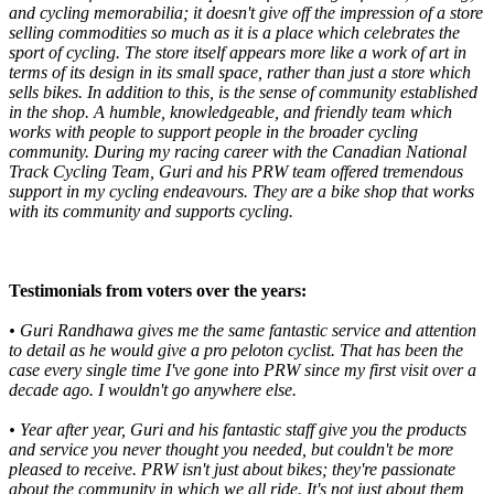
and cycling memorabilia; it doesn't give off the impression of a store
selling commodities so much as it is a place which celebrates the
sport of cycling. The store itself appears more like a work of art in
terms of its design in its small space, rather than just a store which
sells bikes. In addition to this, is the sense of community established
in the shop. A humble, knowledgeable, and friendly team which
works with people to support people in the broader cycling
community. During my racing career with the Canadian National
Track Cycling Team, Guri and his PRW team offered tremendous
support in my cycling endeavours. They are a bike shop that works
with its community and supports cycling.
Testimonials from voters over the years:
• Guri Randhawa gives me the same fantastic service and attention
to detail as he would give a pro peloton cyclist. That has been the
case every single time I've gone into PRW since my first visit over a
decade ago. I wouldn't go anywhere else.
•
Year after year, Guri and his fantastic staff give you the products
and service you never thought you needed, but couldn't be more
pleased to receive. PRW isn't just about bikes; they're passionate
about the community in which we all ride. It's not just about them,