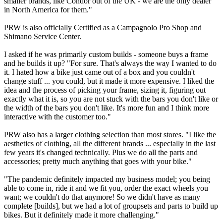
smaller brands, like Condor out of the UK - we are the only dealer
in North America for them."
PRW is also officially Certified as a Campagnolo Pro Shop and
Shimano Service Center.
I asked if he was primarily custom builds - someone buys a frame
and he builds it up? "For sure. That's always the way I wanted to do
it. I hated how a bike just came out of a box and you couldn't
change stuff ... you could, but it made it more expensive. I liked the
idea and the process of picking your frame, sizing it, figuring out
exactly what it is, so you are not stuck with the bars you don't like or
the width of the bars you don't like. It's more fun and I think more
interactive with the customer too."
PRW also has a larger clothing selection than most stores. "I like the
aesthetics of clothing, all the different brands ... especially in the last
few years it's changed technically. Plus we do all the parts and
accessories; pretty much anything that goes with your bike."
"The pandemic definitely impacted my business model; you being
able to come in, ride it and we fit you, order the exact wheels you
want; we couldn't do that anymore! So we didn't have as many
complete [builds], but we had a lot of groupsets and parts to build up
bikes. But it definitely made it more challenging."