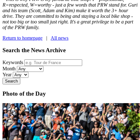
R=respected, W=worthy - just a few words that PRW stand for. Guri
and his team (Scott, Adam and Kim) make it worth the 3+ hour
drive. They are committed to being and staying a local bike shop -
not too big or too small just right. It's a great privilege to be a part
of the PRW family.
Return to homepage
|
All news
Search the News Archive
Keywords
Month
Year
Search
Photo of the Day