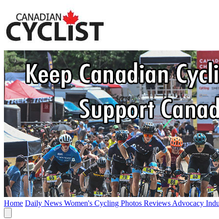
Home
Daily News
Women's Cycling
Photos
Reviews
Advocacy
Ind