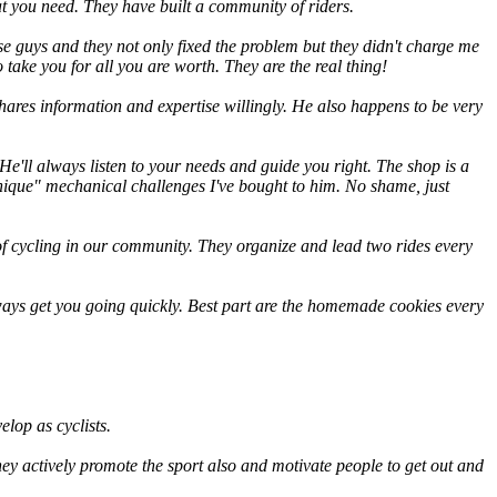
at you need. They have built a community of riders.
ese guys and they not only fixed the problem but they didn't charge me
take you for all you are worth. They are the real thing!
ares information and expertise willingly. He also happens to be very
e'll always listen to your needs and guide you right. The shop is a
"unique" mechanical challenges I've bought to him. No shame, just
f cycling in our community. They organize and lead two rides every
ways get you going quickly. Best part are the homemade cookies every
lop as cyclists.
y actively promote the sport also and motivate people to get out and