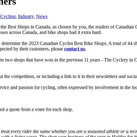
ners
Cycling
,
Industry
,
News
 the Best Shops in Canada, as chosen by you, the readers of Canadian 
nesses across Canada, and bike shops had it extra hard.
etermine the 2023 Canadian Cyclist Best Bike Shops. A total of 44 sho
espected by their customers, please
contact us
.
The two shops that have won in the previous 11 years - The Cyclery in
the competition, or including a link to it in their newsletters and soc
ervice and passion for cycling, often expressed by involvement in the l
d a quote from a voter for each shop.
treat every rider the same whether you are a seasoned athlete or a rec
 with a living wage. The shop won business of the year in Halifax for 