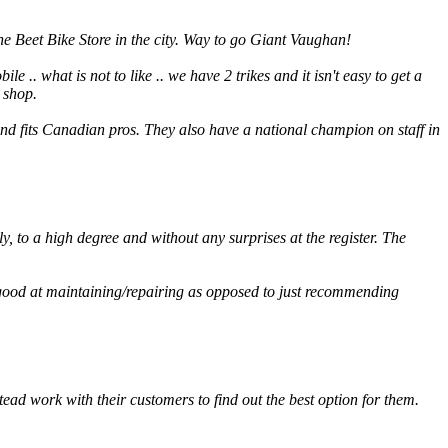
e Beet Bike Store in the city. Way to go Giant Vaughan!
e .. what is not to like .. we have 2 trikes and it isn't easy to get a
 shop.
nd fits Canadian pros. They also have a national champion on staff in
ly, to a high degree and without any surprises at the register. The
y good at maintaining/repairing as opposed to just recommending
ad work with their customers to find out the best option for them.