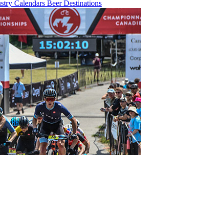
ustry
Calendars
Beer
Destinations