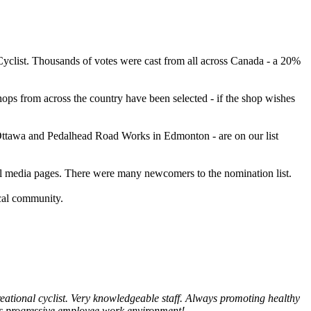
Cyclist. Thousands of votes were cast from all across Canada - a 20%
ps from across the country have been selected - if the shop wishes
 Ottawa and Pedalhead Road Works in Edmonton - are on our list
ial media pages. There were many newcomers to the nomination list.
ocal community.
reational cyclist. Very knowledgeable staff. Always promoting healthy
its progressive employee work environment!