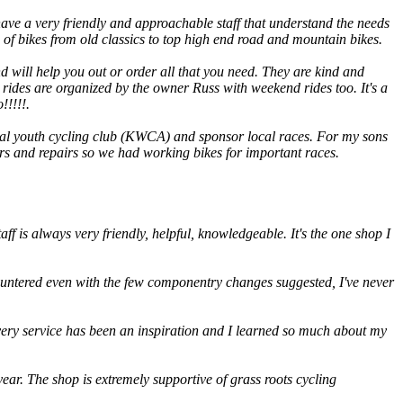
 have a very friendly and approachable staff that understand the needs
s of bikes from old classics to top high end road and mountain bikes.
will help you out or order all that you need. They are kind and
 rides are organized by the owner Russ with weekend rides too. It's a
!!!!!.
local youth cycling club (KWCA) and sponsor local races. For my sons
ders and repairs so we had working bikes for important races.
aff is always very friendly, helpful, knowledgeable. It's the one shop I
ncountered even with the few componentry changes suggested, I've never
ery service has been an inspiration and I learned so much about my
 year. The shop is extremely supportive of grass roots cycling