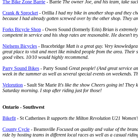
The Bike Zone Barrie
- Barrie
The owner Joe, and his team, take such
Crank & Sprocket
- Orillia
I had my bike in another shop and they cha
because I had already gotten screwed over by the other shop. They are
Forks Bicycle Shop
- Owen Sound (formerly Erin)
Brian is extremel
competent in service and his shop rates are reasonable. He doesn't try 
Nielsens Bicycles
- Bracebridge
Matt is a great guy. Very knowledgea
great place to visit and meet like minded people from the area. Their
good vibes. 10/10 would highly recommend.
Parry Sound Bikes
- Parry Sound
Great people! (And great service a
week in the summer as well as several special events on weekends. The
Velorution
- Sault Ste Marie
It's like the show Cheers going in! They
Saturday morning. I stop after riding just for those!
Ontario - Southwest
Bikefit
- St Catherines
It supports the Milton Revolution U21 Women's 
County Cycle
- Beamsville
Focused on quality and value of the brand
ride by hosting teams in different local races as well as a casual ridi