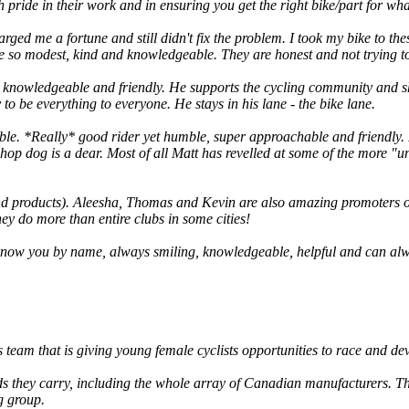
 pride in their work and in ensuring you get the right bike/part for wh
rged me a fortune and still didn't fix the problem. I took my bike to th
 so modest, kind and knowledgeable. They are honest and not trying to 
y knowledgeable and friendly. He supports the cycling community and sh
to be everything to everyone. He stays in his lane - the bike lane.
ble. *Really* good rider yet humble, super approachable and friendly. H
 shop dog is a dear. Most of all Matt has revelled at some of the more 
nd products). Aleesha, Thomas and Kevin are also amazing promoters o
y do more than entire clubs in some cities!
 know you by name, always smiling, knowledgeable, helpful and can al
team that is giving young female cyclists opportunities to race and deve
s they carry, including the whole array of Canadian manufacturers. The
ng group.