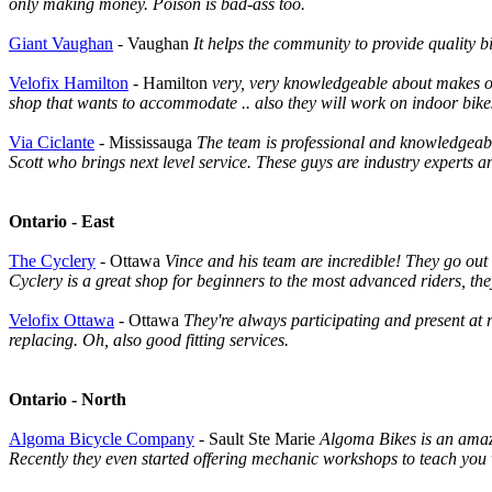
only making money. Poison is bad-ass too.
Giant Vaughan
- Vaughan
It helps the community to provide quality 
Velofix Hamilton
- Hamilton
very, very knowledgeable about makes of bi
shop that wants to accommodate .. also they will work on indoor bike
Via Ciclante
- Mississauga
The team is professional and knowledgeable
Scott who brings next level service. These guys are industry experts a
Ontario - East
The Cyclery
- Ottawa
Vince and his team are incredible! They go out of
Cyclery is a great shop for beginners to the most advanced riders, the
Velofix Ottawa
- Ottawa
They're always participating and present at 
replacing. Oh, also good fitting services.
Ontario - North
Algoma Bicycle Company
- Sault Ste Marie
Algoma Bikes is an amazi
Recently they even started offering mechanic workshops to teach you w