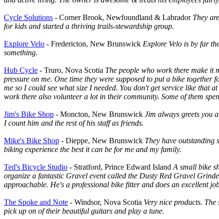
Cycle Solutions
- Corner Brook, Newfoundland & Labrador
They are
for kids and started a thriving trails-stewardship group.
Explore Velo
- Fredericton, New Brunswick
Explore Velo is by far th
something.
Hub Cycle
- Truro, Nova Scotia
The people who work there make it my 
pressure on me. One time they were supposed to put a bike together fo
me so I could see what size I needed. You don't get service like that
work there also volunteer a lot in their community. Some of them spend 
Jim's Bike Shop
- Moncton, New Brunswick
Jim always greets you at
I count him and the rest of his staff as friends.
Mike's Bike Shop
- Dieppe, New Brunswick
They have outstanding s
biking experience the best it can be for me and my family.
Ted's Bicycle Studio
- Stratford, Prince Edward Island
A small bike s
organize a fantastic Gravel event called the Dusty Red Gravel Grinder
approachable. He's a professional bike fitter and does an excellent job
The Spoke and Note
- Windsor, Nova Scotia
Very nice products. The 
pick up on of their beautiful guitars and play a tune.