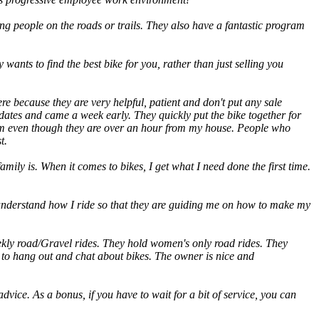
ng people on the roads or trails. They also have a fantastic program
 wants to find the best bike for you, rather than just selling you
re because they are very helpful, patient and don't put any sale
dates and came a week early. They quickly put the bike together for
 them even though they are over an hour from my house. People who
t.
mily is. When it comes to bikes, I get what I need done the first time.
 understand how I ride so that they are guiding me on how to make my
ekly road/Gravel rides. They hold women's only road rides. They
e to hang out and chat about bikes. The owner is nice and
dvice. As a bonus, if you have to wait for a bit of service, you can