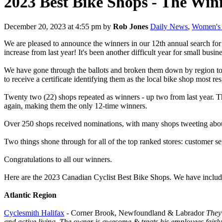
2023 Best Bike Shops - The Win
December 20, 2023 at 4:55 pm
by
Rob Jones
Daily News
,
Women's 
We are pleased to announce the winners in our 12th annual search for
increase from last year! It's been another difficult year for small busi
We have gone through the ballots and broken them down by region to d
to receive a certificate identifying them as the local bike shop most r
Twenty two (22) shops repeated as winners - up two from last year. 
again, making them the only 12-time winners.
Over 250 shops received nominations, with many shops tweeting about 
Two things shone through for all of the top ranked stores: customer s
Congratulations to all our winners.
Here are the 2023 Canadian Cyclist Best Bike Shops. We have include
Atlantic Region
Cyclesmith Halifax
- Corner Brook, Newfoundland & Labrador
They 
and active living. The owner is awesome & treats his employees fairly