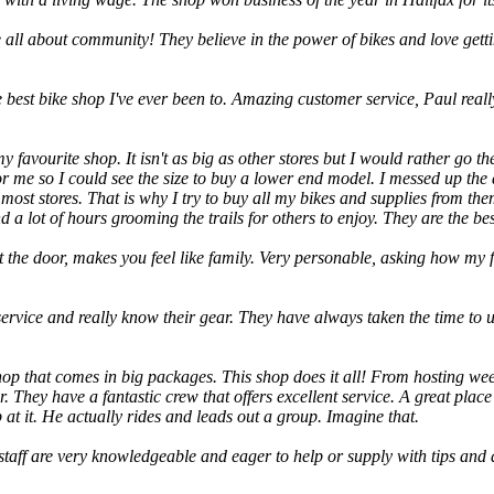
 all about community! They believe in the power of bikes and love getti
e best bike shop I've ever been to. Amazing customer service, Paul really
favourite shop. It isn't as big as other stores but I would rather go the
r me so I could see the size to buy a lower end model. I messed up the 
 at most stores. That is why I try to buy all my bikes and supplies from
a lot of hours grooming the trails for others to enjoy. They are the bes
 the door, makes you feel like family. Very personable, asking how my fa
ervice and really know their gear. They have always taken the time to
hop that comes in big packages. This shop does it all! From hosting we
. They have a fantastic crew that offers excellent service. A great plac
 at it. He actually rides and leads out a group. Imagine that.
staff are very knowledgeable and eager to help or supply with tips and a