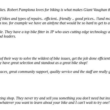
bikes. Robert Pamplona loves for biking is what makes Giant Vaughan th
kes and types of repairs.. efficient.. friendly .. good prices.. !!and mobil
s too. for example we have an airdyne that would be so hard to get to a
. They have a top bike fitter in JP who uses cutting edge technology a
nd leaders.
 their way to solve the wildest of bike issues, get the job done efficient
y have great selection and standout as a great bike shop!
races, great community support, quality service and the staff are reall
ng shop. They never try and sell you something you don't need but inste
hatever you want to learn about your bike and I can't wait to try one!