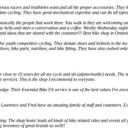
serious racers and triathletes want and all the proper accessories. They
 into cycling. They have great mechanical expertise and can fix all type
cally the people that work there. You walk in they are welcoming and 
 say hello and start a conversation and a coffee. Weekly Wednesday night
nd ideas that are shared with the customer!!! Best bike shop in Ontario
ve for youth competitive cycling. They donate shoes and helmets to the 
 shoes, bike parts, nutrition, and bike fitting. They have also rushed or
r close to 10 years for all my cycle and ski (alpine/nordic) needs. The st
e services. This is the shop I recommend to everyone.
edge. Their Essential Bike Fit service is one of the best values I've e
 Lawrence and Fred have an amazing family of staff and customers. Ev
ing. The shop hosts/ leads all kinds of bike related rides and events all
 inventory of great brands as well!!