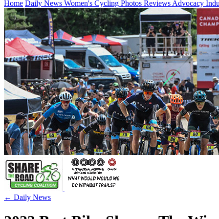
Home
Daily News
Women's Cycling
Photos
Reviews
Advocacy
Ind
← Daily News