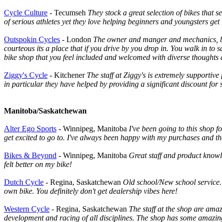
Cycle Culture
- Tecumseh
They stock a great selection of bikes that 
of serious athletes yet they love helping beginners and youngsters get
Outspokin Cycles
- London
The owner and manger and mechanics, basi
courteous its a place that if you drive by you drop in. You walk in to
bike shop that you feel included and welcomed with diverse thoughts a
Ziggy's Cycle
- Kitchener
The staff at Ziggy's is extremely supporti
in particular they have helped by providing a significant discount for
Manitoba/Saskatchewan
Alter Ego Sports
- Winnipeg, Manitoba
I've been going to this shop fo
get excited to go to. I've always been happy with my purchases and th
Bikes & Beyond
- Winnipeg, Manitoba
Great staff and product knowl
felt better on my bike!
Dutch Cycle
- Regina, Saskatchewan
Old school/New school service.
own bike. You definitely don't get dealership vibes here!
Western Cycle
- Regina, Saskatchewan
The staff at the shop are amaz
development and racing of all disciplines. The shop has some amazing