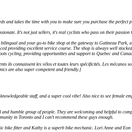
needs and takes the time with you to make sure you purchase the perfect p
assionate. It's not just sellers, it's real cyclists who pass on their passi
, bilingual and your go-to bike shop at the gateway to Gatineau Park, 
nced providing excellent service course. The shop is always well stock
roots cycling, providing opportunities and support to Quebec and Canada'
ts ils connaissent les vélos et toutes leurs spécificités. Les mécanos
anics are also super competent and friendly.]
knowledgeable staff, and a super cool vibe! Also nice to see female e
ul and humble group of people. They are welcoming and helpful to comp
ommunity in Toronto and I can't recommend these guys enough.
tic bike fitter and Kathy is a superb bike mechanic. Lori Anne and Eon k