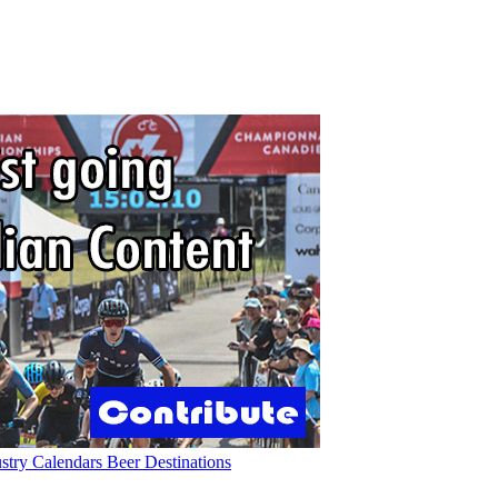
ustry
Calendars
Beer
Destinations