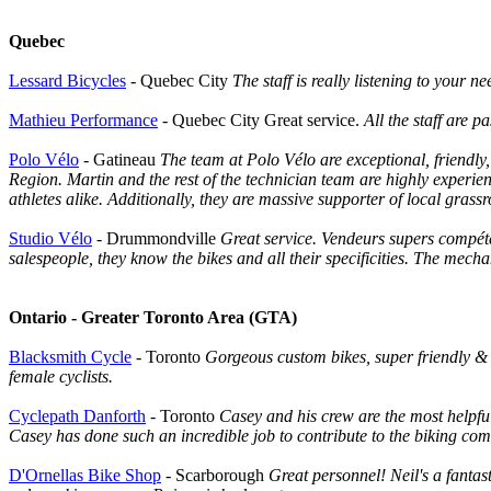
Quebec
Lessard Bicycles
- Quebec City
The staff is really listening to your 
Mathieu Performance
- Quebec City Great service.
All the staff are p
Polo Vélo
- Gatineau
The team at Polo Vélo are exceptional, friendly
Region. Martin and the rest of the technician team are highly experie
athletes alike. Additionally, they are massive supporter of local grass
Studio Vélo
- Drummondville
Great service. Vendeurs supers compéten
salespeople, they know the bikes and all their specificities. The mech
Ontario - Greater Toronto Area (GTA)
Blacksmith Cycle
- Toronto
Gorgeous custom bikes, super friendly & 
female cyclists.
Cyclepath Danforth
- Toronto
Casey and his crew are the most helpf
Casey has done such an incredible job to contribute to the biking c
D'Ornellas Bike Shop
- Scarborough
Great personnel! Neil's a fantas