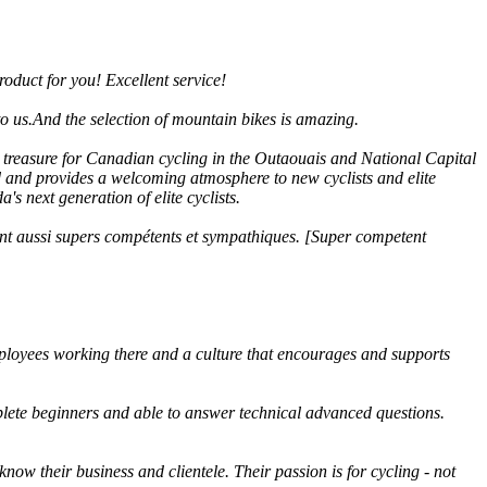
roduct for you! Excellent service!
on to us.And the selection of mountain bikes is amazing.
a treasure for Canadian cycling in the Outaouais and National Capital
ed and provides a welcoming atmosphere to new cyclists and elite
s next generation of elite cyclists.
 sont aussi supers compétents et sympathiques. [Super competent
mployees working there and a culture that encourages and supports
lete beginners and able to answer technical advanced questions.
now their business and clientele. Their passion is for cycling - not