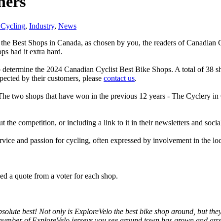
ners
Cycling
,
Industry
,
News
 the Best Shops in Canada, as chosen by you, the readers of Canadian Cy
ps had it extra hard.
etermine the 2024 Canadian Cyclist Best Bike Shops. A total of 38 sho
espected by their customers, please
contact us
.
. The two shops that have won in the previous 12 years - The Cyclery 
the competition, or including a link to it in their newsletters and soc
ervice and passion for cycling, often expressed by involvement in the l
d a quote from a voter for each shop.
solute best! Not only is ExploreVelo the best bike shop around, but they
number of ExploreVelo jerseys you see around town has grown and grown