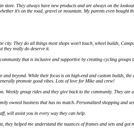
e in store. They always have new products and are always on the lookout
ether it's on the road, gravel or mountain. My parents even bought thei
he city. They do all things most shops won't touch, wheel builds, Campa
t they really do deserve it.
 community that is inclusive and supportive by creating cycling groups 
 and beyond. While their focus is on high-end and custom builds, the d
enerally promote good vibes. Lots of love for Mike and crew!
tion. Weekly group rides and they give back to the community. They are 
 family owned business that has no match. Personalized shopping and se
ff, will assist you in every way they can help.
st, they helped me understand the nuances of frames and sets and got me