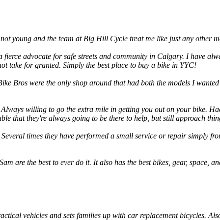
m not young and the team at Big Hill Cycle treat me like just any other
 fierce advocate for safe streets and community in Calgary. I have alway
t take for granted. Simply the best place to buy a bike in YYC!
ike Bros were the only shop around that had both the models I wanted 
Always willing to go the extra mile in getting you out on your bike. Had
e that they're always going to be there to help, but still approach th
 Several times they have performed a small service or repair simply fro
m are the best to ever do it. It also has the best bikes, gear, space, and
actical vehicles and sets families up with car replacement bicycles. Als