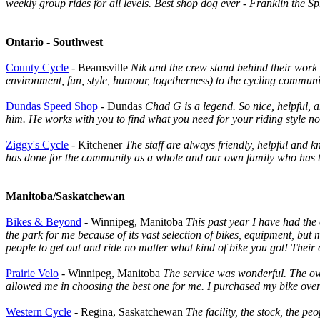
weekly group rides for all levels. Best shop dog ever - Franklin th
Ontario - Southwest
County Cycle
- Beamsville
Nik and the crew stand behind their work 
environment, fun, style, humour, togetherness) to the cycling communi
Dundas Speed Shop
- Dundas
Chad G is a legend. So nice, helpful,
him. He works with you to find what you need for your riding style n
Ziggy's Cycle
- Kitchener
The staff are always friendly, helpful and
has done for the community as a whole and our own family who has t
Manitoba/Saskatchewan
Bikes & Beyond
- Winnipeg, Manitoba
This past year I have had the 
the park for me because of its vast selection of bikes, equipment, bu
people to get out and ride no matter what kind of bike you got! Their 
Prairie Velo
- Winnipeg, Manitoba
The service was wonderful. The own
allowed me in choosing the best one for me. I purchased my bike over a y
Western Cycle
- Regina, Saskatchewan
The facility, the stock, the pe