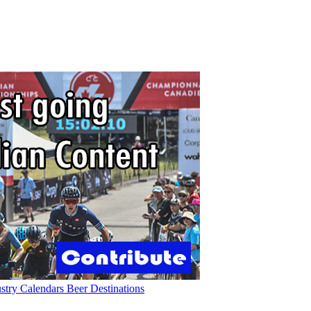
ustry
Calendars
Beer
Destinations