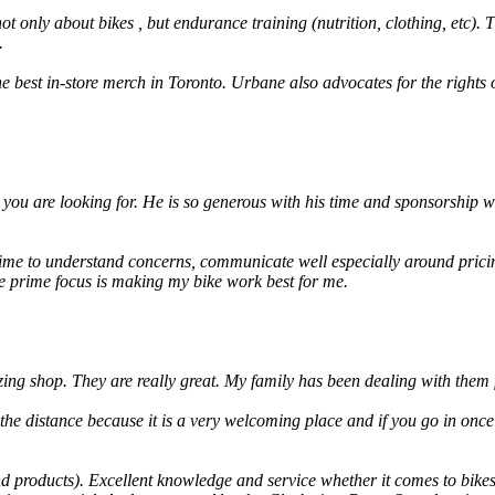
t only about bikes , but endurance training (nutrition, clothing, etc). 
.
he best in-store merch in Toronto. Urbane also advocates for the rights
you are looking for. He is so generous with his time and sponsorship wh
ime to understand concerns, communicate well especially around pricin
he prime focus is making my bike work best for me.
ng shop. They are really great. My family has been dealing with them 
ve the distance because it is a very welcoming place and if you go in on
d products). Excellent knowledge and service whether it comes to bikes