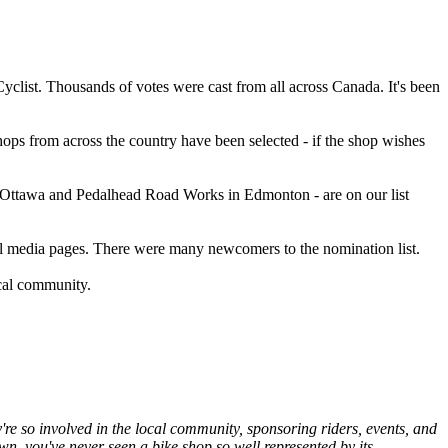
clist. Thousands of votes were cast from all across Canada. It's been
ps from across the country have been selected - if the shop wishes
in Ottawa and Pedalhead Road Works in Edmonton - are on our list
ial media pages. There were many newcomers to the nomination list.
ocal community.
're so involved in the local community, sponsoring riders, events, and
, you've never seen a bike shop so well represented by its