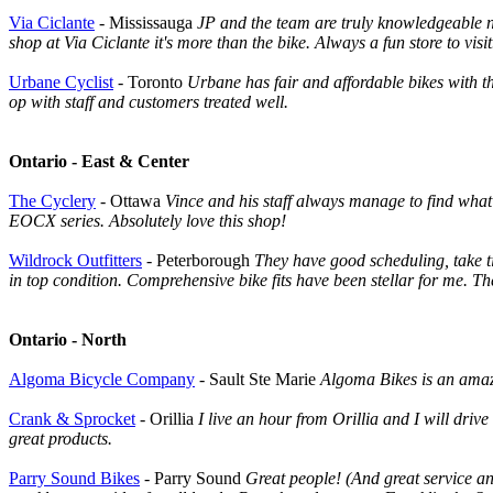
Via Ciclante
- Mississauga
JP and the team are truly knowledgeable no
shop at Via Ciclante it's more than the bike. Always a fun store to visit
Urbane Cyclist
- Toronto
Urbane has fair and affordable bikes with t
op with staff and customers treated well.
Ontario - East & Center
The Cyclery
- Ottawa
Vince and his staff always manage to find what 
EOCX series. Absolutely love this shop!
Wildrock Outfitters
- Peterborough
They have good scheduling, take t
in top condition. Comprehensive bike fits have been stellar for me. T
Ontario - North
Algoma Bicycle Company
- Sault Ste Marie
Algoma Bikes is an amazi
Crank & Sprocket
- Orillia
I live an hour from Orillia and I will dri
great products.
Parry Sound Bikes
- Parry Sound
Great people! (And great service an