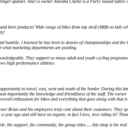
e Springer spaniel. And co owner Aleesha Clarke is a Parry Sound nati
and their products! Wide range of bikes from top shelf eMtBs to kids w
ty!
 and humble. I learned he has been to dozens of championships and t
ot what marketing departments are pushing.
 knowledgeable. They support so many adult and youth cycling programs 
wo high performance athletes.
opportunity to travel, east, west and south of the border. During this ti
t most importantly the knowledge and friendliness of the staff. The own
overall enthusiasm for bikes and everything that goes along with that is
er Brian and his employees truly care about their customers. They spen
ear ago and still have no regrets; in fact I love, love riding it!! Thank
ople, the support, the community, the group rides..... this shop is the real 