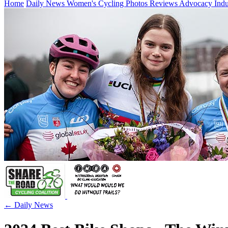
Home
Daily News
Women's Cycling
Photos
Reviews
Advocacy
Ind
← Daily News