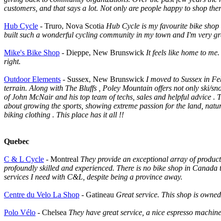
customers, and that says a lot. Not only are people happy to shop there
Hub Cycle
- Truro, Nova Scotia
Hub Cycle is my favourite bike shop
built such a wonderful cycling community in my town and I'm very gr
Mike's Bike Shop
- Dieppe, New Brunswick
It feels like home to me.
right.
Outdoor Elements
- Sussex, New Brunswick
I moved to Sussex in Fe
terrain. Along with The Bluffs , Poley Mountain offers not only ski/sn
of John McNair and his top team of techs, sales and helpful advice .
about growing the sports, showing extreme passion for the land, natur
biking clothing . This place has it all !!
Quebec
C & L Cycle
- Montreal
They provide an exceptional array of product
profoundly skilled and experienced. There is no bike shop in Canada t
services I need with C&L, despite being a province away.
Centre du Velo La Shop
- Gatineau
Great service. This shop is owned 
Polo Vélo
- Chelsea
They have great service, a nice espresso machin