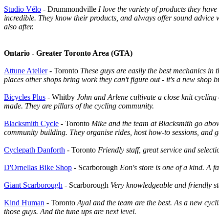
Studio Vélo
- Drummondville
I love the variety of products they hav
incredible. They know their products, and always offer sound advice wh
also after.
Ontario - Greater Toronto Area (GTA)
Attune Atelier
- Toronto
These guys are easily the best mechanics in t
places other shops bring work they can't figure out - it's a new shop bu
Bicycles Plus
- Whitby
John and Arlene cultivate a close knit cycling
made. They are pillars of the cycling community.
Blacksmith Cycle
- Toronto
Mike and the team at Blacksmith go above
community building. They organise rides, host how-to sessions, and g
Cyclepath Danforth
- Toronto
Friendly staff, great service and selec
D'Ornellas Bike Shop
- Scarborough
Eon's store is one of a kind. A
Giant Scarborough
- Scarborough
Very knowledgeable and friendly sta
Kind Human
- Toronto
Ayal and the team are the best. As a new cycli
those guys. And the tune ups are next level.