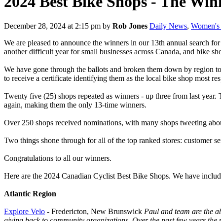
2024 Best Bike Shops - The Win
December 28, 2024 at 2:15 pm
by
Rob Jones
Daily News
,
Women's 
We are pleased to announce the winners in our 13th annual search for
another difficult year for small businesses across Canada, and bike sho
We have gone through the ballots and broken them down by region to d
to receive a certificate identifying them as the local bike shop most r
Twenty five (25) shops repeated as winners - up three from last year
again, making them the only 13-time winners.
Over 250 shops received nominations, with many shops tweeting about 
Two things shone through for all of the top ranked stores: customer s
Congratulations to all our winners.
Here are the 2024 Canadian Cyclist Best Bike Shops. We have include
Atlantic Region
Explore Velo
- Fredericton, New Brunswick
Paul and team are the ab
giving back to community organizations. Over the past few years the 