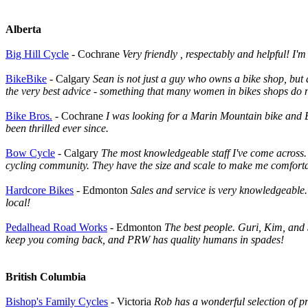
Alberta
Big Hill Cycle
- Cochrane
Very friendly , respectably and helpful! I'
BikeBike
- Calgary
Sean is not just a guy who owns a bike shop, but a
the very best advice - something that many women in bikes shops do no
Bike Bros.
- Cochrane
I was looking for a Marin Mountain bike and B
been thrilled ever since.
Bow Cycle
- Calgary
The most knowledgeable staff I've come across. 
cycling community. They have the size and scale to make me comfortabl
Hardcore Bikes
- Edmonton
Sales and service is very knowledgeable.
local!
Pedalhead Road Works
- Edmonton
The best people. Guri, Kim, and Sa
keep you coming back, and PRW has quality humans in spades!
British Columbia
Bishop's Family Cycles
- Victoria
Rob has a wonderful selection of pr