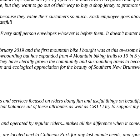
, but they want to go out of their way to buy a shop jersey to promote w
 because they value their customers so much. Each employee goes abo
ateful!
 Every staff person envelopes whoever is before them. It doesn't matter if
bruary 2019 and the first mountain bike I bought was at this awesome bi
owboarding but has expanded from 4 Mountain biking trails to 10 in 5 ye
 They have literally grown the community and surrounding areas to becom
e and ecological appreciation for the beauty of Southern New Brunswick
s and services focused on riders doing fun and useful things on beauti
hat balances all of these attributes as well as C&L! I try to support my
and operated by regular riders...makes all the difference when it comes 
e, are located next to Gatineau Park for any last minute needs, and sp