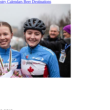
ustry
Calendars
Beer
Destinations