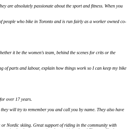
They are absolutely passionate about the sport and fitness. When you
 of people who bike in Toronto and is run fairly as a worker owned co-
ether it be the women's team, behind the scenes for crits or the
g of parts and labour, explain how things work so I can keep my bike
for over 17 years.
ce they will try to remember you and call you by name. They also have
 or Nordic skiing. Great support of riding in the community with