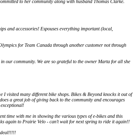
ve committed to her community along with husband Thomas Clarke.
hips and accessories! Espouses everything important (local,
he Olympics for Team Canada through another customer not through
in our community. We are so grateful to the owner Marta for all she
me I visited many different bike shops. Bikes & Beyond knocks it out of
er does a great job of giving back to the community and encourages
 exceptional!
t time with me in showing the various types of e-bikes and this
s again to Prairie Velo - can't wait for next spring to ride it again!!
deal!!!!!