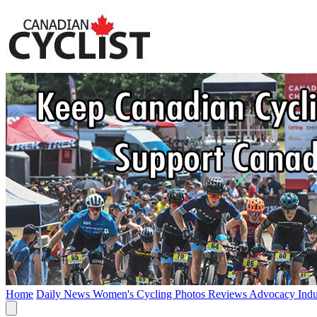
Home
Daily News
Women's Cycling
Photos
Reviews
Advocacy
Ind