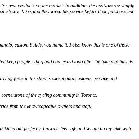
 for new products on the market. In addition, the advisors are simply
r electric bikes and they loved the service before their purchase but
gnolo, custom builds, you name it. I also know this is one of those
that keep people riding and connected long after the bike purchase is
riving force in the shop is exceptional customer service and
a cornerstone of the cycling community in Toronto.
rvice from the knowledgeable owners and staff.
 kitted out perfectly. I always feel safe and secure on my bike with