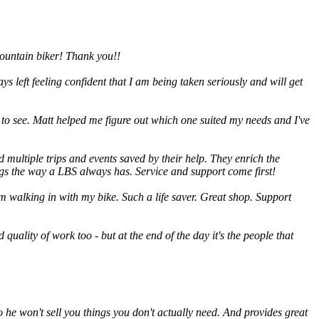
 mountain biker! Thank you!!
s left feeling confident that I am being taken seriously and will get
to see. Matt helped me figure out which one suited my needs and I've
 multiple trips and events saved by their help. They enrich the
ings the way a LBS always has. Service and support come first!
m walking in with my bike. Such a life saver. Great shop. Support
 quality of work too - but at the end of the day it's the people that
o he won't sell you things you don't actually need. And provides great