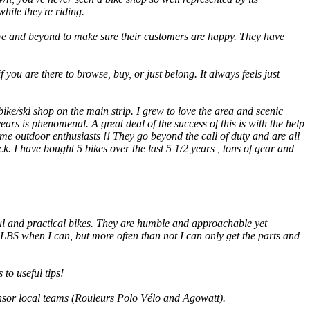
hile they're riding.
ve and beyond to make sure their customers are happy. They have
 you are there to browse, buy, or just belong. It always feels just
ke/ski shop on the main strip. I grew to love the area and scenic
ars is phenomenal. A great deal of the success of this is with the help
e outdoor enthusiasts !! They go beyond the call of duty and are all
. I have bought 5 bikes over the last 5 1/2 years , tons of gear and
ful and practical bikes. They are humble and approachable yet
 LBS when I can, but more often than not I can only get the parts and
to useful tips!
onsor local teams (Rouleurs Polo Vélo and Agowatt).