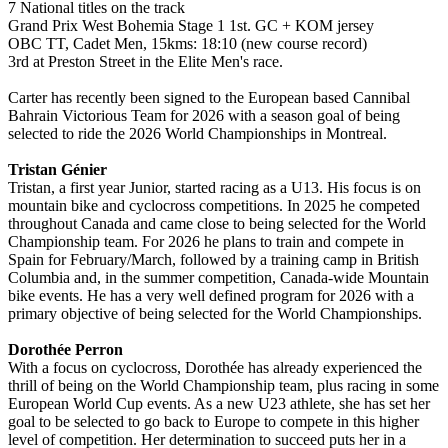
7 National titles on the track
Grand Prix West Bohemia Stage 1 1st. GC + KOM jersey
OBC TT, Cadet Men, 15kms: 18:10 (new course record)
3rd at Preston Street in the Elite Men's race.
Carter has recently been signed to the European based Cannibal
Bahrain Victorious Team for 2026 with a season goal of being
selected to ride the 2026 World Championships in Montreal.
Tristan Génier
Tristan, a first year Junior, started racing as a U13. His focus is on
mountain bike and cyclocross competitions. In 2025 he competed
throughout Canada and came close to being selected for the World
Championship team. For 2026 he plans to train and compete in
Spain for February/March, followed by a training camp in British
Columbia and, in the summer competition, Canada-wide Mountain
bike events. He has a very well defined program for 2026 with a
primary objective of being selected for the World Championships.
Dorothée Perron
With a focus on cyclocross, Dorothée has already experienced the
thrill of being on the World Championship team, plus racing in some
European World Cup events. As a new U23 athlete, she has set her
goal to be selected to go back to Europe to compete in this higher
level of competition. Her determination to succeed puts her in a