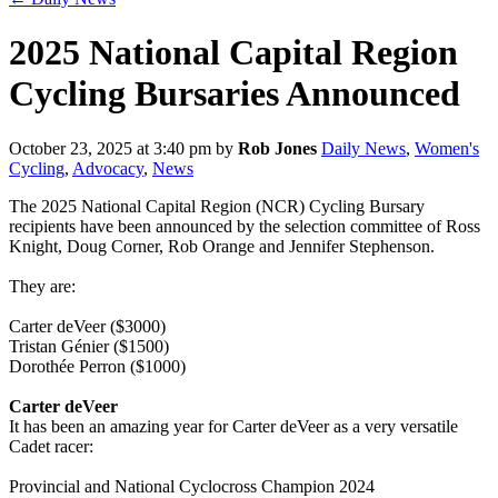
2025 National Capital Region
Cycling Bursaries Announced
October 23, 2025 at 3:40 pm
by
Rob Jones
Daily News
,
Women's
Cycling
,
Advocacy
,
News
The 2025 National Capital Region (NCR) Cycling Bursary
recipients have been announced by the selection committee of Ross
Knight, Doug Corner, Rob Orange and Jennifer Stephenson.
They are:
Carter deVeer ($3000)
Tristan Génier ($1500)
Dorothée Perron ($1000)
Carter deVeer
It has been an amazing year for Carter deVeer as a very versatile
Cadet racer:
Provincial and National Cyclocross Champion 2024