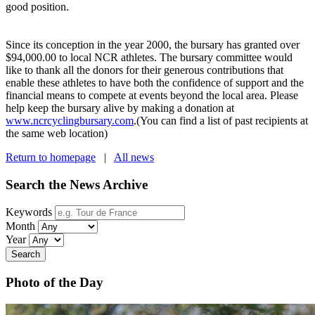
good position.
Since its conception in the year 2000, the bursary has granted over
$94,000.00 to local NCR athletes. The bursary committee would
like to thank all the donors for their generous contributions that
enable these athletes to have both the confidence of support and the
financial means to compete at events beyond the local area. Please
help keep the bursary alive by making a donation at
www.ncrcyclingbursary.com
.(You can find a list of past recipients at
the same web location)
Return to homepage
|
All news
Search the News Archive
Keywords
Month
Year
Search
Photo of the Day