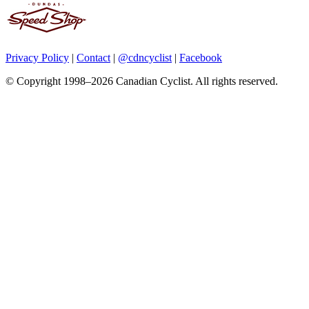
Privacy Policy
|
Contact
|
@cdncyclist
|
Facebook
© Copyright 1998–2026 Canadian Cyclist. All rights reserved.