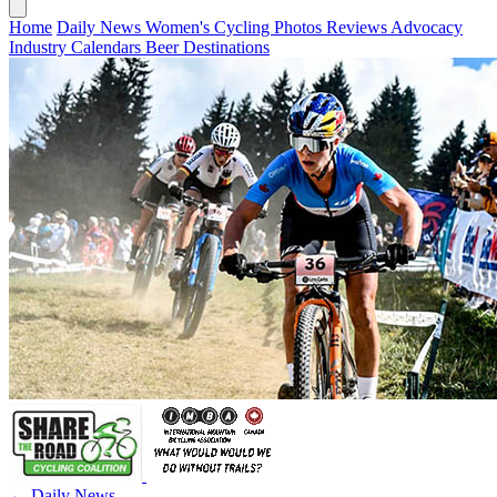
Home
Daily News
Women's Cycling
Photos
Reviews
Advocacy
Industry
Calendars
Beer
Destinations
← Daily News