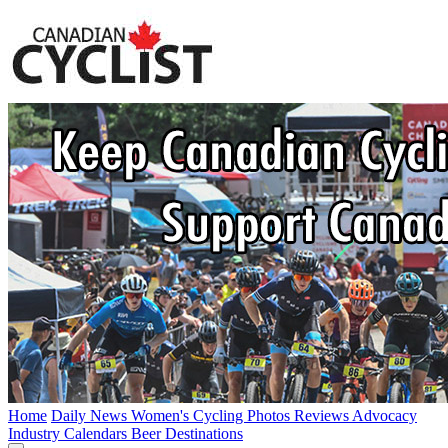
Home
Daily News
Women's Cycling
Photos
Reviews
Advocacy
Industry
Calendars
Beer
Destinations