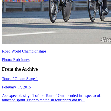
Road World Championships
Photo: Rob Jones
From the Archive
Tour of Oman: Stage 1
February 17, 2015
As expected, stage 1 of the Tour of Oman ended in a spectacular
bunched sprint. Prior to the finish four riders did try...