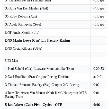
34 Gabriela Pereira Ferolla (Bra)
-3 Laps
35 Julia Van Der Meulen (Ned)
-4 Laps
36 Ruby Dobson (Aus)
-5 Laps
37 Adele Palmqvist (Swe)
-5 Laps
DNF Anais Moulin (Fra)
DNS Marin Lowe (Can) Liv Factory Racing
DNS Greta Kilburn (USA)
U23 Men
1 Paul Schehl (Ger) Lexware Mountainbike Team
0:20:53
2 Nael Rouffiac (Fra) Origine Racing Division
at 0:01
3 Thibaut Francois Baudry (Esp) Canyon XC Racing
0:02
4 Rens Teunissen Van Manen (Ned) KMC Nukeproof MTB
0:04
Racing Team
5 Ian Ackert (Can) Pivot Cycles - OTE
0:06