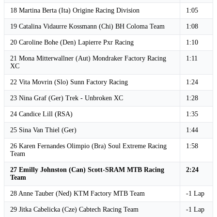
18 Martina Berta (Ita) Origine Racing Division
1:05
19 Catalina Vidaurre Kossmann (Chi) BH Coloma Team
1:08
20 Caroline Bohe (Den) Lapierre Pxr Racing
1:10
21 Mona Mitterwallner (Aut) Mondraker Factory Racing
1:11
XC
22 Vita Movrin (Slo) Sunn Factory Racing
1:24
23 Nina Graf (Ger) Trek - Unbroken XC
1:28
24 Candice Lill (RSA)
1:35
25 Sina Van Thiel (Ger)
1:44
26 Karen Fernandes Olimpio (Bra) Soul Extreme Racing
1:58
Team
27 Emilly Johnston (Can) Scott-SRAM MTB Racing
2:24
Team
28 Anne Tauber (Ned) KTM Factory MTB Team
-1 Lap
29 Jitka Cabelicka (Cze) Cabtech Racing Team
-1 Lap