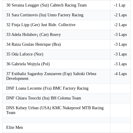
30 Seraina Leugger (Sui) Cabtech Racing Team
-1 Lap
31 Sara Cortinovis (Ita) Unno Factory Racing
-2 Laps
32 Finja Lipp (Ger) Just Ride. Collective
-2 Laps
33 Adela Holubov¡ (Cze) Rouvy
-3 Laps
34 Raiza Goulao Henrique (Bra)
-3 Laps
35 Oda Laforce (Nor)
-3 Laps
36 Gabriela Wojtyla (Pol)
-3 Laps
37 Estibaliz Sagardoy Zunzarren (Esp) Saltoki Orbea
-4 Laps
Development
DNF Loana Lecomte (Fra) BMC Factory Racing
DNF Chiara Teocchi (Ita) BH Coloma Team
DNS Kelsey Urban (USA) KMC Nukeproof MTB Racing
Team
Elite Men