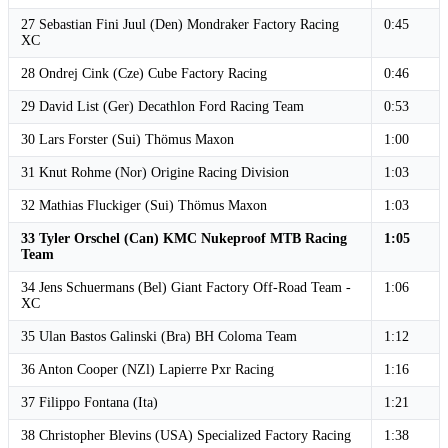
27 Sebastian Fini Juul (Den) Mondraker Factory Racing
0:45
XC
28 Ondrej Cink (Cze) Cube Factory Racing
0:46
29 David List (Ger) Decathlon Ford Racing Team
0:53
30 Lars Forster (Sui) Thömus Maxon
1:00
31 Knut Rohme (Nor) Origine Racing Division
1:03
32 Mathias Fluckiger (Sui) Thömus Maxon
1:03
33 Tyler Orschel (Can) KMC Nukeproof MTB Racing
1:05
Team
34 Jens Schuermans (Bel) Giant Factory Off-Road Team -
1:06
XC
35 Ulan Bastos Galinski (Bra) BH Coloma Team
1:12
36 Anton Cooper (NZl) Lapierre Pxr Racing
1:16
37 Filippo Fontana (Ita)
1:21
38 Christopher Blevins (USA) Specialized Factory Racing
1:38