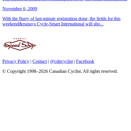
November 6, 2009
With the flurry of last-minute registration done, the fields for this
weekend&rsquo;s Cycle-Smart International will sho...
Privacy Policy
|
Contact
|
@cdncyclist
|
Facebook
© Copyright 1998–2026 Canadian Cyclist. All rights reserved.