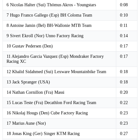
6 Nicolas Halter (Sui) Thömus Akros - Youngstars
0:08
7 Hugo Franco Gallego (Esp) BH Coloma Team
0:10
8 Antoine Jamin (Bel) BH-Wallonie MTB Team
0:11
9 Sivert Ekroll (Nor) Unno Factory Racing
0:14
10 Gustav Pedersen (Den)
0:17
11 Alejandro Garcia Vazquez (Esp) Mondraker Factory
0:17
Racing XC
12 Khalid Sidahmed (Sui) Lexware Mountainbike Team
0:18
13 Jack Spranger (USA)
0:18
14 Nathan Cornillon (Fra) Massi
0:20
15 Lucas Teste (Fra) Decathlon Ford Racing Team
0:22
16 Nikolaj Hougs (Den) Cube Factory Racing
0:23
17 Marius Aune (Nor)
0:23
18 Jonas King (Ger) Singer KTM Racing
0:27