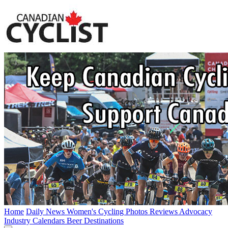
Home
Daily News
Women's Cycling
Photos
Reviews
Advocacy
Industry
Calendars
Beer
Destinations