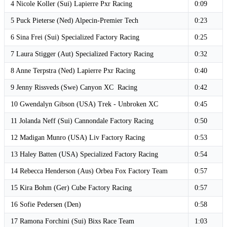
4 Nicole Koller (Sui) Lapierre Pxr Racing
0:09
5 Puck Pieterse (Ned) Alpecin-Premier Tech
0:23
6 Sina Frei (Sui) Specialized Factory Racing
0:25
7 Laura Stigger (Aut) Specialized Factory Racing
0:32
8 Anne Terpstra (Ned) Lapierre Pxr Racing
0:40
9 Jenny Rissveds (Swe) Canyon XC Racing
0:42
10 Gwendalyn Gibson (USA) Trek - Unbroken XC
0:45
11 Jolanda Neff (Sui) Cannondale Factory Racing
0:50
12 Madigan Munro (USA) Liv Factory Racing
0:53
13 Haley Batten (USA) Specialized Factory Racing
0:54
14 Rebecca Henderson (Aus) Orbea Fox Factory Team
0:57
15 Kira Bohm (Ger) Cube Factory Racing
0:57
16 Sofie Pedersen (Den)
0:58
17 Ramona Forchini (Sui) Bixs Race Team
1:03