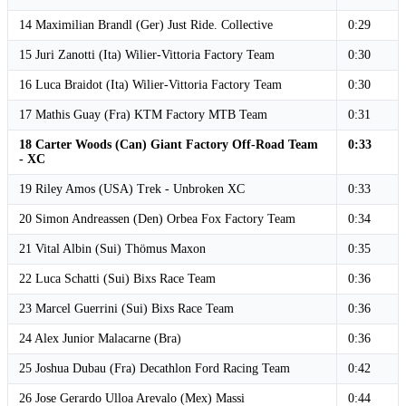
14 Maximilian Brandl (Ger) Just Ride. Collective
0:29
15 Juri Zanotti (Ita) Wilier-Vittoria Factory Team
0:30
16 Luca Braidot (Ita) Wilier-Vittoria Factory Team
0:30
17 Mathis Guay (Fra) KTM Factory MTB Team
0:31
18 Carter Woods (Can) Giant Factory Off-Road Team
0:33
- XC
19 Riley Amos (USA) Trek - Unbroken XC
0:33
20 Simon Andreassen (Den) Orbea Fox Factory Team
0:34
21 Vital Albin (Sui) Thömus Maxon
0:35
22 Luca Schatti (Sui) Bixs Race Team
0:36
23 Marcel Guerrini (Sui) Bixs Race Team
0:36
24 Alex Junior Malacarne (Bra)
0:36
25 Joshua Dubau (Fra) Decathlon Ford Racing Team
0:42
26 Jose Gerardo Ulloa Arevalo (Mex) Massi
0:44