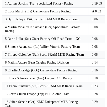
1 Adrien Boichis (Fra) Specialized Factory Racing
0:19:59
2 Luca Martin (Fra) Cannondale Factory Racing
at 0:02
3 Bjorn Riley (USA) Scott-SRAM MTB Racing Team
0:06
4 Martin Vidaurre Kossmann (Chi) Specialized Factory
0:08
Racing
5 Dario Lillo (Sui) Giant Factory Off-Road Team - XC
0:08
6 Simone Avondetto (Ita) Wilier-Vittoria Factory Team
0:08
7 Filippo Colombo (Sui) Scott-SRAM MTB Racing Team
0:08
8 Mathis Azzaro (Fra) Origine Racing Division
0:14
9 Charlie Aldridge (GBr) Cannondale Factory Racing
0:16
10 Luca Schwarzbauer (Ger) Canyon XC Racing
0:18
11 Fabio Puntener (Sui) Scott-SRAM MTB Racing Team
0:23
12 Jofre Cullell Estape (Esp) BH Coloma Team
0:28
13 Julian Schelb (Ger) KMC Nukeproof MTB Racing
0:29
Team