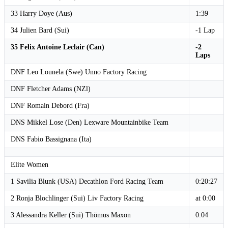
33 Harry Doye (Aus)
1:39
34 Julien Bard (Sui)
-1 Lap
35 Felix Antoine Leclair (Can)
-2
Laps
DNF Leo Lounela (Swe) Unno Factory Racing
DNF Fletcher Adams (NZl)
DNF Romain Debord (Fra)
DNS Mikkel Lose (Den) Lexware Mountainbike Team
DNS Fabio Bassignana (Ita)
Elite Women
1 Savilia Blunk (USA) Decathlon Ford Racing Team
0:20:27
2 Ronja Blochlinger (Sui) Liv Factory Racing
at 0:00
3 Alessandra Keller (Sui) Thömus Maxon
0:04