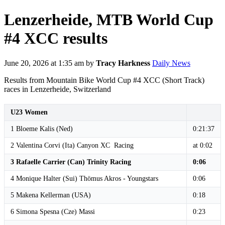
Lenzerheide, MTB World Cup
#4 XCC results
June 20, 2026 at 1:35 am
by
Tracy Harkness
Daily News
Results from Mountain Bike World Cup #4 XCC (Short Track)
races in Lenzerheide, Switzerland
U23 Women
1 Bloeme Kalis (Ned)
0:21:37
2 Valentina Corvi (Ita) Canyon XC Racing
at 0:02
3 Rafaelle Carrier (Can) Trinity Racing
0:06
4 Monique Halter (Sui) Thömus Akros - Youngstars
0:06
5 Makena Kellerman (USA)
0:18
6 Simona Spesna (Cze) Massi
0:23