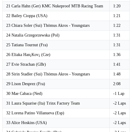
21 Carla Hahn (Ger) KMC Nukeproof MTB Racing Team
1:20
22 Bailey Cioppa (USA)
1:21
23 Chiara Soler (Sui) Thömus Akros - Youngstars
1:22
24 Natalia Grzegorzewska (Pol)
1:31
25 Tatiana Tournut (Fra)
1:31
26 Eliaka Han¡Kov¡ (Cze)
1:36
27 Evie Strachan (GBr)
1:41
28 Sirin Stadler (Sui) Thömus Akros - Youngstars
1:48
29 Lison Desprez (Fra)
2:08
30 Mae Cabaca (Ned)
-1 Lap
31 Laura Squarise (Ita) Trinx Factory Team
-2 Laps
32 Lorena Patino Villanueva (Esp)
-2 Laps
33 Alice Hoskins (USA)
-2 Laps