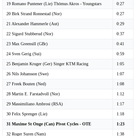
19 Romano Puntener (Lie) Thömus Akros - Youngstars
0:27
20 Birk Strand Ronnestad (Nor)
0:27
21 Alexander Hammerle (Aut)
0:29
22 Sigurd Stubberud (Nor)
0:37
23 Max Greensill (GBr)
0:41
24 Sven Gerig (Sui)
0:59
25 Benjamin Kruger (Ger) Singer KTM Racing
1:05
26 Nils Johansson (Swe)
1:07
27 Freek Bouten (Ned)
1:08
28 Martin E. Farstadvoll (Nor)
1:12
29 Massimiliano Ambrosi (RSA)
1:17
30 Felix Sprenger (Lie)
1:18
31 Maxime St Onge (Can) Pivot Cycles - OTE
1:23
32 Roger Suren (Nam)
1:38