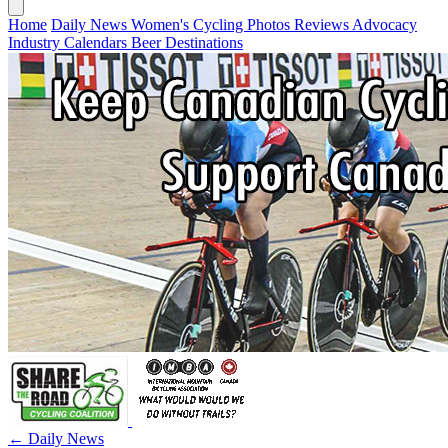
Home
Daily News
Women's Cycling
Photos
Reviews
Advocacy
Industry
Calendars
Beer
Destinations
← Daily News