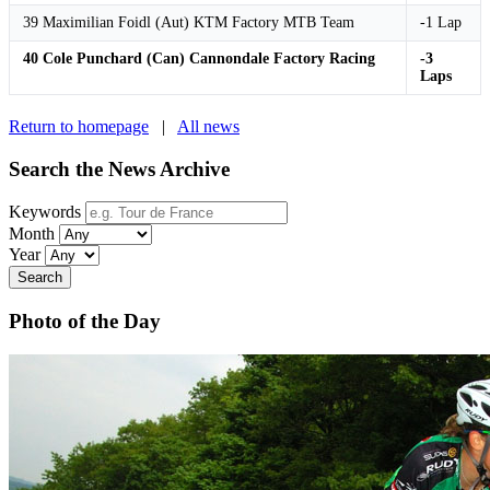
39 Maximilian Foidl (Aut) KTM Factory MTB Team
-1 Lap
40 Cole Punchard (Can) Cannondale Factory Racing
-3
Laps
Return to homepage
|
All news
Search the News Archive
Keywords
Month
Year
Search
Photo of the Day