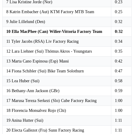
7 Lisa Kristine Jorde (Nor)
0:23
8 Katrin Embacher (Aut) KTM Factory MTB Team
0:25
9 Julie Lillelund (Den)
0:32
10 Ella MacPhee (Can) Wilier-Vittoria Factory Team
0:32
11 Tyler Jacobs (RSA) Liv Factory Racing
0:34
12 Lara Liehner (Sui) Thömus Akros - Youngstars
0:35
13 Marta Cano Espinosa (Esp) Massi
0:42
14 Fiona Schibler (Sui) Bike Team Solothurn
0:47
15 Lea Huber (Sui)
0:58
16 Bethany-Ann Jackson (GBr)
0:59
17 Marusa Tereza Serkezi (Slo) Cube Factory Racing
1:00
18 Florencia Monsalvez Rojo (Chi)
1:00
19 Anina Hutter (Sui)
1:11
20 Electa Gallezot (Fra) Sunn Factory Racing
1:11