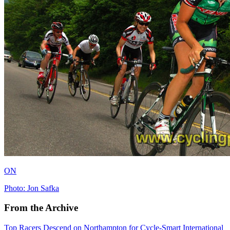
ON
Photo: Jon Safka
From the Archive
Top Racers Descend on Northampton for Cycle-Smart International