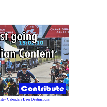
ustry
Calendars
Beer
Destinations