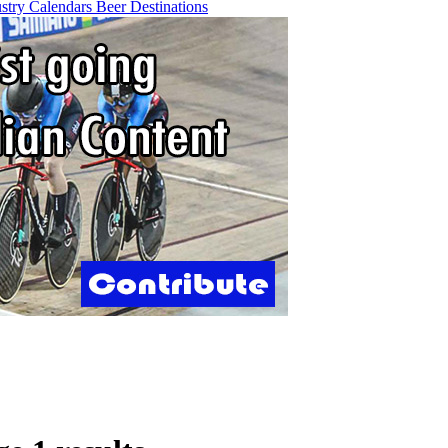
ustry
Calendars
Beer
Destinations