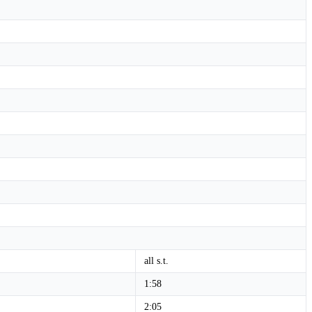
all s.t.
1:58
2:05