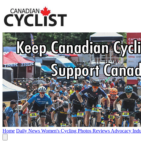
Home
Daily News
Women's Cycling
Photos
Reviews
Advocacy
Ind