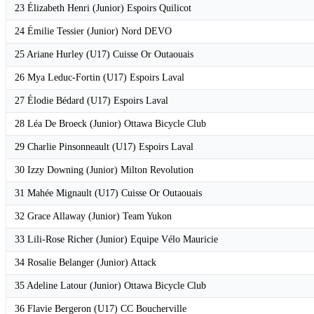
23 Élizabeth Henri (Junior) Espoirs Quilicot
24 Émilie Tessier (Junior) Nord DEVO
25 Ariane Hurley (U17) Cuisse Or Outaouais
26 Mya Leduc-Fortin (U17) Espoirs Laval
27 Élodie Bédard (U17) Espoirs Laval
28 Léa De Broeck (Junior) Ottawa Bicycle Club
29 Charlie Pinsonneault (U17) Espoirs Laval
30 Izzy Downing (Junior) Milton Revolution
31 Mahée Mignault (U17) Cuisse Or Outaouais
32 Grace Allaway (Junior) Team Yukon
33 Lili-Rose Richer (Junior) Equipe Vélo Mauricie
34 Rosalie Belanger (Junior) Attack
35 Adeline Latour (Junior) Ottawa Bicycle Club
36 Flavie Bergeron (U17) CC Boucherville