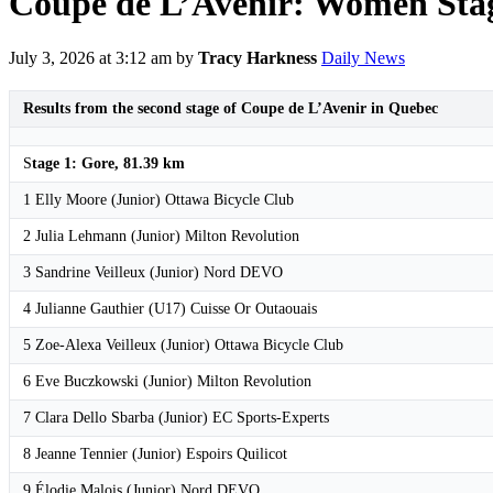
Coupe de L’Avenir: Women Stage
July 3, 2026 at 3:12 am
by
Tracy Harkness
Daily News
Results from the second stage of Coupe de L’Avenir in Quebec
S
tage 1: Gore, 81.39 km
1 Elly Moore (Junior) Ottawa Bicycle Club
2 Julia Lehmann (Junior) Milton Revolution
3 Sandrine Veilleux (Junior) Nord DEVO
4 Julianne Gauthier (U17) Cuisse Or Outaouais
5 Zoe-Alexa Veilleux (Junior) Ottawa Bicycle Club
6 Eve Buczkowski (Junior) Milton Revolution
7 Clara Dello Sbarba (Junior) EC Sports-Experts
8 Jeanne Tennier (Junior) Espoirs Quilicot
9 Élodie Malois (Junior) Nord DEVO