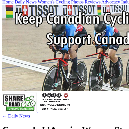
Home
Daily News
Women's Cycling
Photos
Reviews
Advocacy
Ind
← Daily News