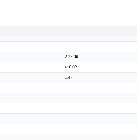
2:13:06
at 0:02
1:47