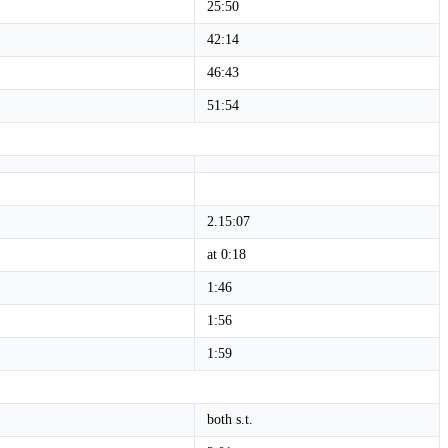
25:50
42:14
46:43
51:54
2.15:07
at 0:18
1:46
1:56
1:59
both s.t.