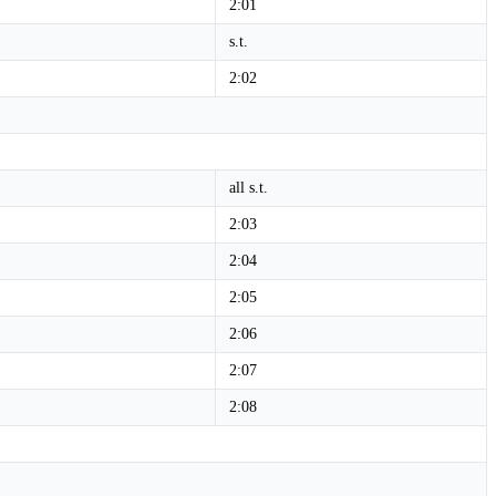
2:01
s.t.
2:02
all s.t.
2:03
2:04
2:05
2:06
2:07
2:08