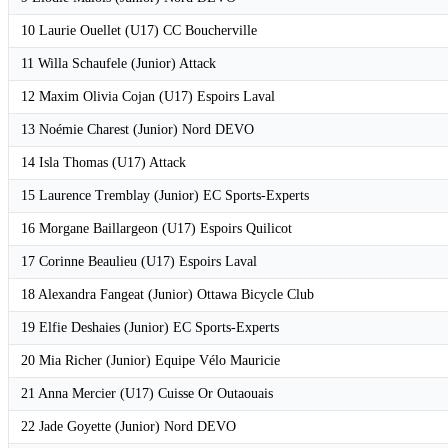
10 Laurie Ouellet (U17) CC Boucherville
11 Willa Schaufele (Junior) Attack
12 Maxim Olivia Cojan (U17) Espoirs Laval
13 Noémie Charest (Junior) Nord DEVO
14 Isla Thomas (U17) Attack
15 Laurence Tremblay (Junior) EC Sports-Experts
16 Morgane Baillargeon (U17) Espoirs Quilicot
17 Corinne Beaulieu (U17) Espoirs Laval
18 Alexandra Fangeat (Junior) Ottawa Bicycle Club
19 Elfie Deshaies (Junior) EC Sports-Experts
20 Mia Richer (Junior) Equipe Vélo Mauricie
21 Anna Mercier (U17) Cuisse Or Outaouais
22 Jade Goyette (Junior) Nord DEVO