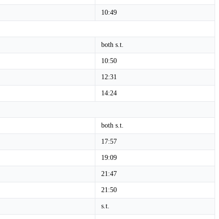
10:49
both s.t.
10:50
12:31
14:24
both s.t.
17:57
19:09
21:47
21:50
s.t.