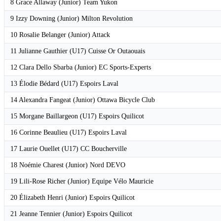
8 Grace Allaway (Junior) Team Yukon
9 Izzy Downing (Junior) Milton Revolution
10 Rosalie Belanger (Junior) Attack
11 Julianne Gauthier (U17) Cuisse Or Outaouais
12 Clara Dello Sbarba (Junior) EC Sports-Experts
13 Élodie Bédard (U17) Espoirs Laval
14 Alexandra Fangeat (Junior) Ottawa Bicycle Club
15 Morgane Baillargeon (U17) Espoirs Quilicot
16 Corinne Beaulieu (U17) Espoirs Laval
17 Laurie Ouellet (U17) CC Boucherville
18 Noémie Charest (Junior) Nord DEVO
19 Lili-Rose Richer (Junior) Equipe Vélo Mauricie
20 Élizabeth Henri (Junior) Espoirs Quilicot
21 Jeanne Tennier (Junior) Espoirs Quilicot