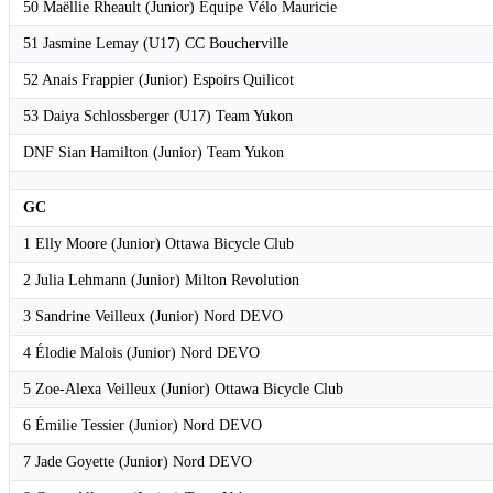
50 Maëllie Rheault (Junior) Equipe Vélo Mauricie
51 Jasmine Lemay (U17) CC Boucherville
52 Anais Frappier (Junior) Espoirs Quilicot
53 Daiya Schlossberger (U17) Team Yukon
DNF Sian Hamilton (Junior) Team Yukon
GC
1 Elly Moore (Junior) Ottawa Bicycle Club
2 Julia Lehmann (Junior) Milton Revolution
3 Sandrine Veilleux (Junior) Nord DEVO
4 Élodie Malois (Junior) Nord DEVO
5 Zoe-Alexa Veilleux (Junior) Ottawa Bicycle Club
6 Émilie Tessier (Junior) Nord DEVO
7 Jade Goyette (Junior) Nord DEVO