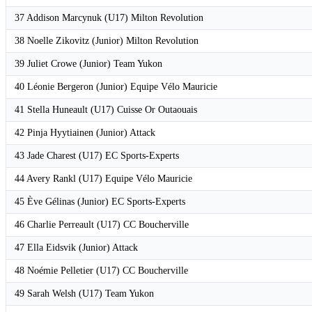
37 Addison Marcynuk (U17) Milton Revolution
38 Noelle Zikovitz (Junior) Milton Revolution
39 Juliet Crowe (Junior) Team Yukon
40 Léonie Bergeron (Junior) Equipe Vélo Mauricie
41 Stella Huneault (U17) Cuisse Or Outaouais
42 Pinja Hyytiainen (Junior) Attack
43 Jade Charest (U17) EC Sports-Experts
44 Avery Rankl (U17) Equipe Vélo Mauricie
45 Ève Gélinas (Junior) EC Sports-Experts
46 Charlie Perreault (U17) CC Boucherville
47 Ella Eidsvik (Junior) Attack
48 Noémie Pelletier (U17) CC Boucherville
49 Sarah Welsh (U17) Team Yukon