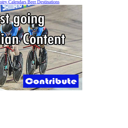
ustry
Calendars
Beer
Destinations