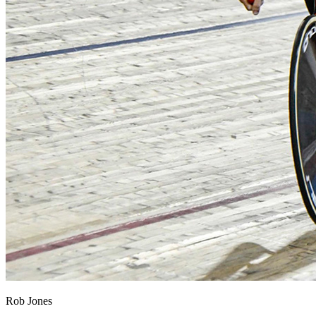
Rob Jones