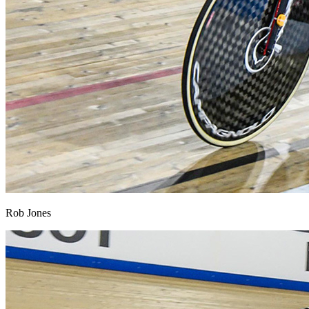
Rob Jones