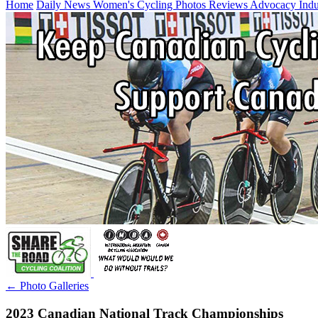
Home
Daily News
Women's Cycling
Photos
Reviews
Advocacy
Ind
← Photo Galleries
2023 Canadian National Track Championships