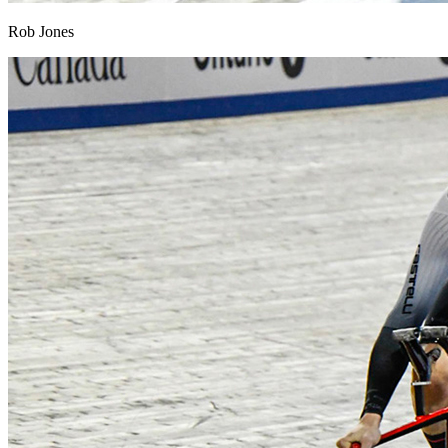
Rob Jones