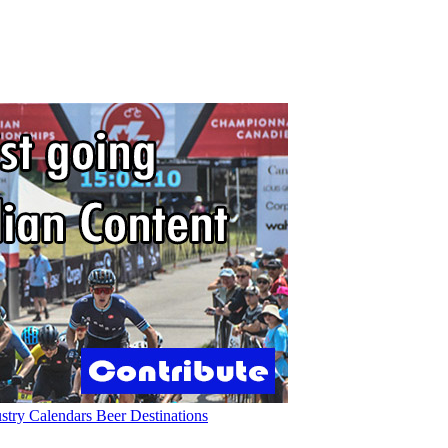
ustry
Calendars
Beer
Destinations