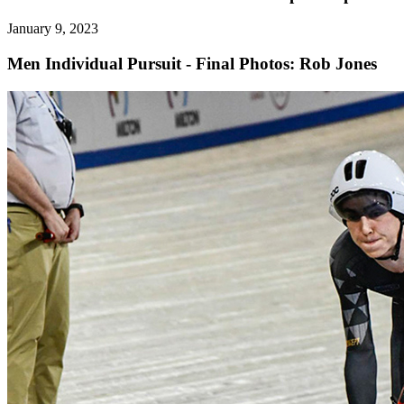
January 9, 2023
Men Individual Pursuit - Final
Photos: Rob Jones