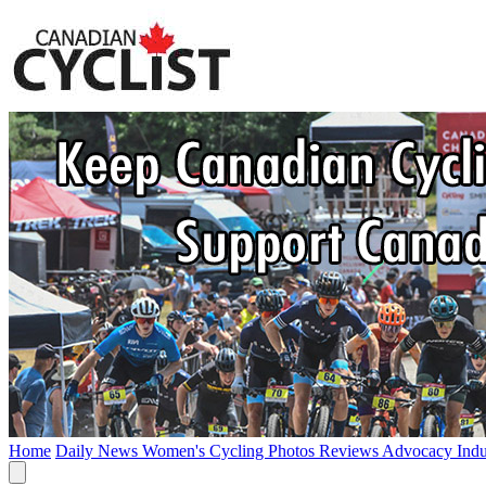
Home
Daily News
Women's Cycling
Photos
Reviews
Advocacy
Ind