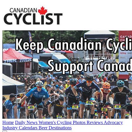
Home
Daily News
Women's Cycling
Photos
Reviews
Advocacy
Industry
Calendars
Beer
Destinations