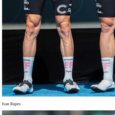
Ivan Rupes