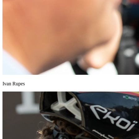
Ivan Rupes