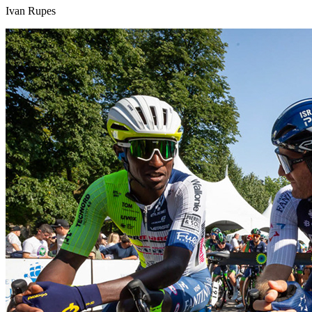
Ivan Rupes