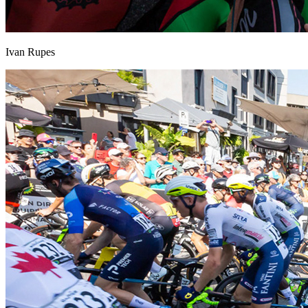
Ivan Rupes