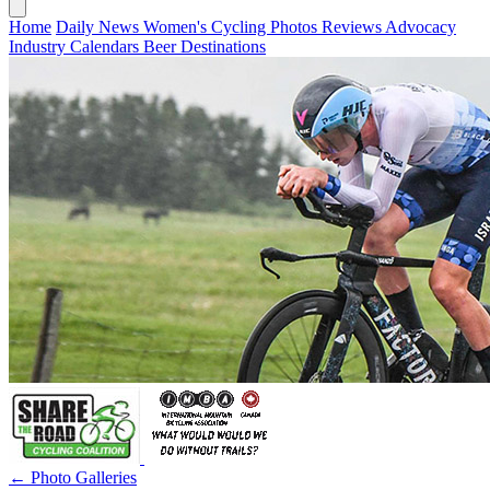
Home
Daily News
Women's Cycling
Photos
Reviews
Advocacy
Industry
Calendars
Beer
Destinations
← Photo Galleries