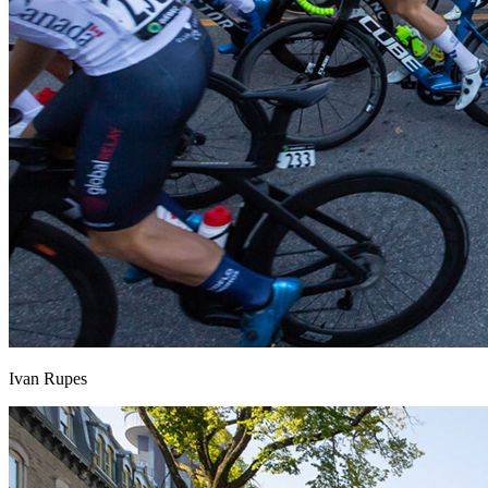
Ivan Rupes