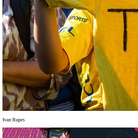
Ivan Rupes