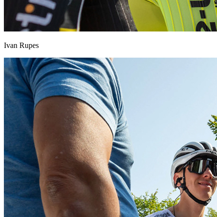
Ivan Rupes