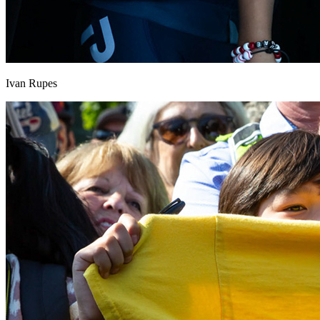
Ivan Rupes