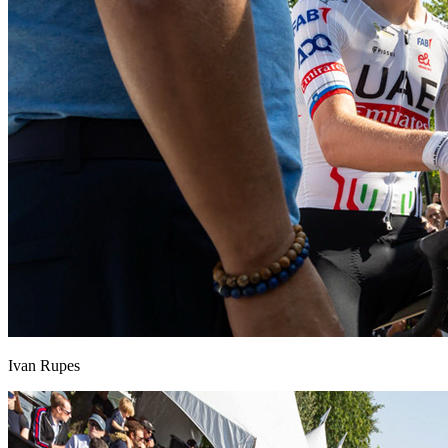
Ivan Rupes