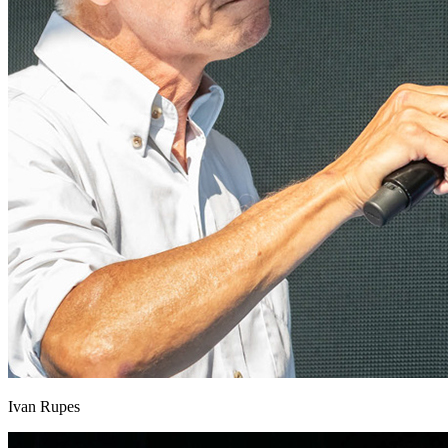
Ivan Rupes