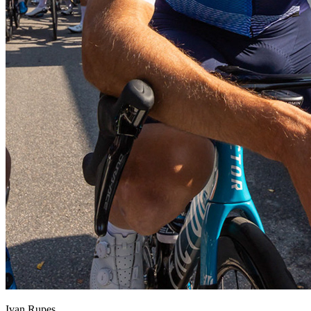
Ivan Rupes