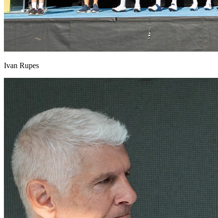
Ivan Rupes