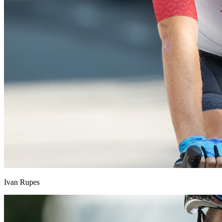
Ivan Rupes