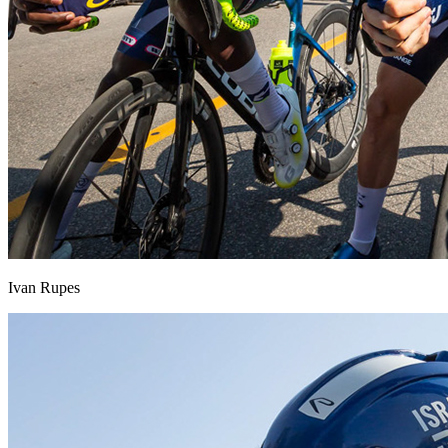
Ivan Rupes