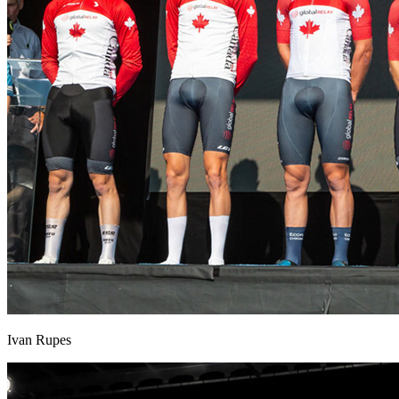
Ivan Rupes