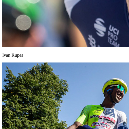
Ivan Rupes