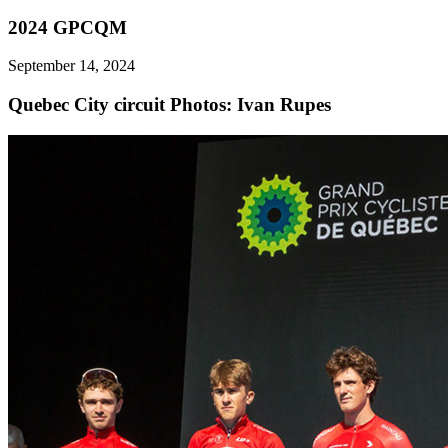
2024 GPCQM
September 14, 2024
Quebec City circuit
Photos: Ivan Rupes