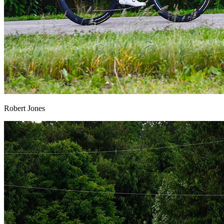
Robert Jones