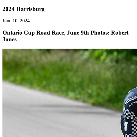
2024 Harrisburg
June 10, 2024
Ontario Cup Road Race, June 9th
Photos: Robert
Jones