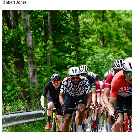
Robert Jones