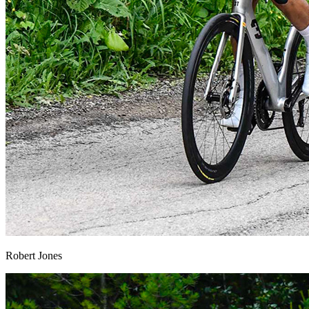
Robert Jones