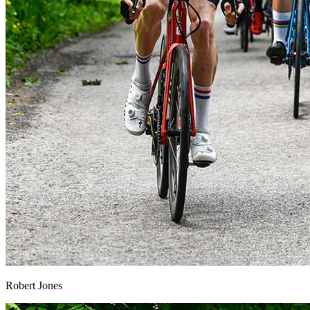
Robert Jones