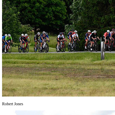
Robert Jones