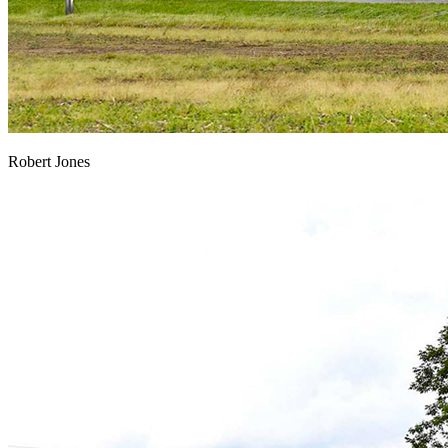
Robert Jones