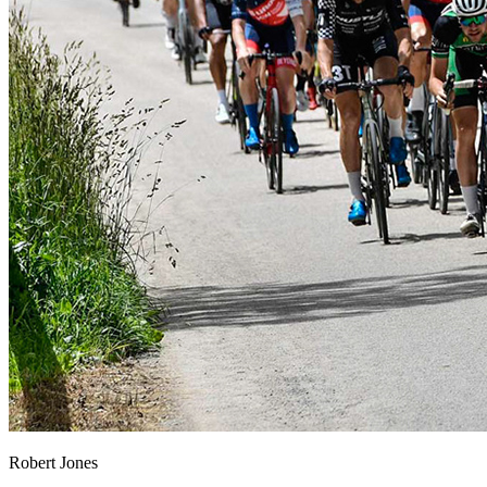
Robert Jones