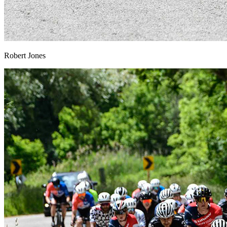
Robert Jones