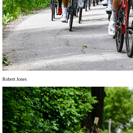
Robert Jones