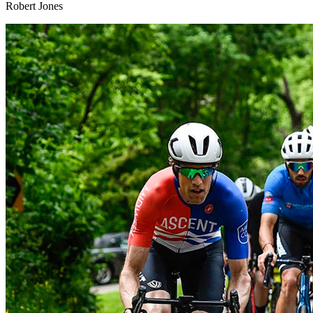
Robert Jones