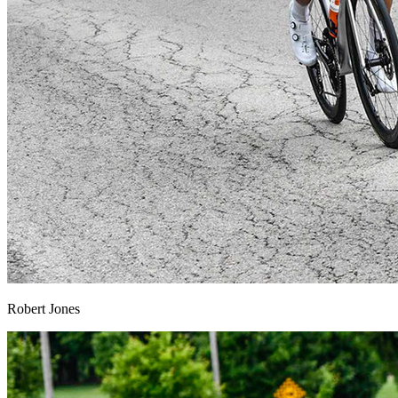
Robert Jones