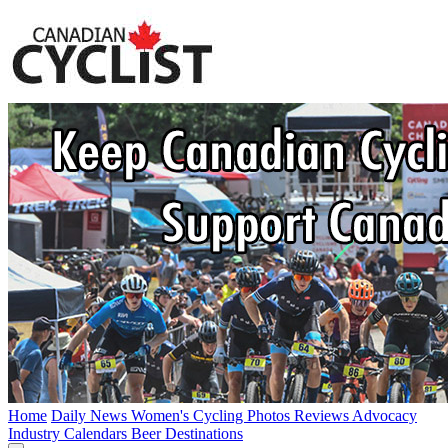
Home
Daily News
Women's Cycling
Photos
Reviews
Advocacy
Industry
Calendars
Beer
Destinations