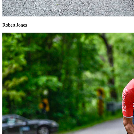
Robert Jones