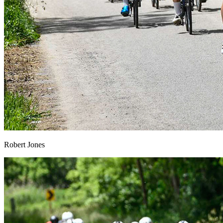
Robert Jones