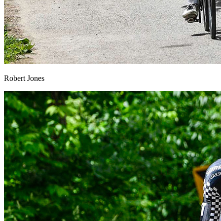
Robert Jones