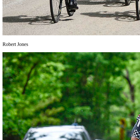
Robert Jones