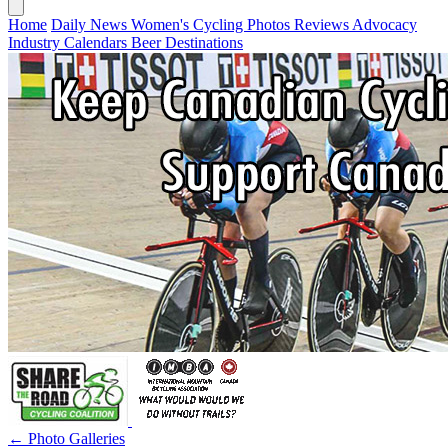
Home
Daily News
Women's Cycling
Photos
Reviews
Advocacy
Industry
Calendars
Beer
Destinations
← Photo Galleries