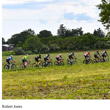
Robert Jones