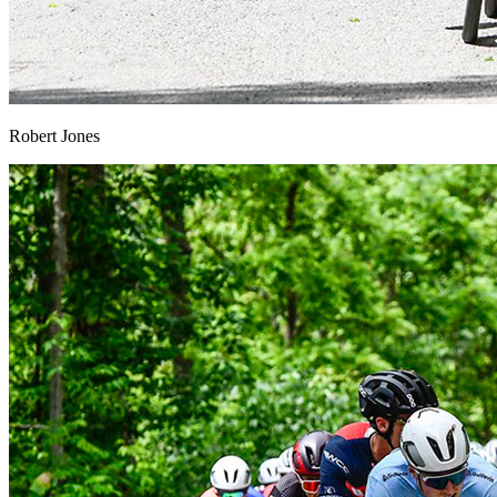
Robert Jones