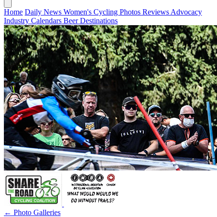
Home
Daily News
Women's Cycling
Photos
Reviews
Advocacy
Industry
Calendars
Beer
Destinations
← Photo Galleries