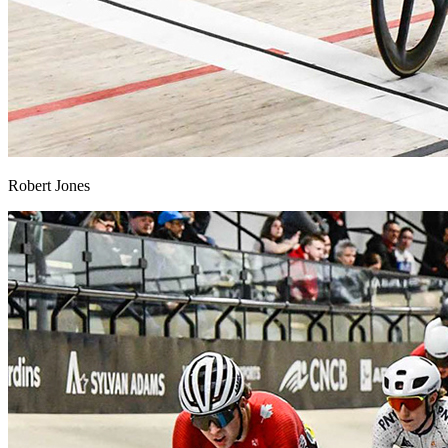
Robert Jones