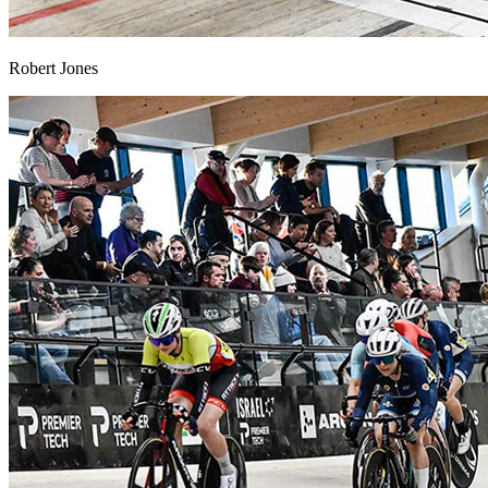
Robert Jones