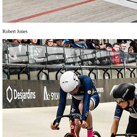
Robert Jones