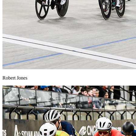
Robert Jones