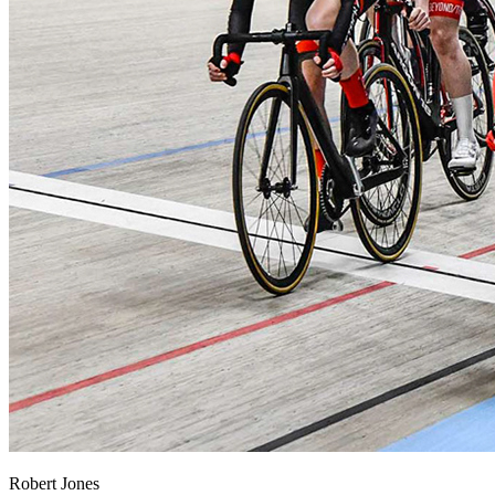
Robert Jones