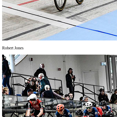
Robert Jones