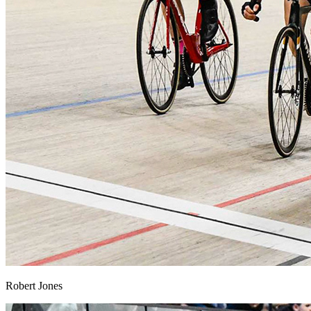
Robert Jones