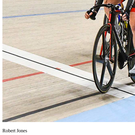
Robert Jones