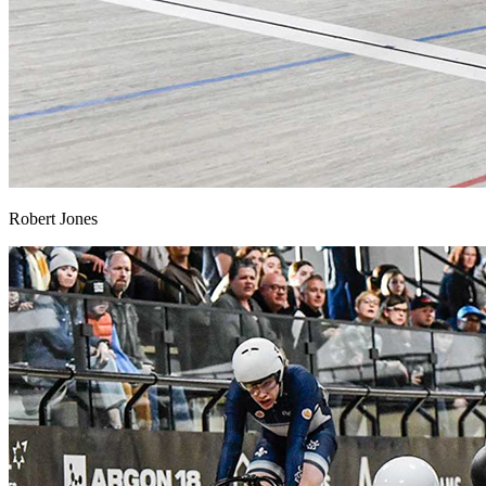
Robert Jones