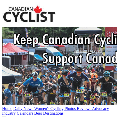
Home
Daily News
Women's Cycling
Photos
Reviews
Advocacy
Industry
Calendars
Beer
Destinations