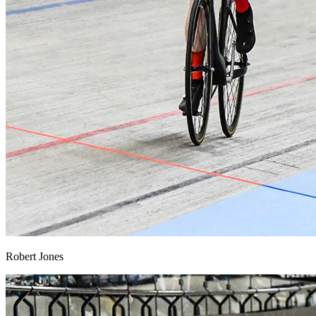
Robert Jones