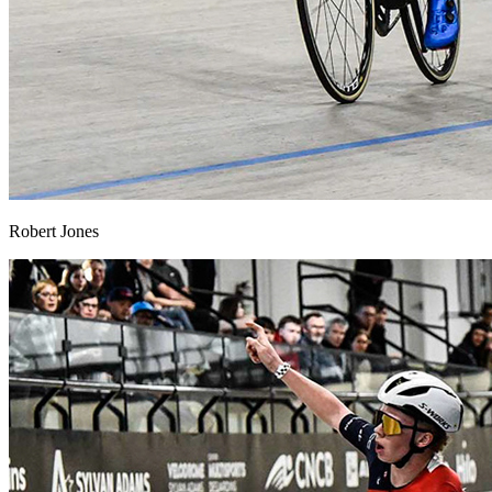
Robert Jones