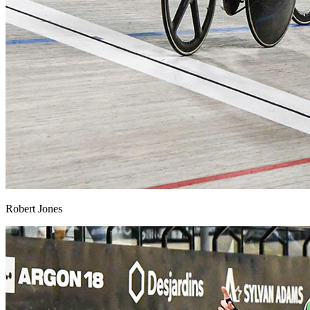
Robert Jones