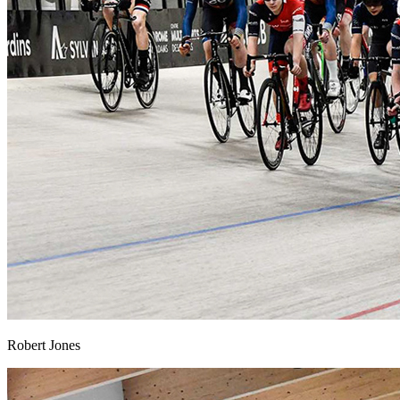
Robert Jones