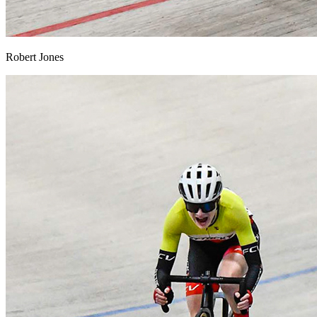
Robert Jones