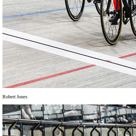
Robert Jones