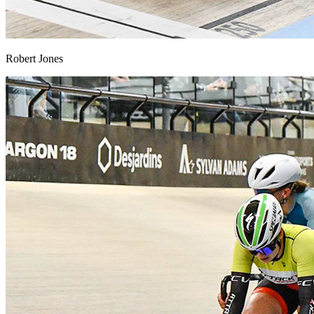
Robert Jones