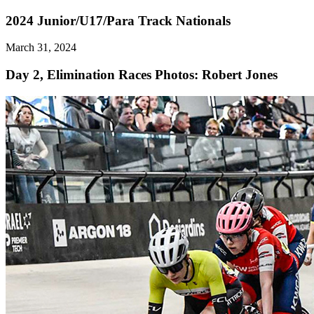
2024 Junior/U17/Para Track Nationals
March 31, 2024
Day 2, Elimination Races
Photos: Robert Jones