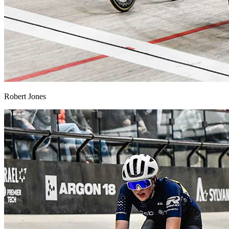
Robert Jones