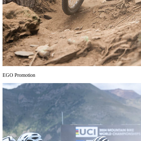
EGO Promotion