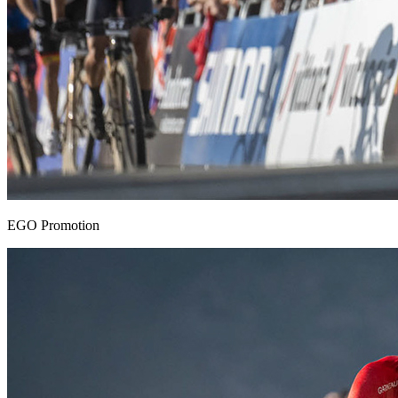
EGO Promotion