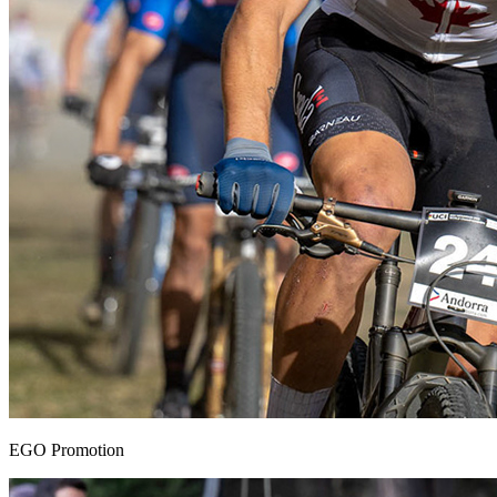
EGO Promotion