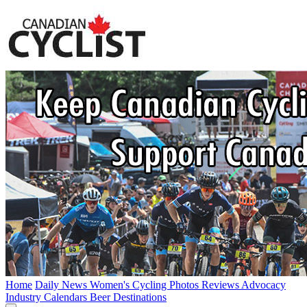
Home
Daily News
Women's Cycling
Photos
Reviews
Advocacy
Industry
Calendars
Beer
Destinations