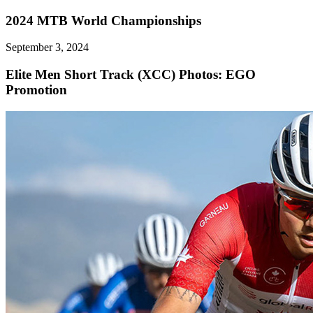
2024 MTB World Championships
September 3, 2024
Elite Men Short Track (XCC)
Photos: EGO
Promotion