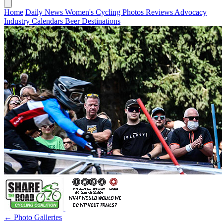
Home
Daily News
Women's Cycling
Photos
Reviews
Advocacy
Industry
Calendars
Beer
Destinations
← Photo Galleries