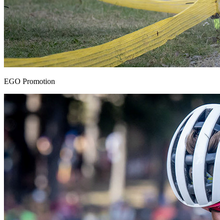
EGO Promotion