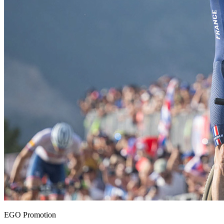
EGO Promotion