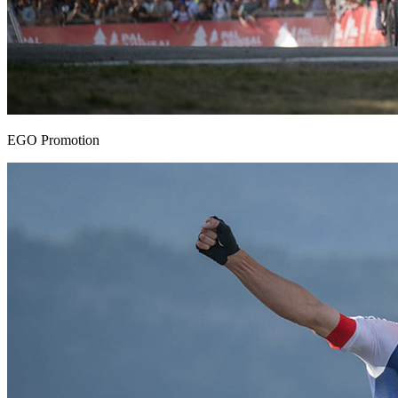
EGO Promotion