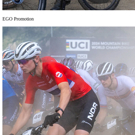
EGO Promotion