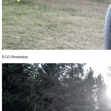
EGO Promotion