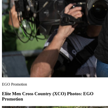
EGO Promotion
Elite Men Cross Country (XCO)
Photos: EGO
Promotion