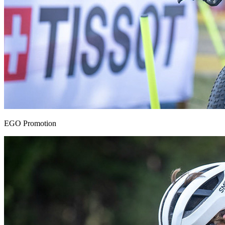
EGO Promotion