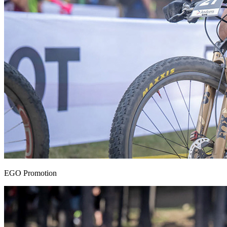
EGO Promotion