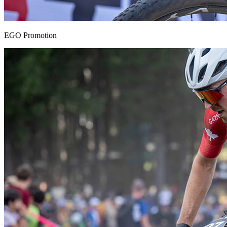
EGO Promotion