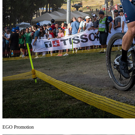
EGO Promotion