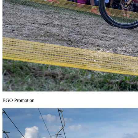
EGO Promotion