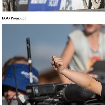
EGO Promotion