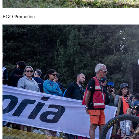
EGO Promotion