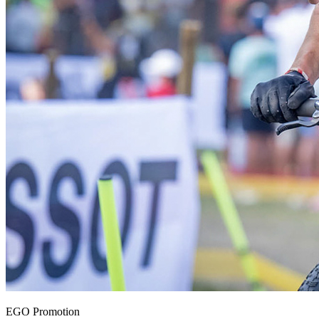
EGO Promotion