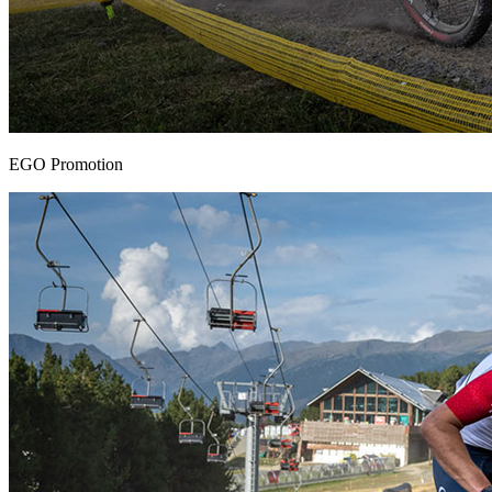
EGO Promotion