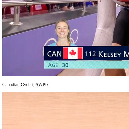
Canadian Cyclist, SWPix