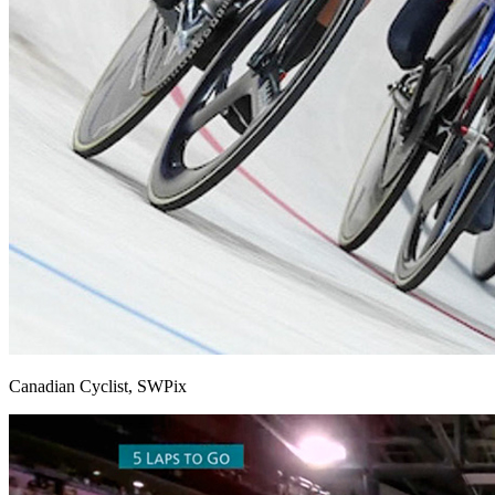
Canadian Cyclist, SWPix