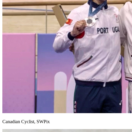
Canadian Cyclist, SWPix