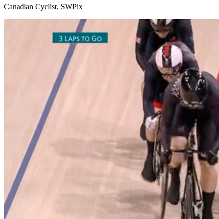
Canadian Cyclist, SWPix