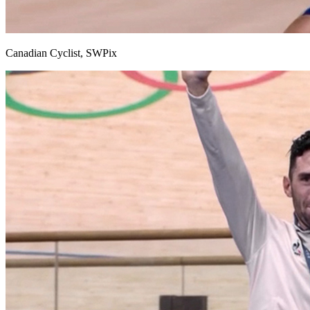
Canadian Cyclist, SWPix