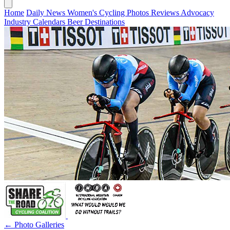
Home
Daily News
Women's Cycling
Photos
Reviews
Advocacy
Industry
Calendars
Beer
Destinations
← Photo Galleries