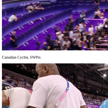
Canadian Cyclist, SWPix