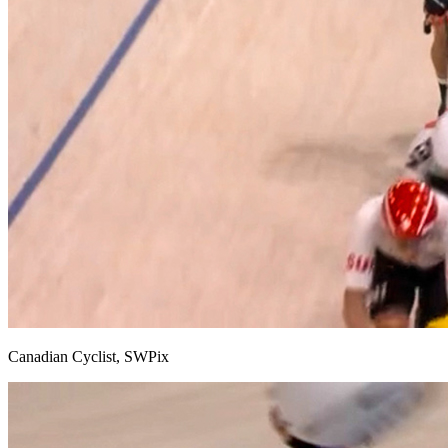
Canadian Cyclist, SWPix