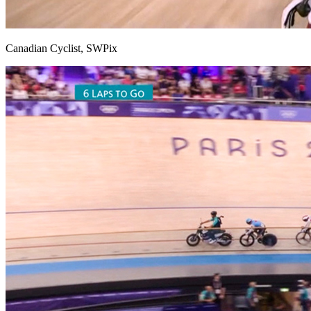
Canadian Cyclist, SWPix