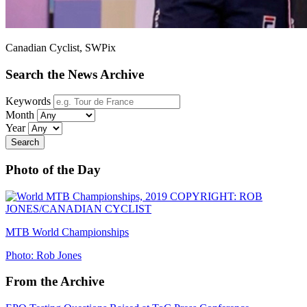
Canadian Cyclist, SWPix
Search the News Archive
Keywords
Month
Year
Search
Photo of the Day
MTB World Championships
Photo: Rob Jones
From the Archive