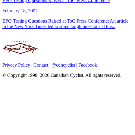
EPO Testing Questions Raised at ToC Press Conference
February 18, 2007
EPO Testing Questions Raised at ToC Press ConferenceAn article
in the New York Times led to some tough questions at the...
Privacy Policy
|
Contact
|
@cdncyclist
|
Facebook
© Copyright 1998–2026 Canadian Cyclist. All rights reserved.