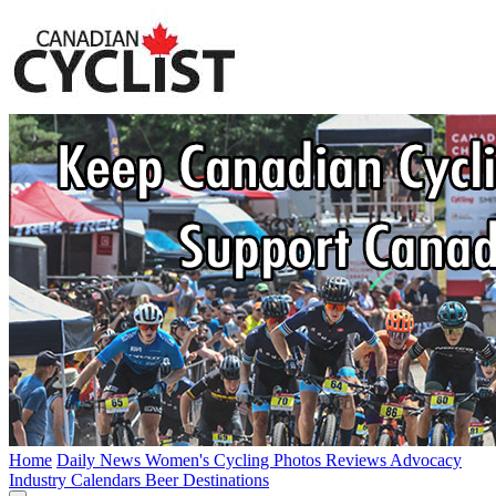
Home
Daily News
Women's Cycling
Photos
Reviews
Advocacy
Industry
Calendars
Beer
Destinations