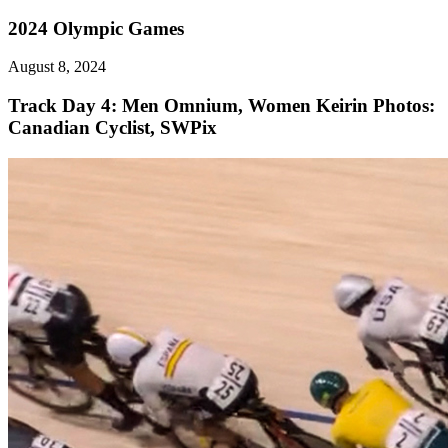
2024 Olympic Games
August 8, 2024
Track Day 4: Men Omnium, Women Keirin
Photos:
Canadian Cyclist, SWPix