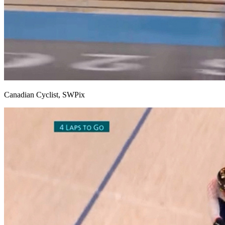
Canadian Cyclist, SWPix