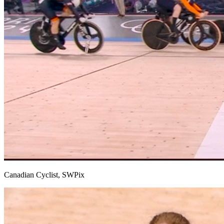
Canadian Cyclist, SWPix