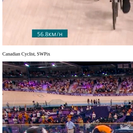
Canadian Cyclist, SWPix