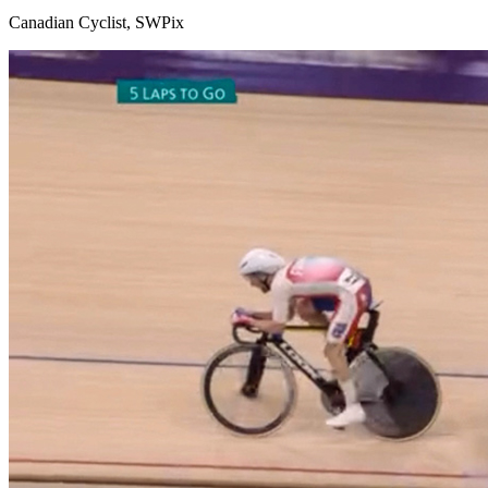
Canadian Cyclist, SWPix