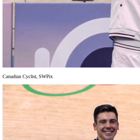
Canadian Cyclist, SWPix