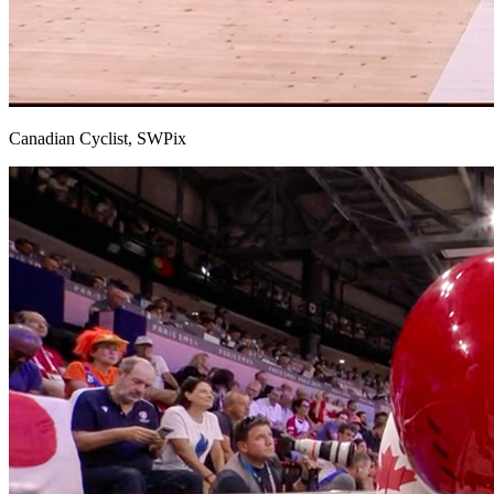
Canadian Cyclist, SWPix