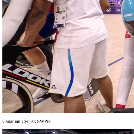
Canadian Cyclist, SWPix