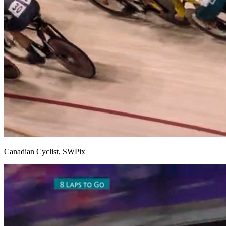
Canadian Cyclist, SWPix