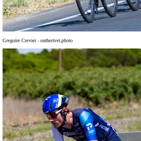
Gregoire Crevier - ontherivet.photo