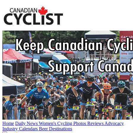
Home
Daily News
Women's Cycling
Photos
Reviews
Advocacy
Industry
Calendars
Beer
Destinations