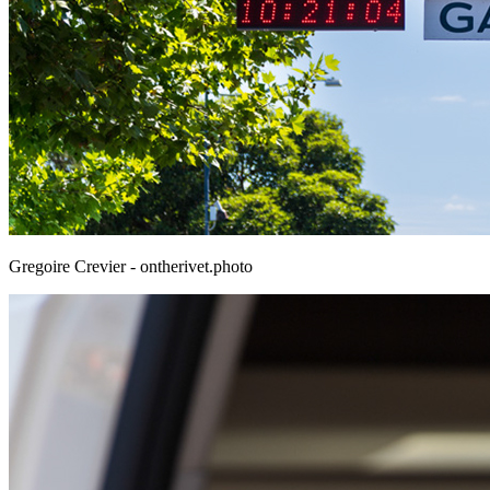
Gregoire Crevier - ontherivet.photo