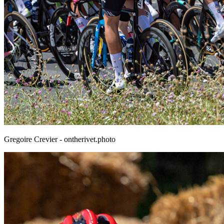
Gregoire Crevier - ontherivet.photo