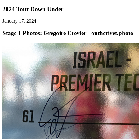
2024 Tour Down Under
January 17, 2024
Stage 1
Photos: Gregoire Crevier - ontherivet.photo