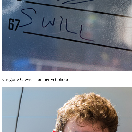
Gregoire Crevier - ontherivet.photo