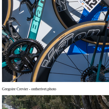
Gregoire Crevier - ontherivet.photo