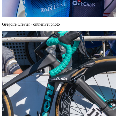
Gregoire Crevier - ontherivet.photo