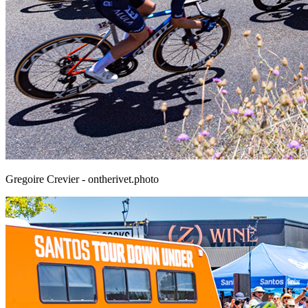
Gregoire Crevier - ontherivet.photo