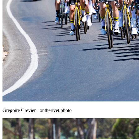
Gregoire Crevier - ontherivet.photo