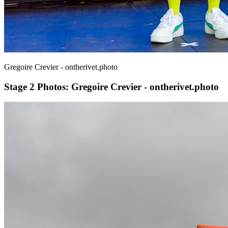
Gregoire Crevier - ontherivet.photo
Stage 2
Photos: Gregoire Crevier - ontherivet.photo