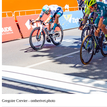
Gregoire Crevier - ontherivet.photo