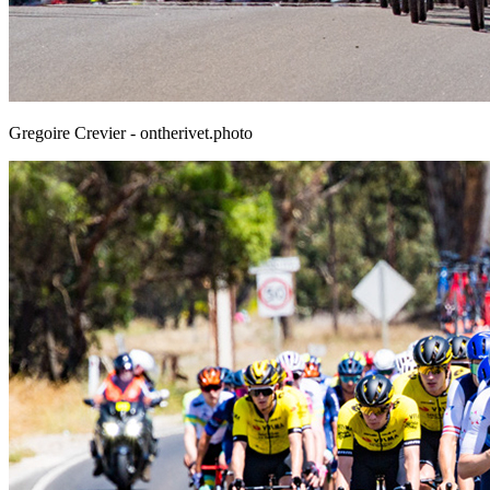
Gregoire Crevier - ontherivet.photo