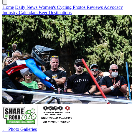
Home
Daily News
Women's Cycling
Photos
Reviews
Advocacy
Industry
Calendars
Beer
Destinations
← Photo Galleries