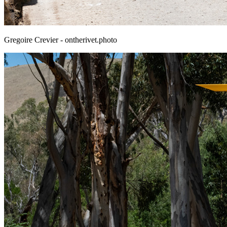
Gregoire Crevier - ontherivet.photo