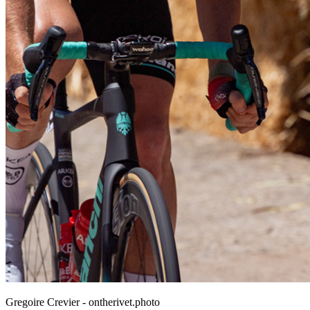
Gregoire Crevier - ontherivet.photo