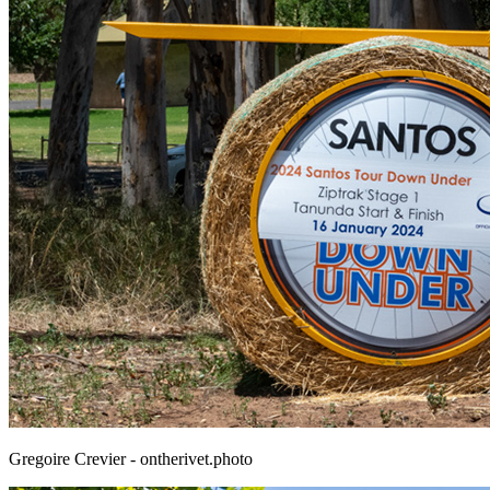
Gregoire Crevier - ontherivet.photo