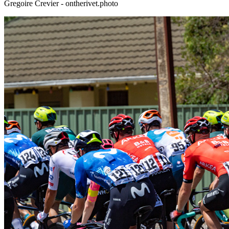
Gregoire Crevier - ontherivet.photo