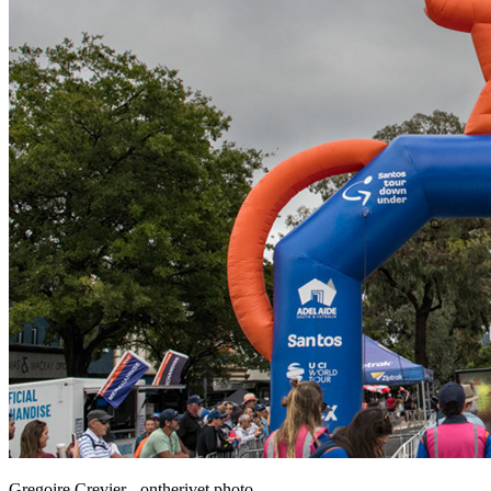
Gregoire Crevier - ontherivet.photo