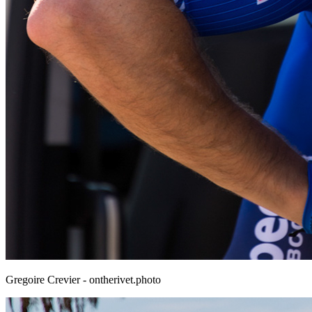
Gregoire Crevier - ontherivet.photo