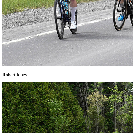
Robert Jones