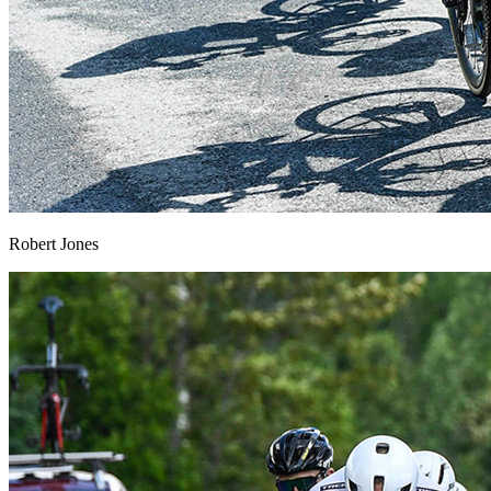
Robert Jones