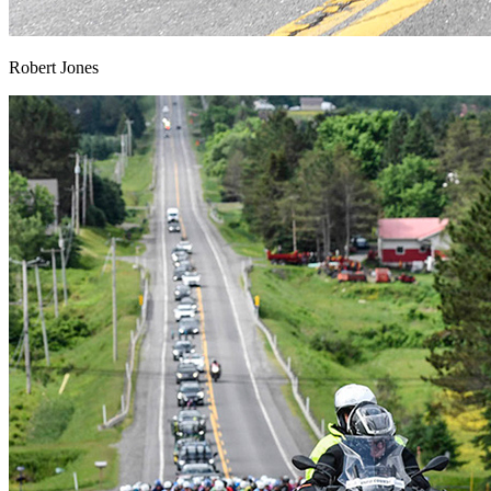
Robert Jones