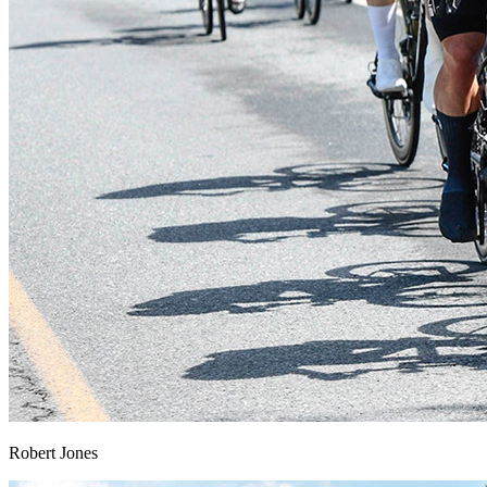
Robert Jones