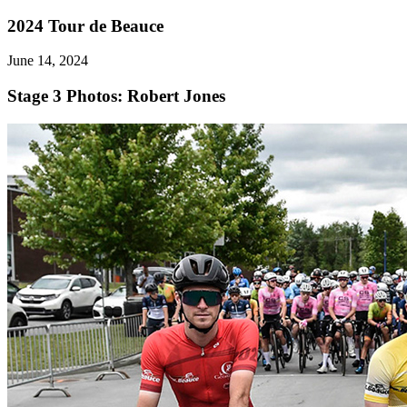
2024 Tour de Beauce
June 14, 2024
Stage 3
Photos: Robert Jones