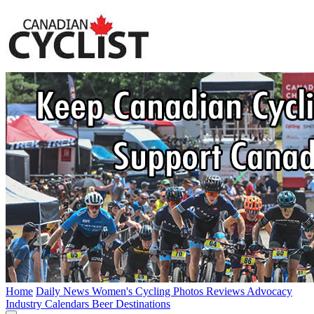
Home
Daily News
Women's Cycling
Photos
Reviews
Advocacy
Industry
Calendars
Beer
Destinations