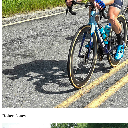
Robert Jones