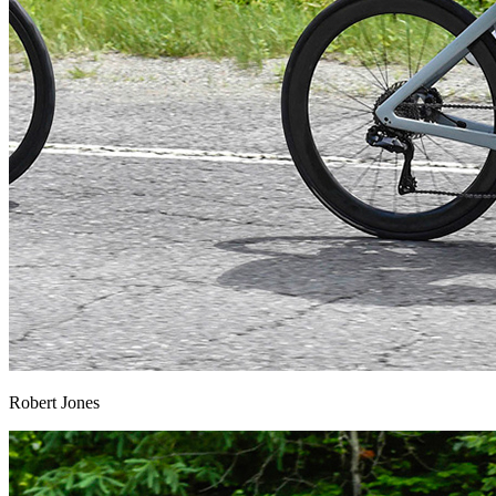
Robert Jones