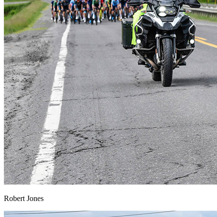
Robert Jones