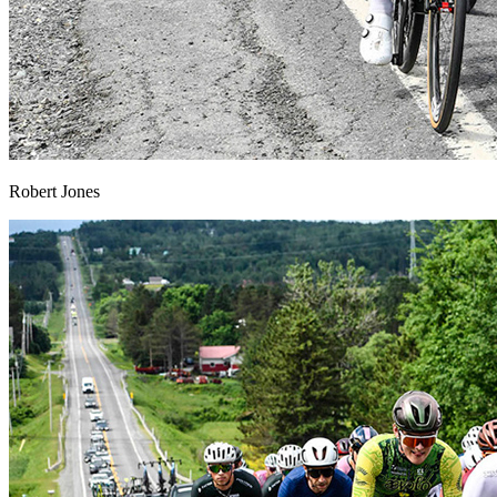
Robert Jones