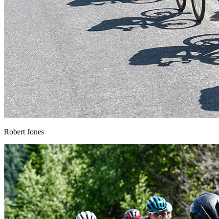
Robert Jones