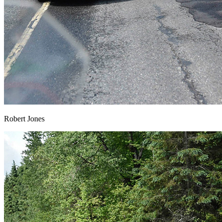
Robert Jones