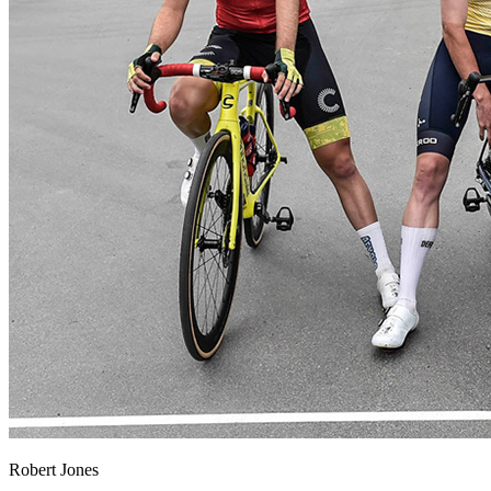
Robert Jones