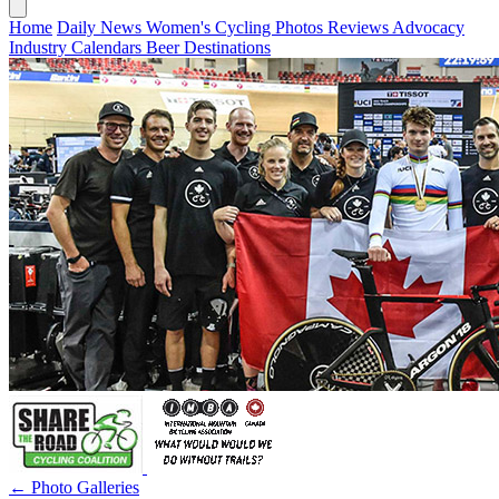
Home
Daily News
Women's Cycling
Photos
Reviews
Advocacy
Industry
Calendars
Beer
Destinations
← Photo Galleries