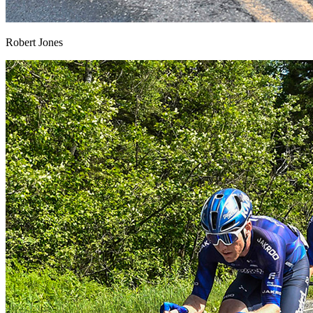
Robert Jones