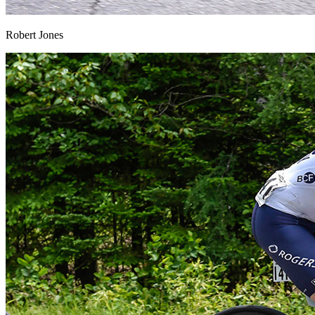
Robert Jones