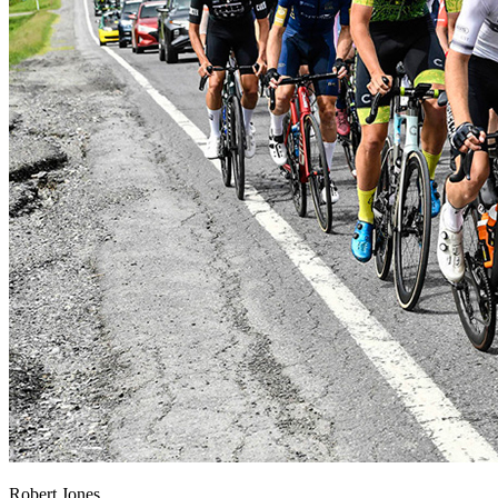
Robert Jones