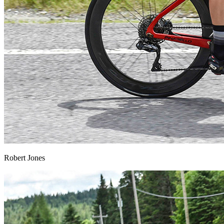
Robert Jones