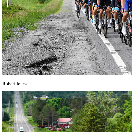
Robert Jones