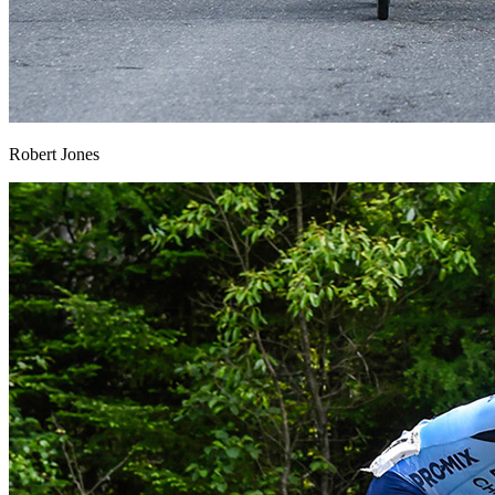
Robert Jones