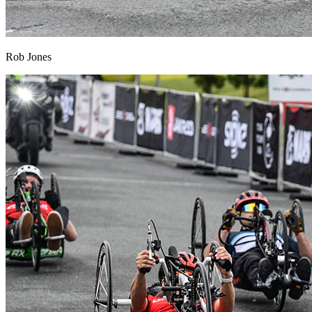
Rob Jones