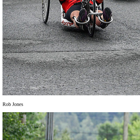
Rob Jones