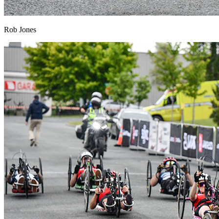
Rob Jones