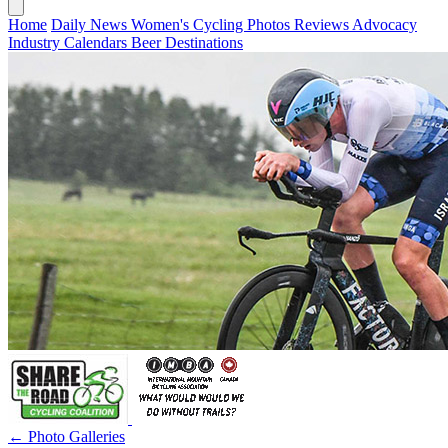
Home
Daily News
Women's Cycling
Photos
Reviews
Advocacy
Industry
Calendars
Beer
Destinations
← Photo Galleries