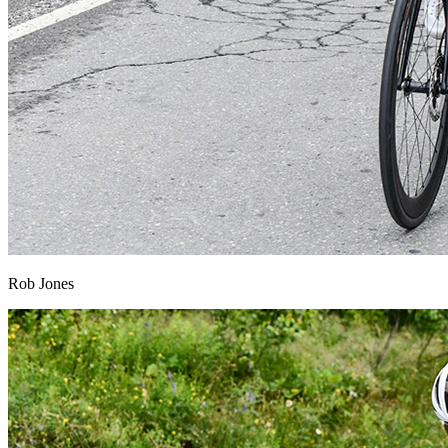
Rob Jones