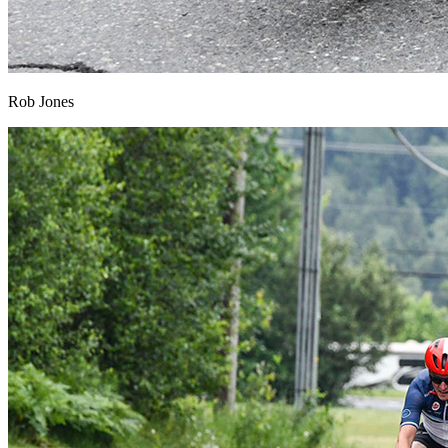
Rob Jones