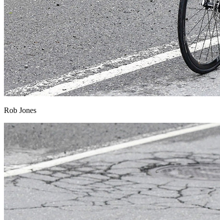
Rob Jones