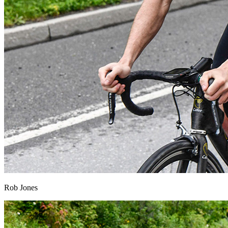
Rob Jones