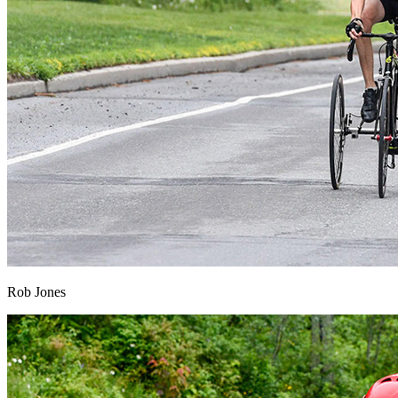
Rob Jones