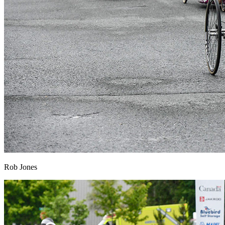
Rob Jones