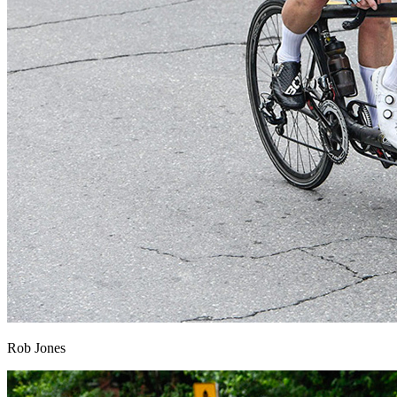
Rob Jones