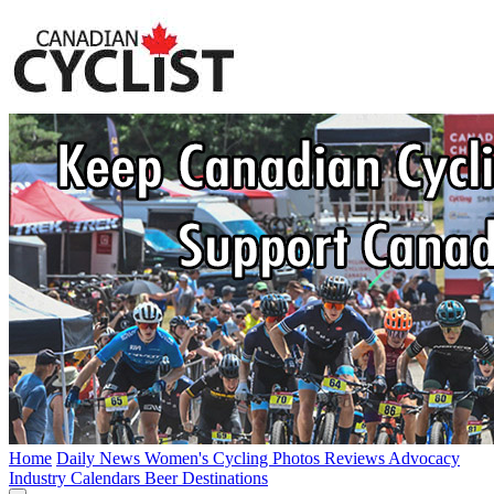
Home
Daily News
Women's Cycling
Photos
Reviews
Advocacy
Industry
Calendars
Beer
Destinations