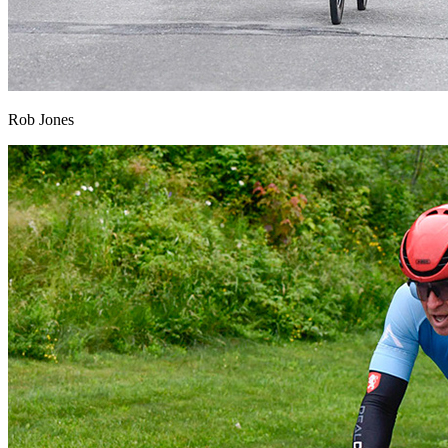
Rob Jones