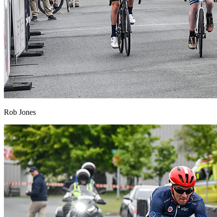
Rob Jones