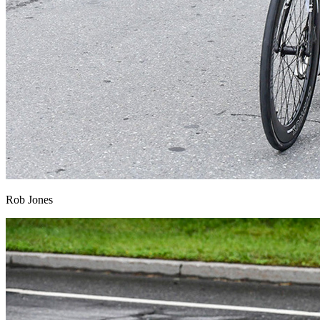
Rob Jones