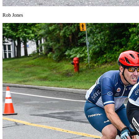
Rob Jones