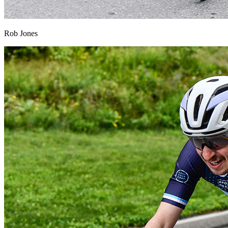
Rob Jones