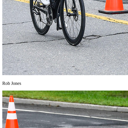
Rob Jones