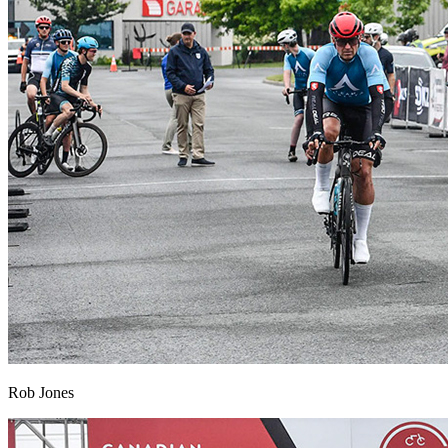
Rob Jones