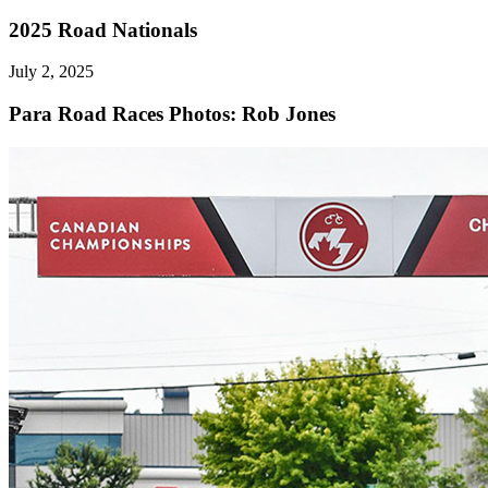
2025 Road Nationals
July 2, 2025
Para Road Races
Photos: Rob Jones