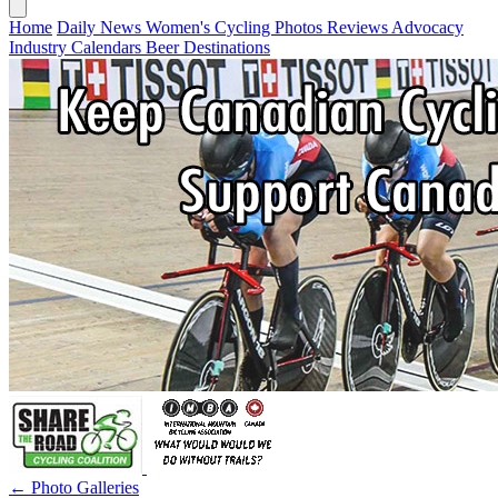
Home
Daily News
Women's Cycling
Photos
Reviews
Advocacy
Industry
Calendars
Beer
Destinations
← Photo Galleries