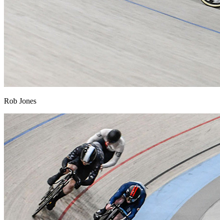
Rob Jones