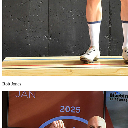
Rob Jones