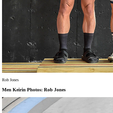
Rob Jones
Men Keirin
Photos: Rob Jones