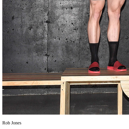
Rob Jones