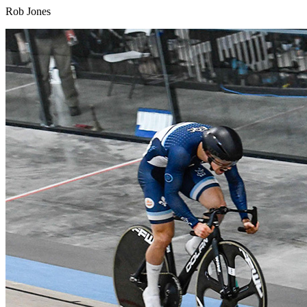
Rob Jones