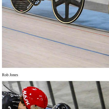
Rob Jones