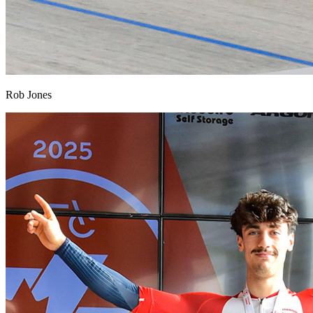
Rob Jones