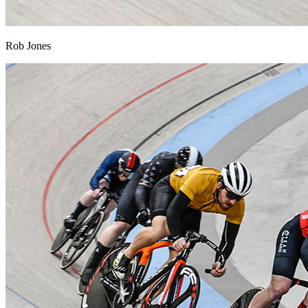
Rob Jones