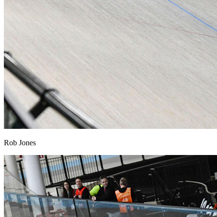
Rob Jones