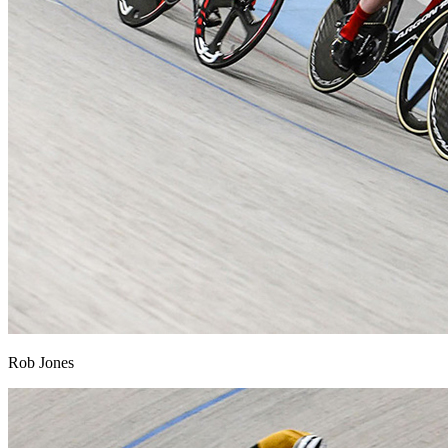
Rob Jones