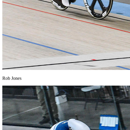
Rob Jones