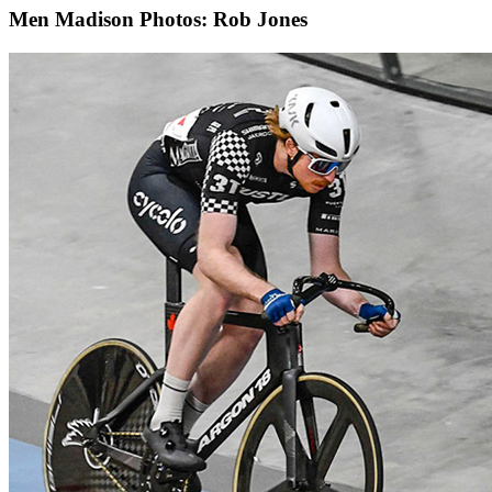
Men Madison
Photos: Rob Jones