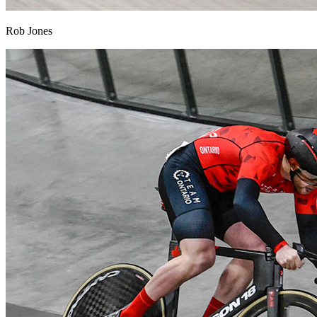
Rob Jones