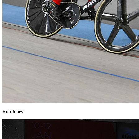
Rob Jones