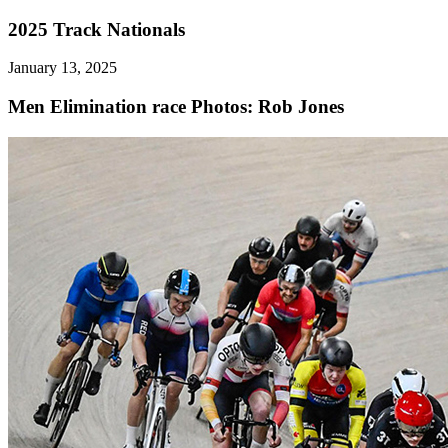
2025 Track Nationals
January 13, 2025
Men Elimination race
Photos: Rob Jones