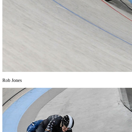
Rob Jones