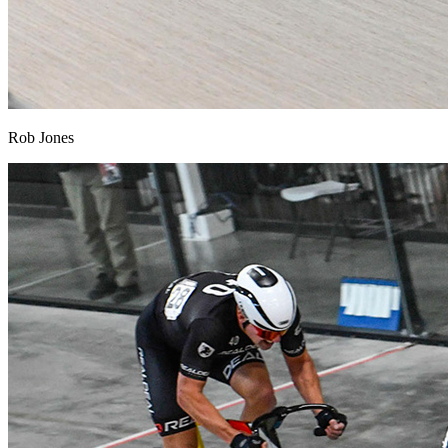
Rob Jones