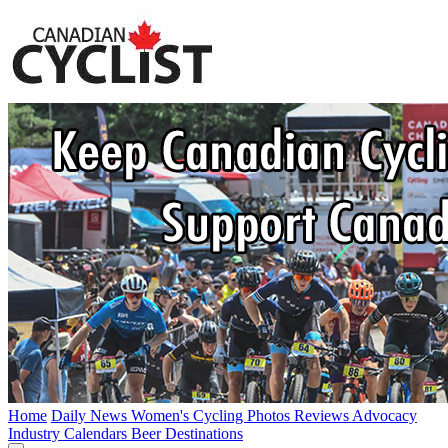
Home
Daily News
Women's Cycling
Photos
Reviews
Advocacy
Industry
Calendars
Beer
Destinations