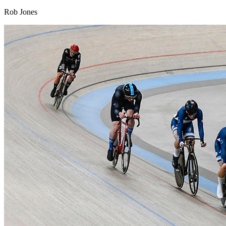
Rob Jones