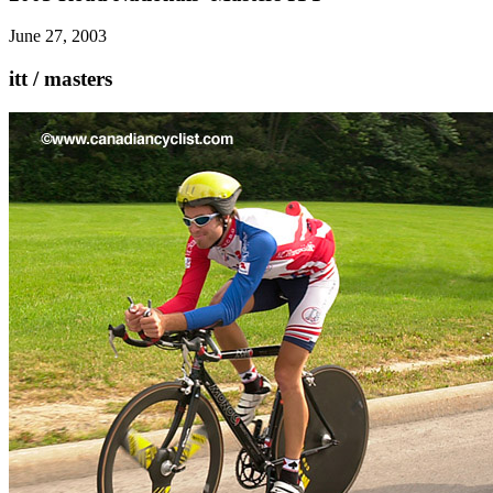
June 27, 2003
itt / masters