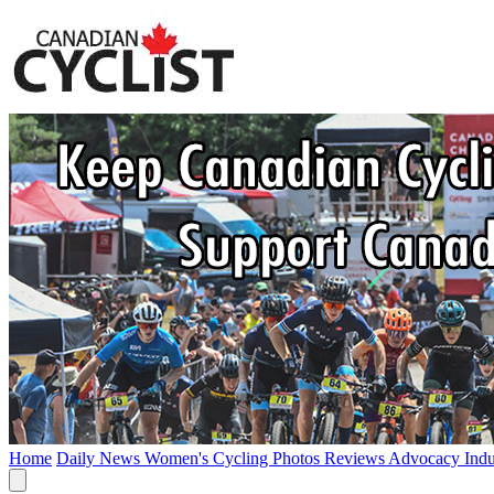
Home
Daily News
Women's Cycling
Photos
Reviews
Advocacy
Ind