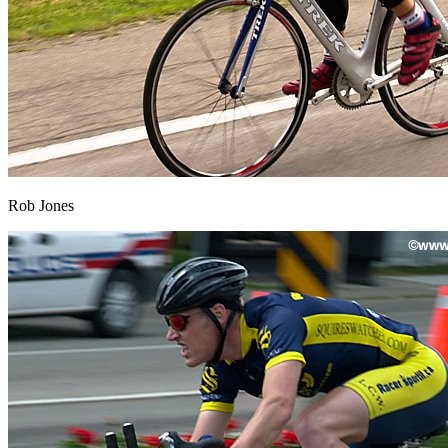
Rob Jones