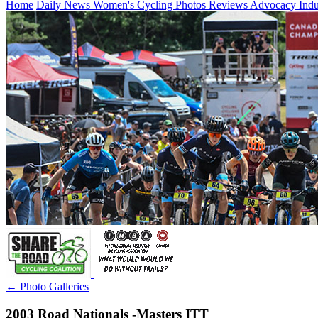
Home
Daily News
Women's Cycling
Photos
Reviews
Advocacy
Ind
← Photo Galleries
2003 Road Nationals -Masters ITT