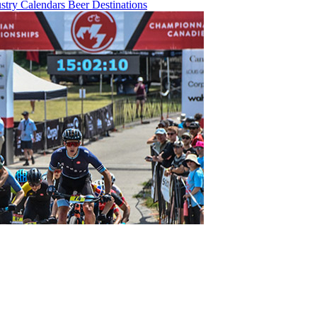
ustry
Calendars
Beer
Destinations