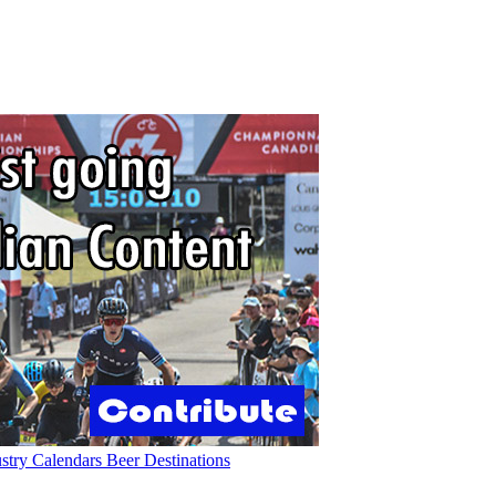
ustry
Calendars
Beer
Destinations