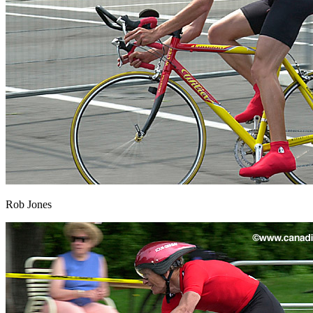
Rob Jones