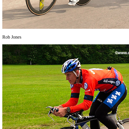
Rob Jones