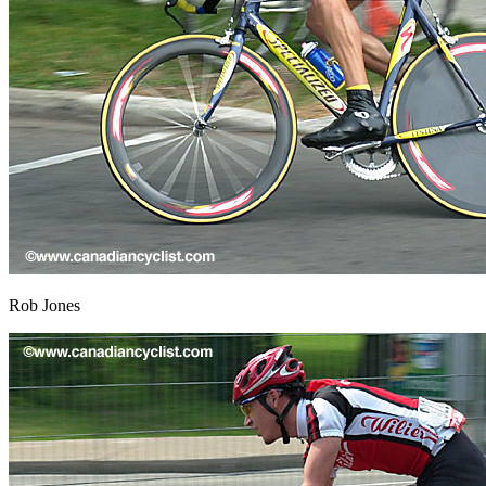
Rob Jones