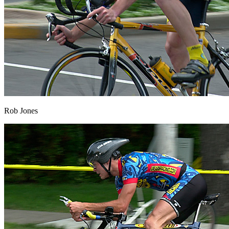
Rob Jones