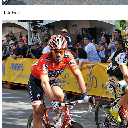
Rob Jones