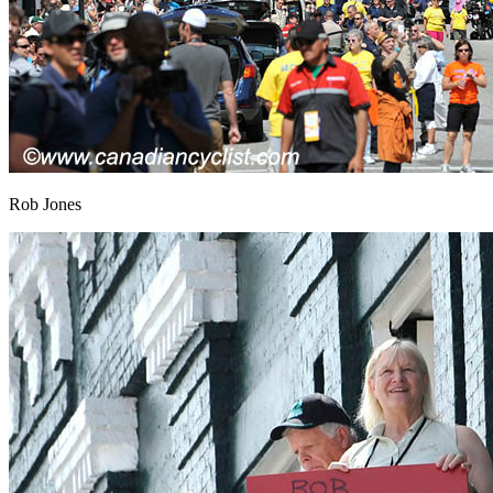
Rob Jones