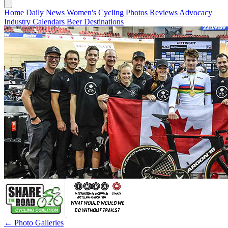
Home
Daily News
Women's Cycling
Photos
Reviews
Advocacy
Industry
Calendars
Beer
Destinations
← Photo Galleries