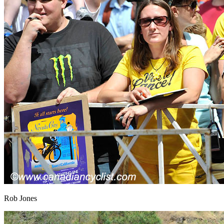
Rob Jones