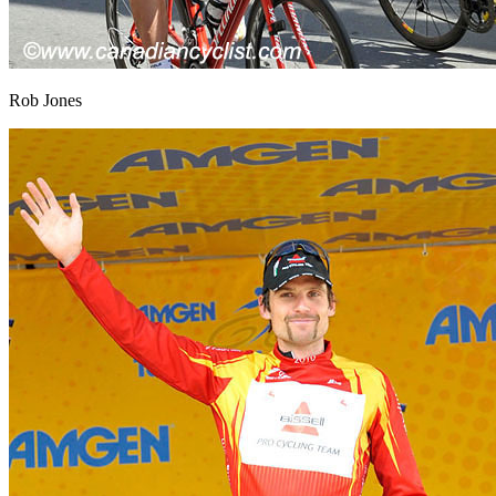
Rob Jones