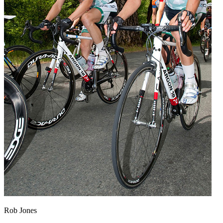
Rob Jones