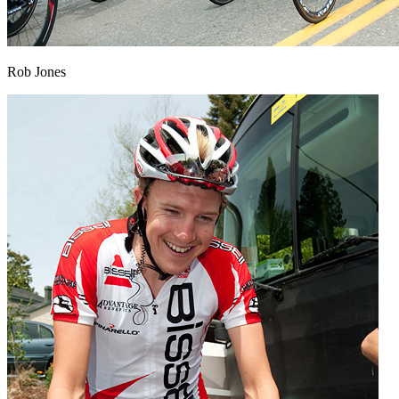
Rob Jones