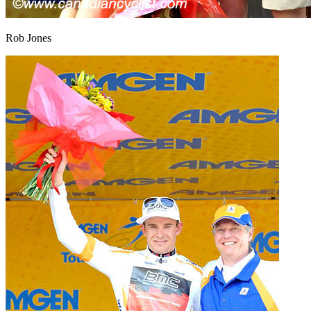
Rob Jones