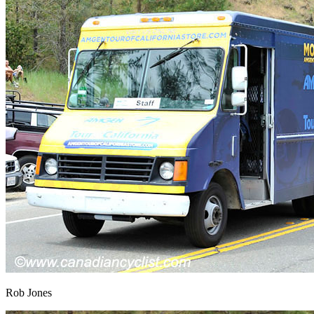
Rob Jones