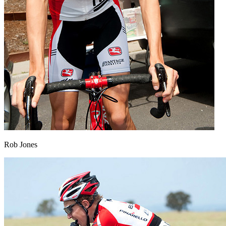
Rob Jones