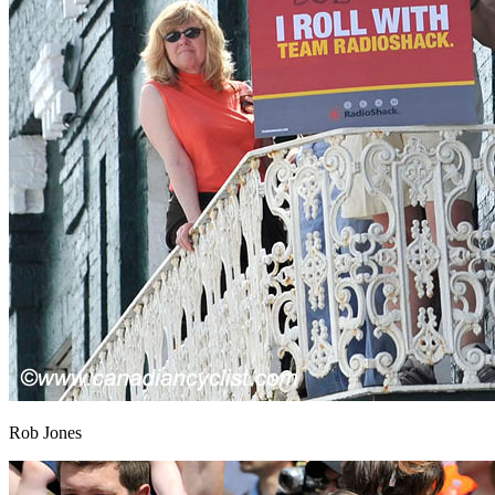
Rob Jones