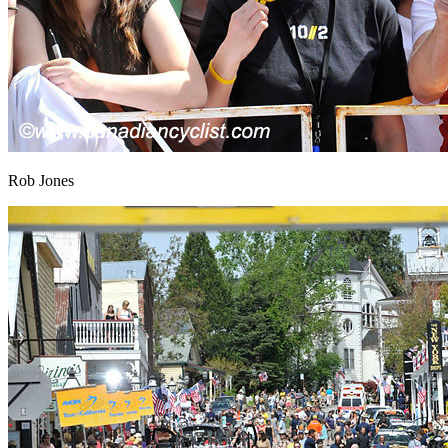
Rob Jones