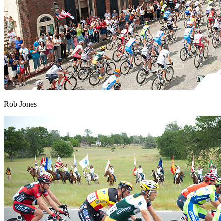
Rob Jones