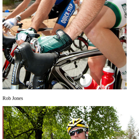
Rob Jones