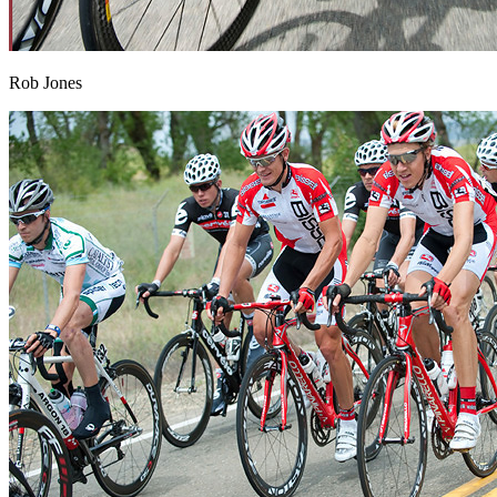
Rob Jones