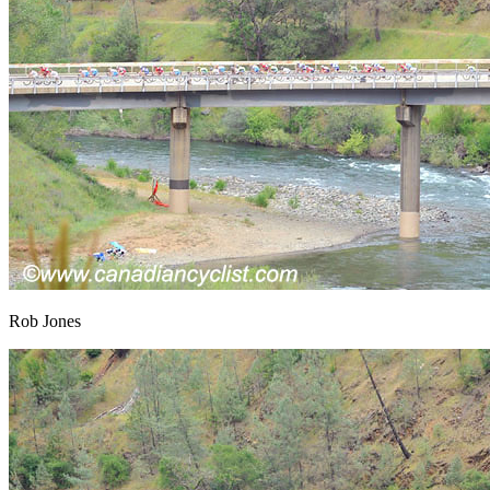
Rob Jones