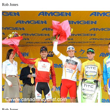
Rob Jones
Rob Jones