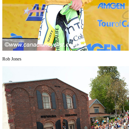
Rob Jones