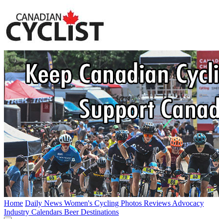
Home
Daily News
Women's Cycling
Photos
Reviews
Advocacy
Industry
Calendars
Beer
Destinations