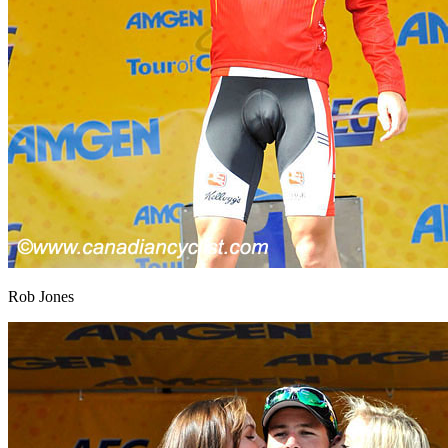
Rob Jones