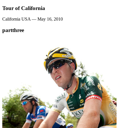
Tour of California
California USA — May 16, 2010
partthree