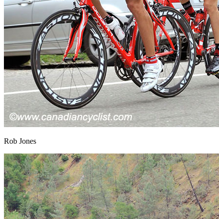
Rob Jones