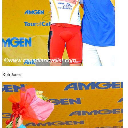
Rob Jones