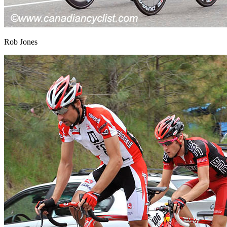
Rob Jones