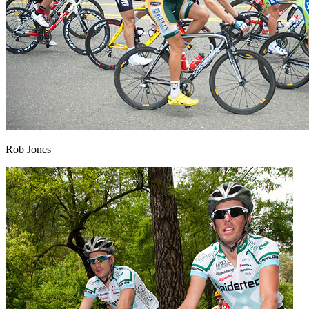
Rob Jones