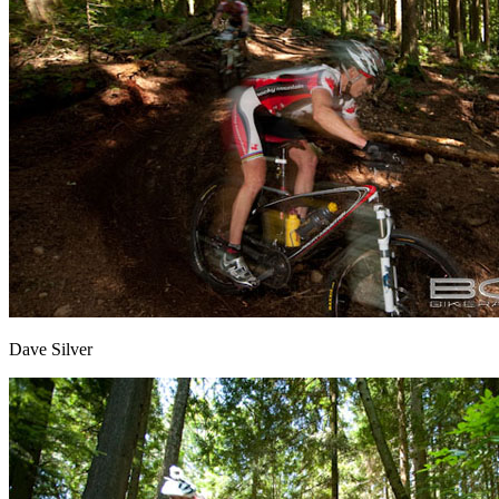
Dave Silver