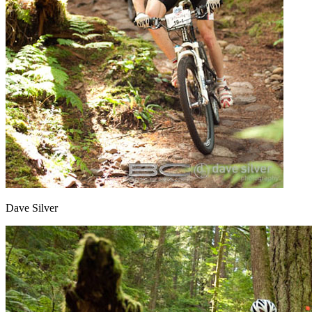
Dave Silver