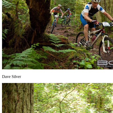
Dave Silver