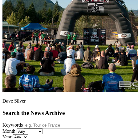
Dave Silver
Search the News Archive
Keywords
Month
Year