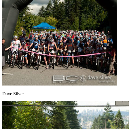
Dave Silver