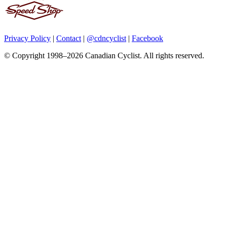
Privacy Policy
|
Contact
|
@cdncyclist
|
Facebook
© Copyright 1998–2026 Canadian Cyclist. All rights reserved.