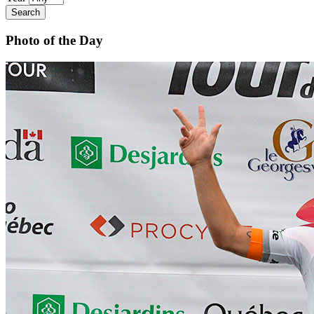
Search
Photo of the Day