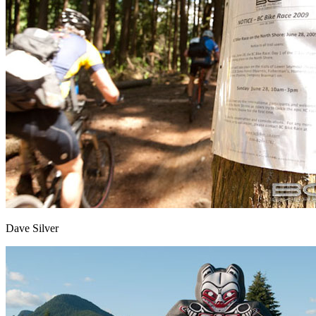
Dave Silver