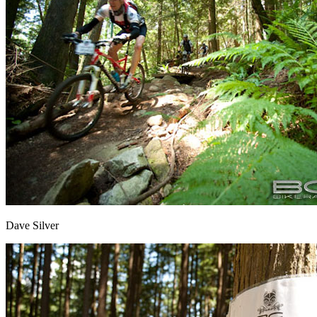
Dave Silver