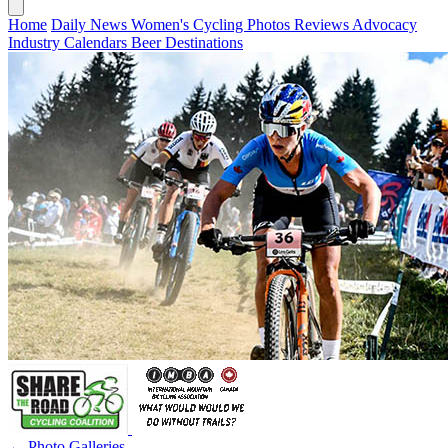
Home
Daily News
Women's Cycling
Photos
Reviews
Advocacy
Industry
Calendars
Beer
Destinations
← Photo Galleries