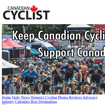
Home
Daily News
Women's Cycling
Photos
Reviews
Advocacy
Industry
Calendars
Beer
Destinations