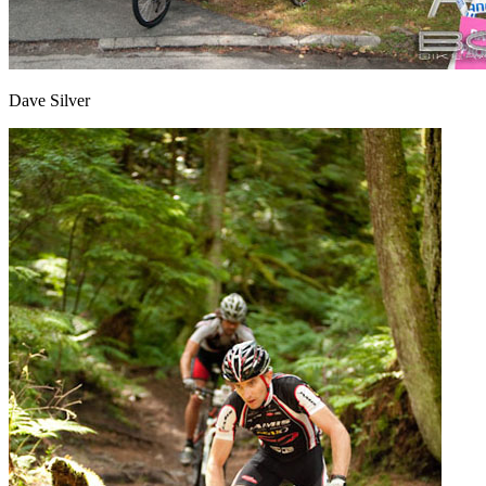
Dave Silver