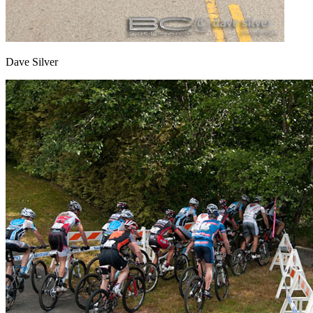
Dave Silver