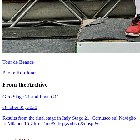
Tour de Beauce
Photo: Rob Jones
From the Archive
Giro Stage 21 and Final GC
October 25, 2020
Results from the final stage in Italy Stage 21: Cernusco sul Naviglio
to Milano, 15.7 km Time&nbsp;&nbsp;&nbsp;&...