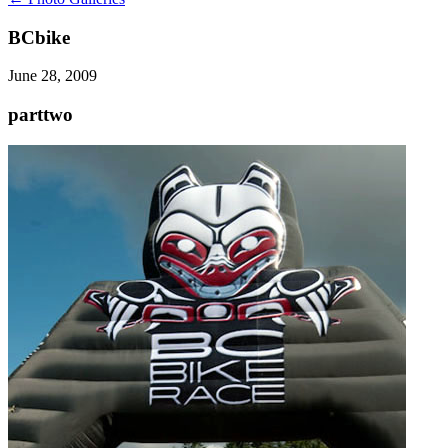
BCbike
June 28, 2009
parttwo