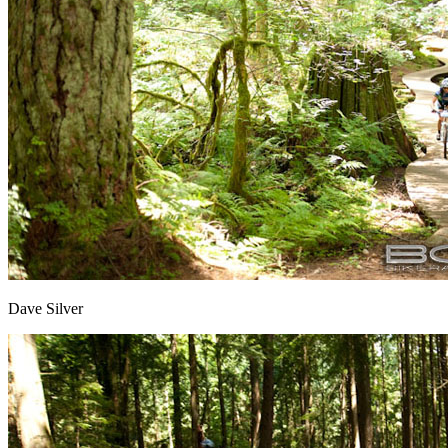
Dave Silver