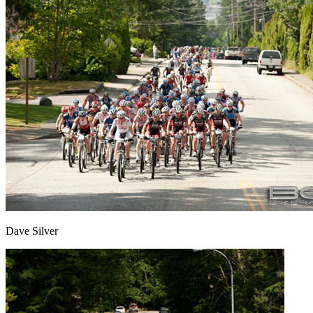
Dave Silver