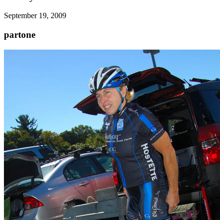
September 19, 2009
partone